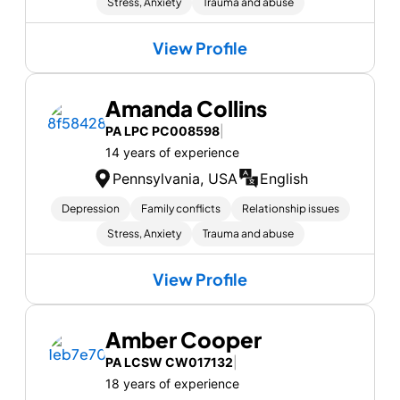
Stress, Anxiety
Trauma and abuse
View Profile
Amanda Collins
PA LPC PC008598
|
14 years of experience
Pennsylvania, USA
English
Depression
Family conflicts
Relationship issues
Stress, Anxiety
Trauma and abuse
View Profile
Amber Cooper
PA LCSW CW017132
|
18 years of experience