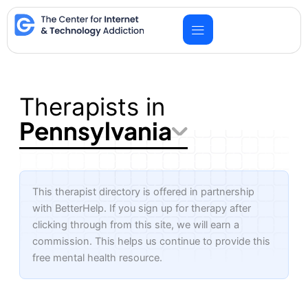
Skip
to
content
Therapists in
Pennsylvania
This therapist directory is offered in partnership
with BetterHelp. If you sign up for therapy after
clicking through from this site, we will earn a
commission. This helps us continue to provide this
free mental health resource.