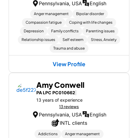
Pennsylvania, USA
English
Anger management
Bipolar disorder
Compassion fatigue
Coping with life changes
Depression
Family conflicts
Parenting issues
Relationship issues
Self esteem
Stress, Anxiety
Trauma and abuse
View Profile
Amy Conwell
PA LPC PC010662
|
13 years of experience
13 reviews
Pennsylvania, USA
English
INTL clients
Addictions
Anger management