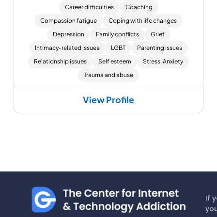
Career difficulties
Coaching
Compassion fatigue
Coping with life changes
Depression
Family conflicts
Grief
Intimacy-related issues
LGBT
Parenting issues
Relationship issues
Self esteem
Stress, Anxiety
Trauma and abuse
View Profile
If 
you