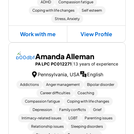
ADHD
Compassion fatigue
Coping with life changes
Self esteem
Stress, Anxiety
Work with me
View Profile
Amanda Alleman
PA LPC PC012271
|
13 years of experience
Pennsylvania, USA
English
Addictions
Anger management
Bipolar disorder
Career difficulties
Coaching
Compassion fatigue
Coping with life changes
Depression
Family conflicts
Grief
Intimacy-related issues
LGBT
Parenting issues
Relationship issues
Sleeping disorders