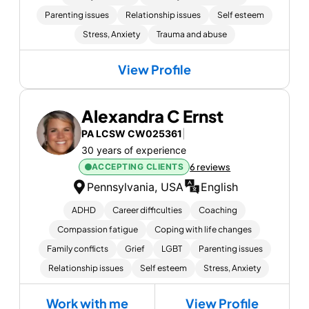
Parenting issues
Relationship issues
Self esteem
Stress, Anxiety
Trauma and abuse
View Profile
Alexandra C Ernst
PA LCSW CW025361
|
30 years of experience
ACCEPTING CLIENTS
6 reviews
Pennsylvania, USA
English
ADHD
Career difficulties
Coaching
Compassion fatigue
Coping with life changes
Family conflicts
Grief
LGBT
Parenting issues
Relationship issues
Self esteem
Stress, Anxiety
Work with me
View Profile