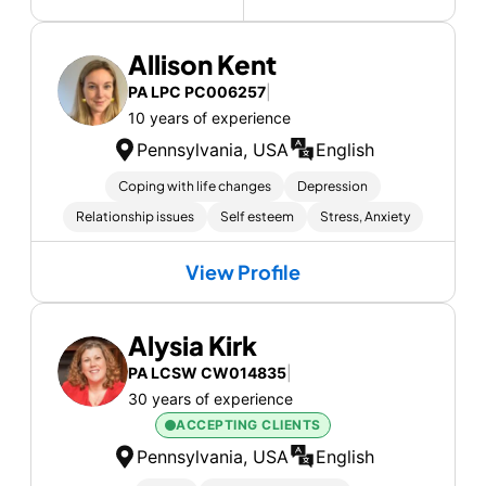
Allison Kent
PA LPC PC006257
|
10 years of experience
Pennsylvania, USA
English
Coping with life changes
Depression
Relationship issues
Self esteem
Stress, Anxiety
View Profile
Alysia Kirk
PA LCSW CW014835
|
30 years of experience
ACCEPTING CLIENTS
Pennsylvania, USA
English