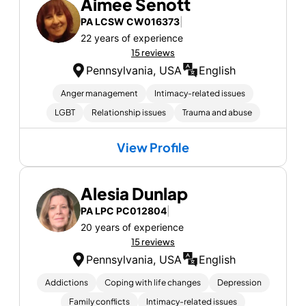
Aimee Senott
PA LCSW CW016373
|
22 years of experience
15 reviews
Pennsylvania, USA
English
Anger management
Intimacy-related issues
LGBT
Relationship issues
Trauma and abuse
View Profile
Alesia Dunlap
PA LPC PC012804
|
20 years of experience
15 reviews
Pennsylvania, USA
English
Addictions
Coping with life changes
Depression
Family conflicts
Intimacy-related issues