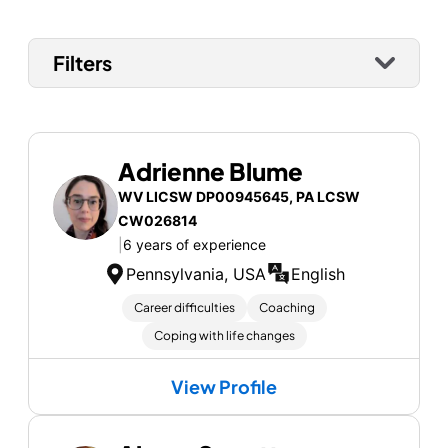
Filters
Adrienne Blume
WV LICSW DP00945645, PA LCSW
CW026814
|
6 years of experience
Pennsylvania, USA
English
Career difficulties
Coaching
Coping with life changes
View Profile