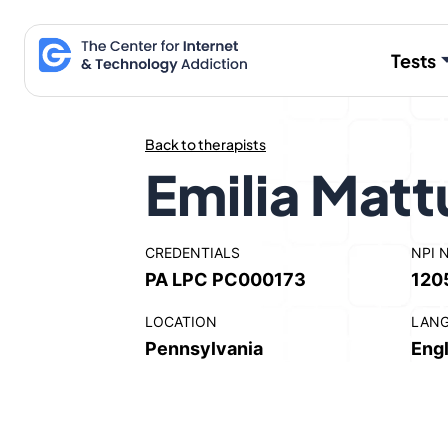
Skip
to
Tests
content
Back to therapists
Emilia Matt
CREDENTIALS
NPI 
PA LPC PC000173
120
LOCATION
LAN
Pennsylvania
Engl