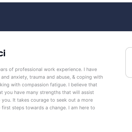
ci
ears of professional work experience. I have
ss and anxiety, trauma and abuse, & coping with
king with compassion fatigue. I believe that
at you have many strengths that will assist
 you. It takes courage to seek out a more
he first steps towards a change. I am here to