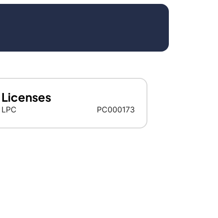
Licenses
LPC
PC000173