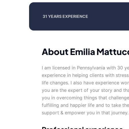
31 YEARS EXPERIENCE
About Emilia Mattuc
I am licensed in Pennsylvania with 30 y
experience in helping clients with stre
life changes. I also have experience wor
you are the expert of your story and th
you in overcoming things that challenge
fulfilling and happier life and to take t
support & empower you in that journey.