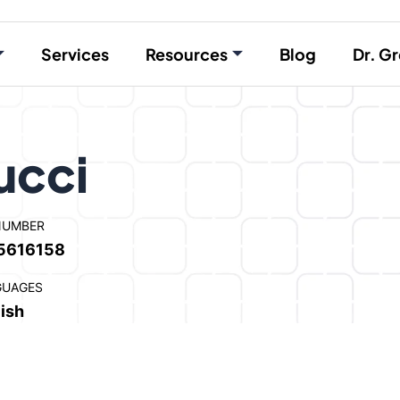
Services
Resources
Blog
Dr. Gr
ucci
NUMBER
5616158
GUAGES
ish