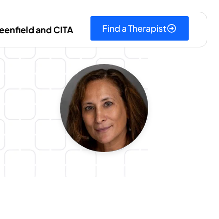
Find a Therapist
eenfield and CITA