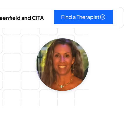
Find a Therapist
eenfield and CITA