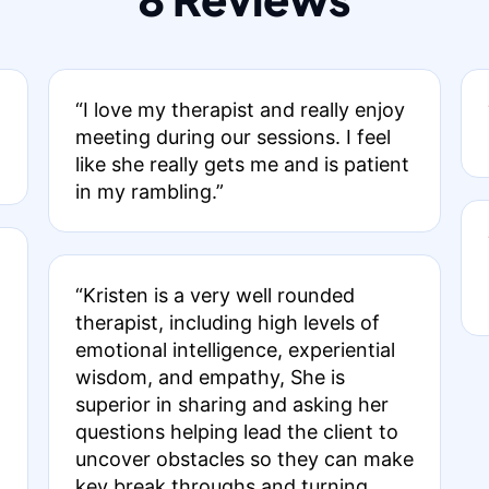
“I love my therapist and really enjoy
meeting during our sessions. I feel
like she really gets me and is patient
in my rambling.”
“Kristen is a very well rounded
therapist, including high levels of
emotional intelligence, experiential
wisdom, and empathy, She is
superior in sharing and asking her
questions helping lead the client to
uncover obstacles so they can make
key break throughs and turning