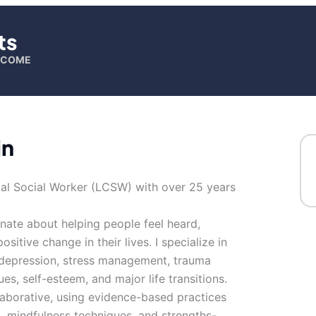
ts
ELCOME
in
nical Social Worker (LCSW) with over 25 years
nate about helping people feel heard,
tive change in their lives. I specialize in
, depression, stress management, trauma
ues, self-esteem, and major life transitions.
aborative, using evidence-based practices
, mindfulness techniques, and strengths-