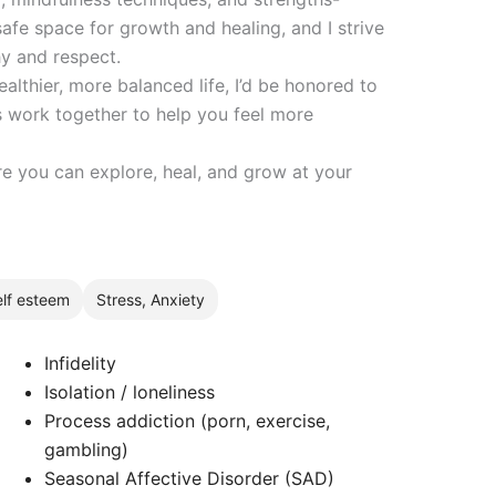
safe space for growth and healing, and I strive
y and respect.
ealthier, more balanced life, I’d be honored to
’s work together to help you feel more
re you can explore, heal, and grow at your
lf esteem
Stress, Anxiety
Infidelity
Isolation / loneliness
Process addiction (porn, exercise,
gambling)
Seasonal Affective Disorder (SAD)