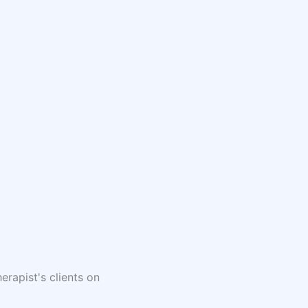
erapist's clients on