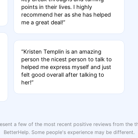
points in their lives. I highly
recommend her as she has helped
me a great deal!”
“Kristen Templin is an amazing
person the nicest person to talk to
helped me express myself and just
felt good overall after talking to
her!”
sent a few of the most recent positive reviews from the th
BetterHelp. Some people's experience may be different.