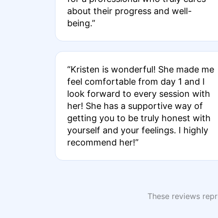
about their progress and well-
being.”
“Kristen is wonderful! She made me
feel comfortable from day 1 and I
look forward to every session with
her! She has a supportive way of
getting you to be truly honest with
yourself and your feelings. I highly
recommend her!”
These reviews repre