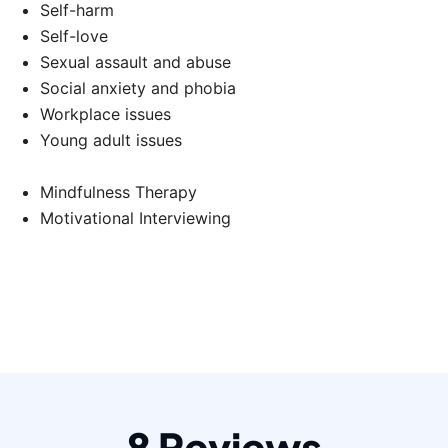
Self-harm
Self-love
Sexual assault and abuse
Social anxiety and phobia
Workplace issues
Young adult issues
Mindfulness Therapy
Motivational Interviewing
8 Reviews