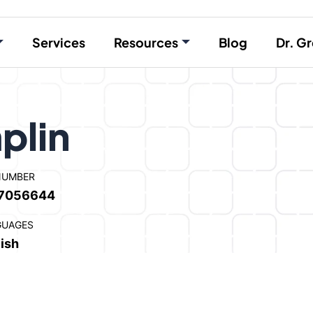
Services
Resources
Blog
Dr. Gr
plin
NUMBER
7056644
GUAGES
ish