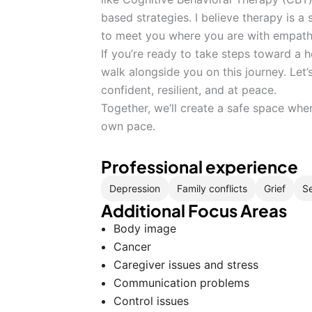
based strategies. I believe therapy is a 
to meet you where you are with empath
If you’re ready to take steps toward a h
walk alongside you on this journey. Let
confident, resilient, and at peace.
Together, we’ll create a safe space whe
own pace.
Professional experience
Depression
Family conflicts
Grief
Se
Additional Focus Areas
Body image
Cancer
Caregiver issues and stress
Communication problems
Control issues