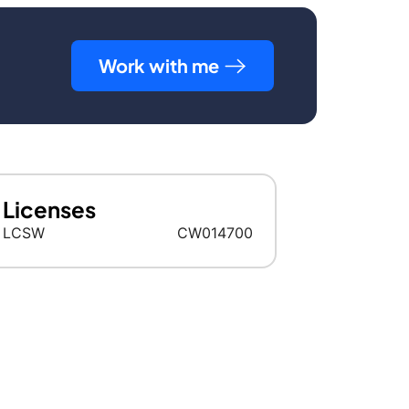
Work with me
Licenses
LCSW
CW014700