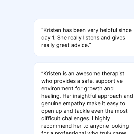
“Kristen has been very helpful since
day 1. She really listens and gives
really great advice.”
“Kristen is an awesome therapist
who provides a safe, supportive
environment for growth and
healing. Her insightful approach and
genuine empathy make it easy to
open up and tackle even the most
difficult challenges. I highly
recommend her to anyone looking
for a professional who truly cares