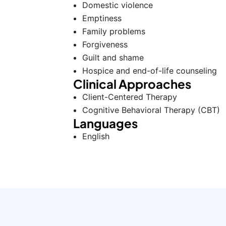
Domestic violence
Emptiness
Family problems
Forgiveness
Guilt and shame
Hospice and end-of-life counseling
Clinical Approaches
Client-Centered Therapy
Cognitive Behavioral Therapy (CBT)
Languages
English