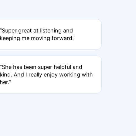
“Super great at listening and
keeping me moving forward.”
“She has been super helpful and
kind. And I really enjoy working with
her.”