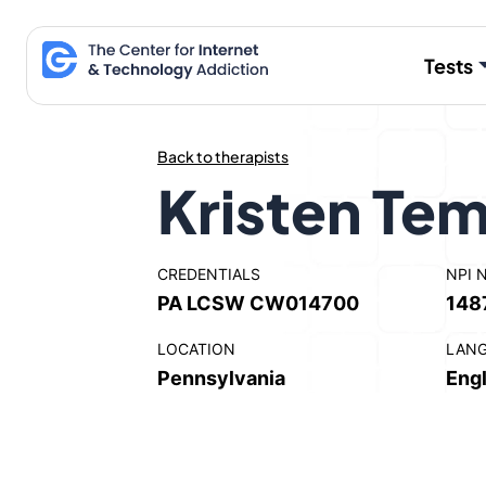
Skip
to
Tests
content
Back to therapists
Kristen Tem
CREDENTIALS
NPI 
PA LCSW CW014700
148
LOCATION
LAN
Pennsylvania
Engl