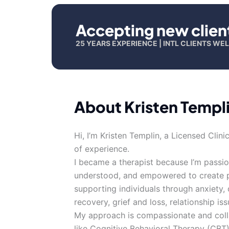
Accepting new clien
25 YEARS EXPERIENCE | INTL CLIENTS W
About Kristen Templ
Hi, I’m Kristen Templin, a Licensed Cli
of experience.
I became a therapist because I’m passio
understood, and empowered to create posi
supporting individuals through anxiety
recovery, grief and loss, relationship iss
My approach is compassionate and coll
like Cognitive Behavioral Therapy (CBT)