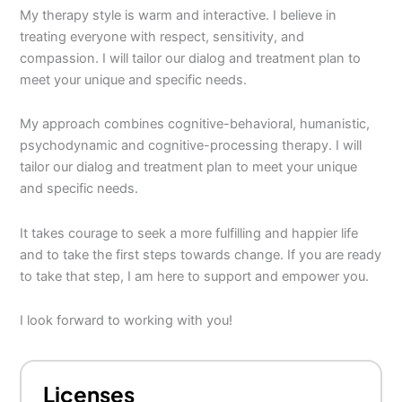
My therapy style is warm and interactive. I believe in
treating everyone with respect, sensitivity, and
compassion. I will tailor our dialog and treatment plan to
meet your unique and specific needs.
My approach combines cognitive-behavioral, humanistic,
psychodynamic and cognitive-processing therapy. I will
tailor our dialog and treatment plan to meet your unique
and specific needs.
It takes courage to seek a more fulfilling and happier life
and to take the first steps towards change. If you are ready
to take that step, I am here to support and empower you.
I look forward to working with you!
Licenses