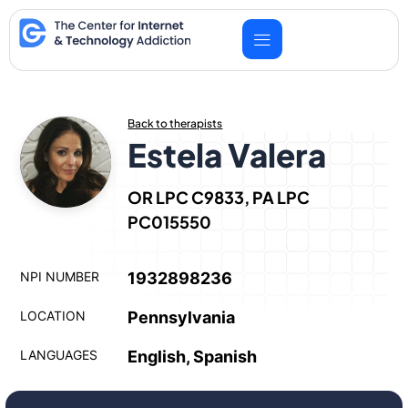
Skip
to
content
Back to therapists
Estela Valera
OR LPC C9833, PA LPC
PC015550
NPI NUMBER
1932898236
LOCATION
Pennsylvania
LANGUAGES
English, Spanish