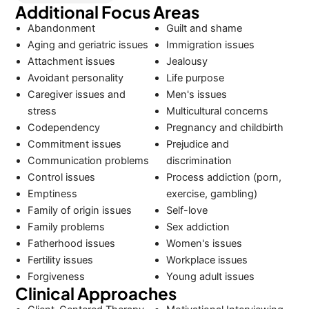
Additional Focus Areas
Abandonment
Guilt and shame
Aging and geriatric issues
Immigration issues
Attachment issues
Jealousy
Avoidant personality
Life purpose
Caregiver issues and
Men's issues
stress
Multicultural concerns
Codependency
Pregnancy and childbirth
Commitment issues
Prejudice and
Communication problems
discrimination
Control issues
Process addiction (porn,
Emptiness
exercise, gambling)
Family of origin issues
Self-love
Family problems
Sex addiction
Fatherhood issues
Women's issues
Fertility issues
Workplace issues
Forgiveness
Young adult issues
Clinical Approaches