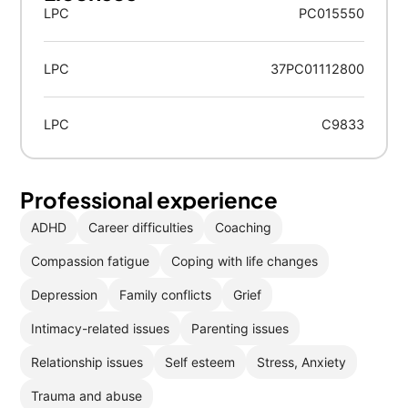
LPC
PC015550
LPC
37PC01112800
LPC
C9833
Professional experience
ADHD
Career difficulties
Coaching
Compassion fatigue
Coping with life changes
Depression
Family conflicts
Grief
Intimacy-related issues
Parenting issues
Relationship issues
Self esteem
Stress, Anxiety
Trauma and abuse