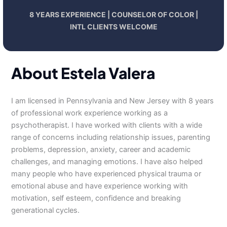
8 YEARS EXPERIENCE | COUNSELOR OF COLOR |
INTL CLIENTS WELCOME
About Estela Valera
I am licensed in Pennsylvania and New Jersey with 8 years
of professional work experience working as a
psychotherapist. I have worked with clients with a wide
range of concerns including relationship issues, parenting
problems, depression, anxiety, career and academic
challenges, and managing emotions. I have also helped
many people who have experienced physical trauma or
emotional abuse and have experience working with
motivation, self esteem, confidence and breaking
generational cycles.