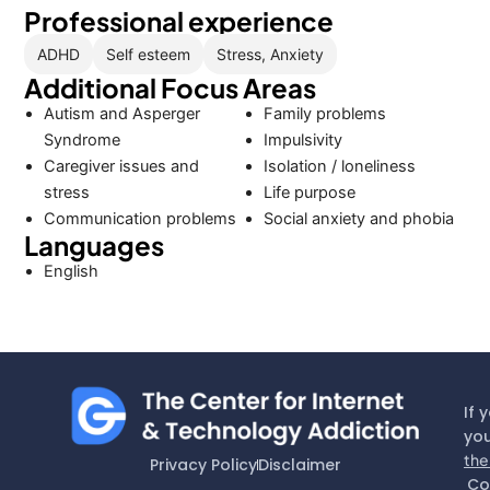
Professional experience
ADHD
Self esteem
Stress, Anxiety
Additional Focus Areas
Autism and Asperger
Family problems
Syndrome
Impulsivity
Caregiver issues and
Isolation / loneliness
stress
Life purpose
Communication problems
Social anxiety and phobia
Languages
English
If 
you
the
Privacy Policy
Disclaimer
Co