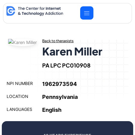
Skip
to
content
Back to therapists
Karen Miller
PA LPC PC010908
NPI NUMBER
1962973594
LOCATION
Pennsylvania
LANGUAGES
English