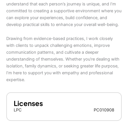
understand that each person’s journey is unique, and I’m
committed to creating a supportive environment where you
can explore your experiences, build confidence, and
develop practical skills to enhance your overall well-being.
Drawing from evidence-based practices, I work closely
with clients to unpack challenging emotions, improve
communication patterns, and cultivate a deeper
understanding of themselves. Whether you’re dealing with
isolation, family dynamics, or seeking greater life purpose,
I’m here to support you with empathy and professional
expertise.
Licenses
LPC
PC010908