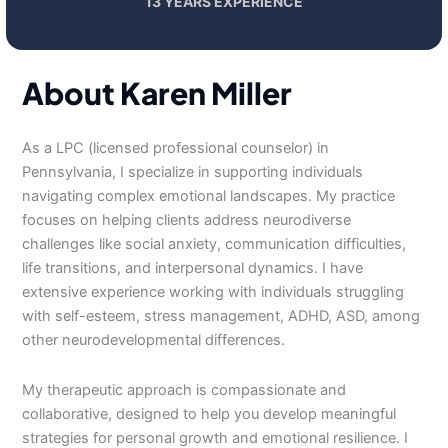
13 YEARS EXPERIENCE
About Karen Miller
As a LPC (licensed professional counselor) in
Pennsylvania, I specialize in supporting individuals
navigating complex emotional landscapes. My practice
focuses on helping clients address neurodiverse
challenges like social anxiety, communication difficulties,
life transitions, and interpersonal dynamics. I have
extensive experience working with individuals struggling
with self-esteem, stress management, ADHD, ASD, among
other neurodevelopmental differences.
My therapeutic approach is compassionate and
collaborative, designed to help you develop meaningful
strategies for personal growth and emotional resilience. I