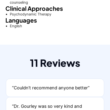
counseling
Clinical Approaches
Psychodynamic Therapy
Languages
English
11 Reviews
“Couldn’t recommend anyone better”
“Dr. Gourley was so very kind and