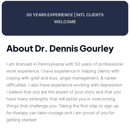
50 YEARS EXPERIENCE | INTL CLIENTS
WELCOME
About Dr. Dennis Gourley
I am licensed in Pennsylvania with 50 years of professional
work experience. I have experience in helping clients with
coping with grief and loss, anger management, & career
difficulties. I also have experience working with depression.
I believe that you are the expert of your story and that you
have many strengths that will assist you in overcoming
things that challenge you. Taking the first step to sign up
for therapy can take courage and I am proud of you for
getting started!