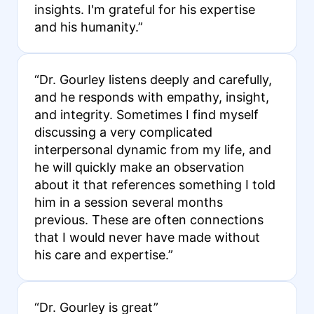
insights. I'm grateful for his expertise
and his humanity.”
“Dr. Gourley listens deeply and carefully,
and he responds with empathy, insight,
and integrity. Sometimes I find myself
discussing a very complicated
interpersonal dynamic from my life, and
he will quickly make an observation
about it that references something I told
him in a session several months
previous. These are often connections
that I would never have made without
his care and expertise.”
“Dr. Gourley is great”