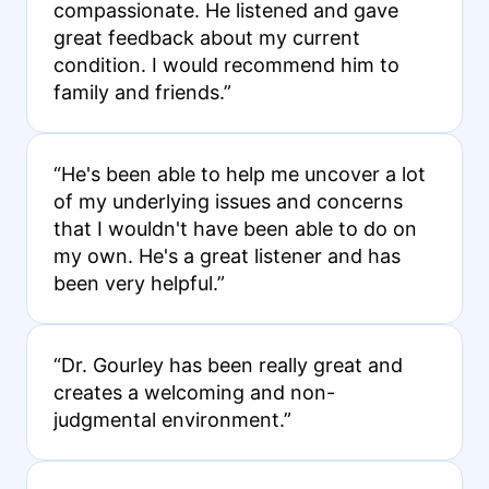
compassionate. He listened and gave
great feedback about my current
condition. I would recommend him to
family and friends.”
“He's been able to help me uncover a lot
of my underlying issues and concerns
that I wouldn't have been able to do on
my own. He's a great listener and has
been very helpful.”
“Dr. Gourley has been really great and
creates a welcoming and non-
judgmental environment.”