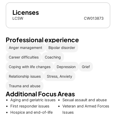
Licenses
LCSW
CW013873
Professional experience
Anger management
Bipolar disorder
Career difficulties
Coaching
Coping with life changes
Depression
Grief
Relationship issues
Stress, Anxiety
Trauma and abuse
Additional Focus Areas
Aging and geriatric issues
Sexual assault and abuse
First responder issues
Veteran and Armed Forces
Hospice and end-of-life
Issues