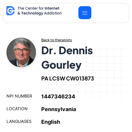
Skip
to
content
Back to therapists
Dr. Dennis
Gourley
PA LCSW CW013873
NPI NUMBER
1447346234
LOCATION
Pennsylvania
LANGUAGES
English