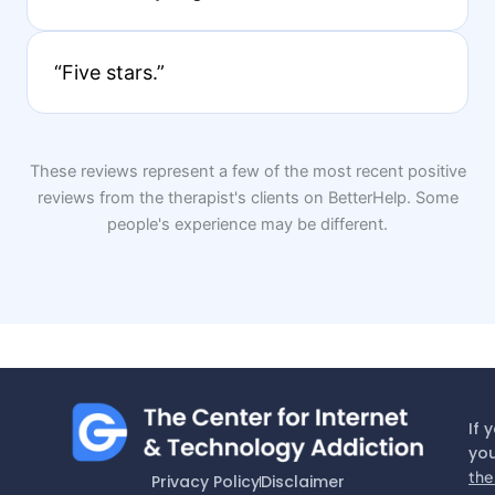
“Five stars.”
These reviews represent a few of the most recent positive
reviews from the therapist's clients on BetterHelp. Some
people's experience may be different.
If 
you
the
Privacy Policy
Disclaimer