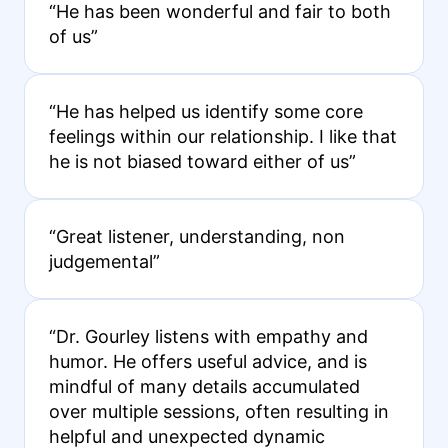
“He has been wonderful and fair to both
of us”
“He has helped us identify some core
feelings within our relationship. I like that
he is not biased toward either of us”
“Great listener, understanding, non
judgemental”
“Dr. Gourley listens with empathy and
humor. He offers useful advice, and is
mindful of many details accumulated
over multiple sessions, often resulting in
helpful and unexpected dynamic