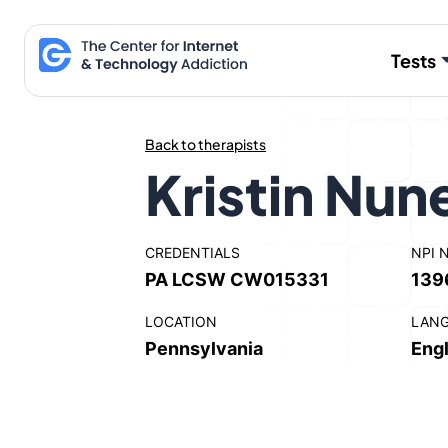
Skip
to
Tests
content
Back to therapists
Kristin Nun
CREDENTIALS
NPI 
PA LCSW CW015331
139
LOCATION
LAN
Pennsylvania
Engl