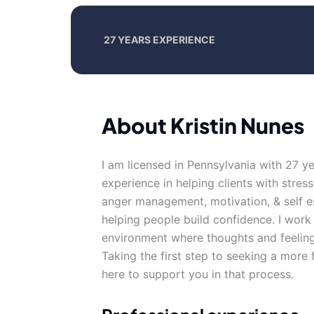
27 YEARS EXPERIENCE
About Kristin Nunes
I am licensed in Pennsylvania with 27 y
experience in helping clients with stress
anger management, motivation, & self e
helping people build confidence. I work
environment where thoughts and feeling
Taking the first step to seeking a more f
here to support you in that process.