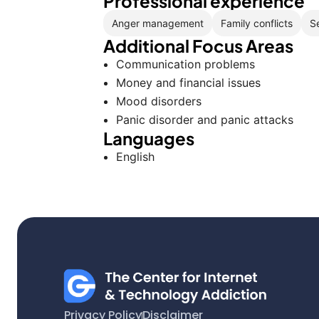
Professional experience
Anger management
Family conflicts
S
Additional Focus Areas
Communication problems
Money and financial issues
Mood disorders
Panic disorder and panic attacks
Languages
English
Privacy Policy
Disclaimer