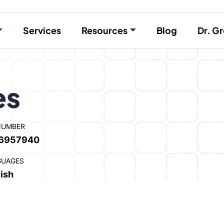
Services
Resources
Blog
Dr. Gr
es
NUMBER
6957940
GUAGES
ish