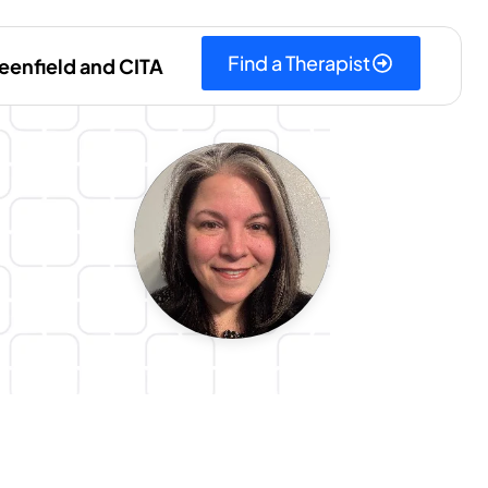
Find a Therapist
eenfield and CITA