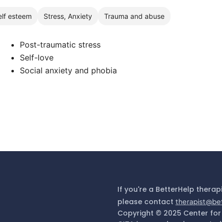
elf esteem
Stress, Anxiety
Trauma and abuse
Post-traumatic stress
Self-love
Social anxiety and phobia
If you're a BetterHelp therap
please contact
therapist@be
Copyright © 2025 Center for