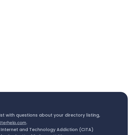
ist with questions about your directory listing,
tterhelp.com
.
 Internet and Technology Addiction (CITA)