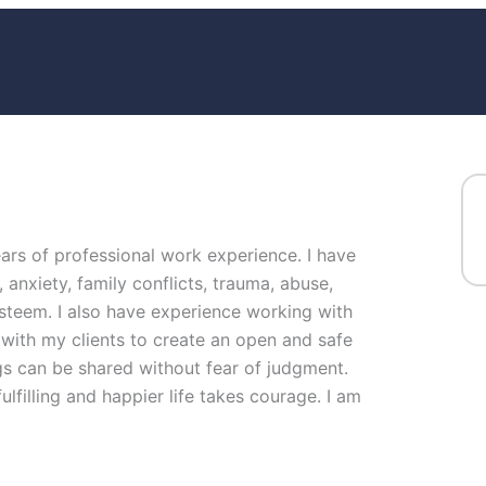
ears of professional work experience. I have
, anxiety, family conflicts, trauma, abuse,
steem. I also have experience working with
 with my clients to create an open and safe
s can be shared without fear of judgment.
ulfilling and happier life takes courage. I am