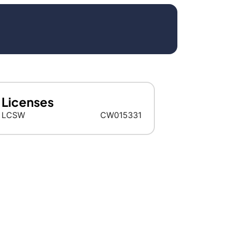
Licenses
LCSW
CW015331