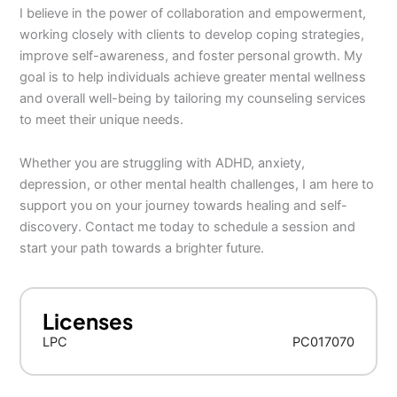
I believe in the power of collaboration and empowerment,
working closely with clients to develop coping strategies,
improve self-awareness, and foster personal growth. My
goal is to help individuals achieve greater mental wellness
and overall well-being by tailoring my counseling services
to meet their unique needs.
Whether you are struggling with ADHD, anxiety,
depression, or other mental health challenges, I am here to
support you on your journey towards healing and self-
discovery. Contact me today to schedule a session and
start your path towards a brighter future.
Licenses
LPC
PC017070