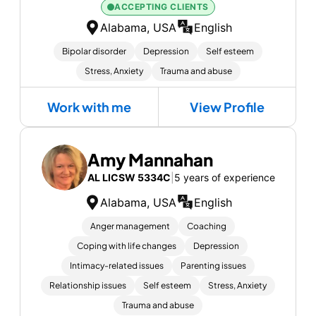
ACCEPTING CLIENTS
Alabama, USA
English
Bipolar disorder
Depression
Self esteem
Stress, Anxiety
Trauma and abuse
Work with me
View Profile
Amy Mannahan
AL LICSW 5334C
|
5 years of experience
Alabama, USA
English
Anger management
Coaching
Coping with life changes
Depression
Intimacy-related issues
Parenting issues
Relationship issues
Self esteem
Stress, Anxiety
Trauma and abuse