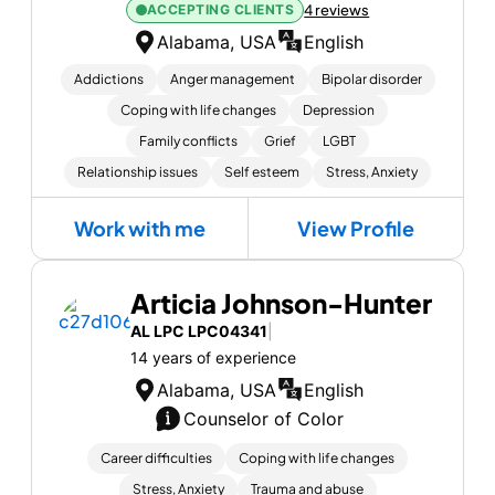
ACCEPTING CLIENTS
4 reviews
Alabama, USA
English
Addictions
Anger management
Bipolar disorder
Coping with life changes
Depression
Family conflicts
Grief
LGBT
Relationship issues
Self esteem
Stress, Anxiety
Work with me
View Profile
Articia Johnson-Hunter
AL LPC LPC04341
|
14 years of experience
Alabama, USA
English
Counselor of Color
Career difficulties
Coping with life changes
Stress, Anxiety
Trauma and abuse