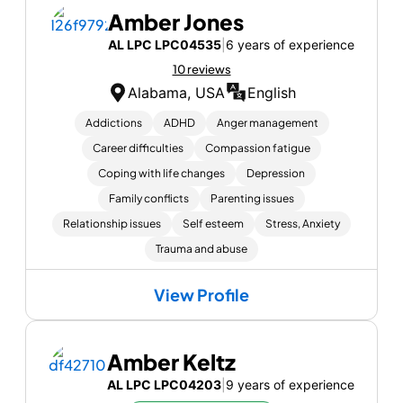
Amber Jones
AL LPC LPC04535
|
6 years of experience
10 reviews
Alabama, USA
English
Addictions
ADHD
Anger management
Career difficulties
Compassion fatigue
Coping with life changes
Depression
Family conflicts
Parenting issues
Relationship issues
Self esteem
Stress, Anxiety
Trauma and abuse
View Profile
Amber Keltz
AL LPC LPC04203
|
9 years of experience