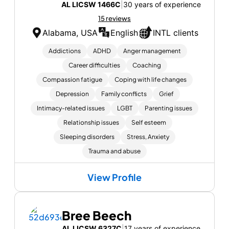
AL LICSW 1466C
|
30 years of experience
15 reviews
Alabama, USA
English
INTL clients
Addictions
ADHD
Anger management
Career difficulties
Coaching
Compassion fatigue
Coping with life changes
Depression
Family conflicts
Grief
Intimacy-related issues
LGBT
Parenting issues
Relationship issues
Self esteem
Sleeping disorders
Stress, Anxiety
Trauma and abuse
View Profile
Bree Beech
AL LICSW 6327C
|
17 years of experience