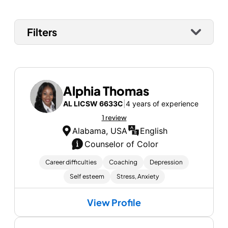
Filters
Alphia Thomas
AL LICSW 6633C
|
4 years of experience
1 review
Alabama, USA
English
Counselor of Color
Career difficulties
Coaching
Depression
Self esteem
Stress, Anxiety
View Profile