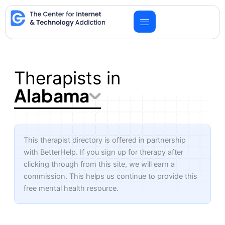
Skip
to
content
Therapists in
Alabama
This therapist directory is offered in partnership
with BetterHelp. If you sign up for therapy after
clicking through from this site, we will earn a
commission. This helps us continue to provide this
free mental health resource.