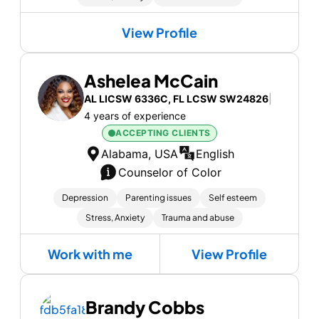
View Profile
Ashelea McCain
AL LICSW 6336C, FL LCSW SW24826
|
4 years of experience
ACCEPTING CLIENTS
Alabama, USA
English
Counselor of Color
Depression
Parenting issues
Self esteem
Stress, Anxiety
Trauma and abuse
Work with me
View Profile
Brandy Cobbs