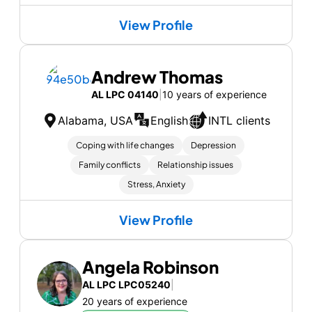
View Profile
Andrew Thomas
AL LPC 04140
|
10 years of experience
Alabama, USA
English
INTL clients
Coping with life changes
Depression
Family conflicts
Relationship issues
Stress, Anxiety
View Profile
Angela Robinson
AL LPC LPC05240
|
20 years of experience