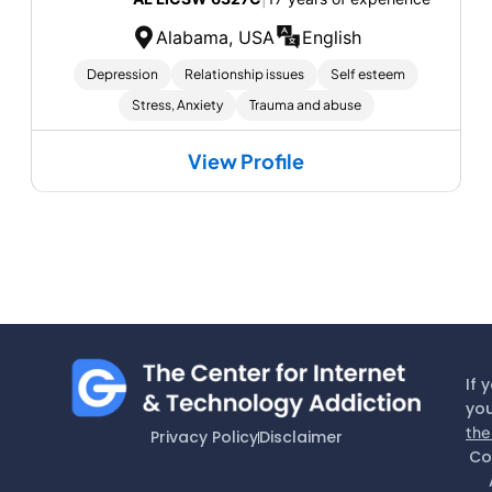
Alabama, USA
English
Depression
Relationship issues
Self esteem
Stress, Anxiety
Trauma and abuse
View Profile
If 
you
the
Privacy Policy
Disclaimer
Co