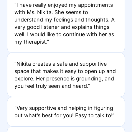
“I have really enjoyed my appointments
with Ms. Nikita. She seems to
understand my feelings and thoughts. A
very good listener and explains things
well. I would like to continue with her as
my therapist.”
“Nikita creates a safe and supportive
space that makes it easy to open up and
explore. Her presence is grounding, and
you feel truly seen and heard.”
“Very supportive and helping in figuring
out what’s best for you! Easy to talk to!”