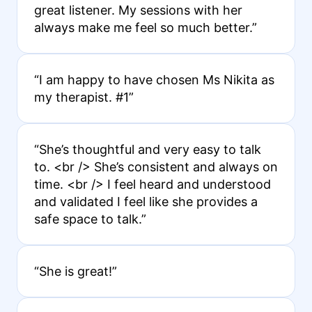
great listener. My sessions with her
always make me feel so much better.”
“I am happy to have chosen Ms Nikita as
my therapist. #1”
“She’s thoughtful and very easy to talk
to. <br /> She’s consistent and always on
time. <br /> I feel heard and understood
and validated I feel like she provides a
safe space to talk.”
“She is great!”