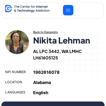
Skip
to
content
Back to therapists
Nikita Lehman
AL LPC 3442, WA LMHC
LH61605125
NPI NUMBER
1962616078
LOCATION
Alabama
LANGUAGES
English