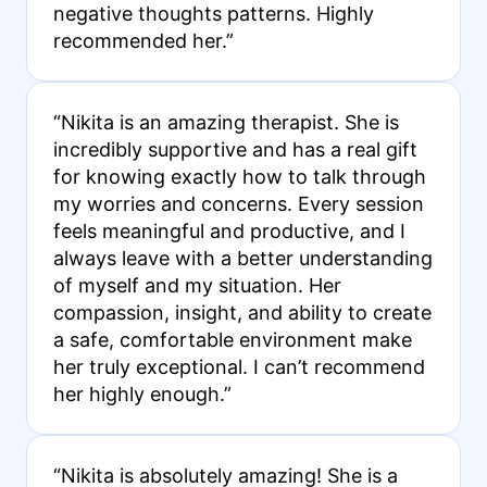
negative thoughts patterns. Highly
recommended her.”
“Nikita is an amazing therapist. She is
incredibly supportive and has a real gift
for knowing exactly how to talk through
my worries and concerns. Every session
feels meaningful and productive, and I
always leave with a better understanding
of myself and my situation. Her
compassion, insight, and ability to create
a safe, comfortable environment make
her truly exceptional. I can’t recommend
her highly enough.”
“Nikita is absolutely amazing! She is a