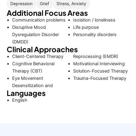
Depression
Grief
Stress, Anxiety
Additional Focus Areas
Communication problems
Isolation / loneliness
Disruptive Mood
Life purpose
Dysregulation Disorder
Personality disorders
(DMDD)
Clinical Approaches
Client-Centered Therapy
Reprocessing (EMDR)
Cognitive Behavioral
Motivational Interviewing
Therapy (CBT)
Solution-Focused Therapy
Eye Movement
Trauma-Focused Therapy
Desensitization and
Languages
English