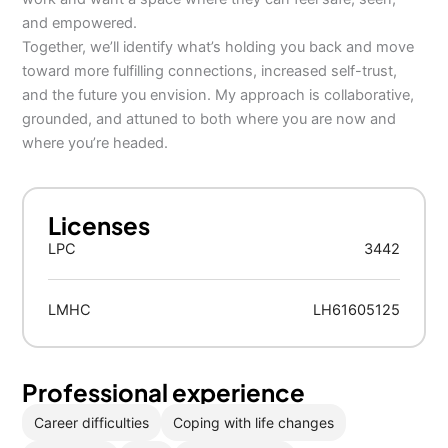
and empowered.
Together, we’ll identify what’s holding you back and move
toward more fulfilling connections, increased self-trust,
and the future you envision. My approach is collaborative,
grounded, and attuned to both where you are now and
where you’re headed.
Licenses
LPC
3442
LMHC
LH61605125
Professional experience
Career difficulties
Coping with life changes