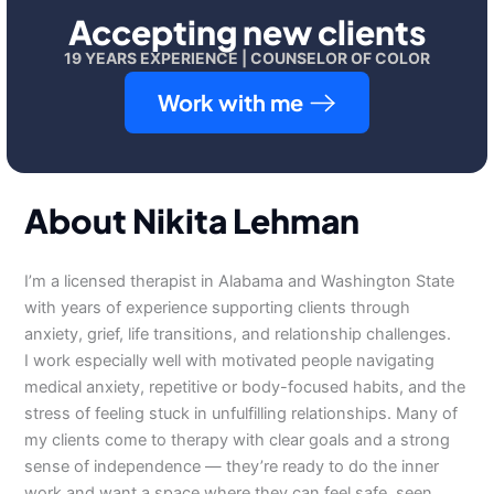
Accepting new clients
19 YEARS EXPERIENCE | COUNSELOR OF COLOR
Work with me
About Nikita Lehman
I’m a licensed therapist in Alabama and Washington State
with years of experience supporting clients through
anxiety, grief, life transitions, and relationship challenges.
I work especially well with motivated people navigating
medical anxiety, repetitive or body-focused habits, and the
stress of feeling stuck in unfulfilling relationships. Many of
my clients come to therapy with clear goals and a strong
sense of independence — they’re ready to do the inner
work and want a space where they can feel safe, seen,