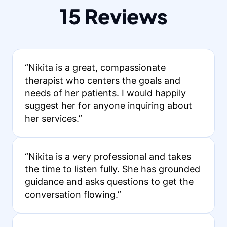
15 Reviews
“Nikita is a great, compassionate
therapist who centers the goals and
needs of her patients. I would happily
suggest her for anyone inquiring about
her services.”
“Nikita is a very professional and takes
the time to listen fully. She has grounded
guidance and asks questions to get the
conversation flowing.”