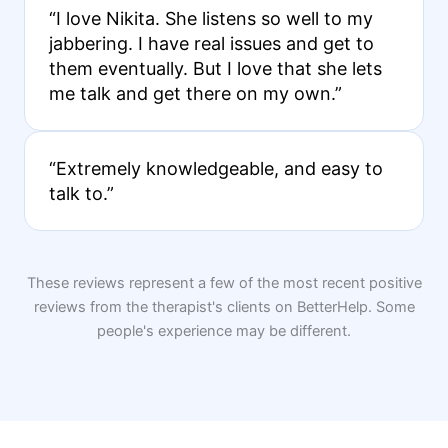
“I love Nikita. She listens so well to my
jabbering. I have real issues and get to
them eventually. But I love that she lets
me talk and get there on my own.”
“Extremely knowledgeable, and easy to
talk to.”
These reviews represent a few of the most recent positive
reviews from the therapist's clients on BetterHelp. Some
people's experience may be different.