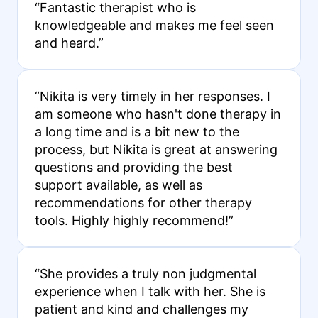
“Fantastic therapist who is
knowledgeable and makes me feel seen
and heard.”
“Nikita is very timely in her responses. I
am someone who hasn't done therapy in
a long time and is a bit new to the
process, but Nikita is great at answering
questions and providing the best
support available, as well as
recommendations for other therapy
tools. Highly highly recommend!”
“She provides a truly non judgmental
experience when I talk with her. She is
patient and kind and challenges my