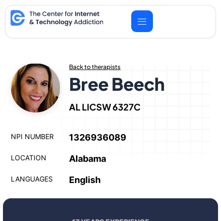
Skip
to
content
Back to therapists
Bree Beech
AL LICSW 6327C
NPI NUMBER
1326936089
LOCATION
Alabama
LANGUAGES
English