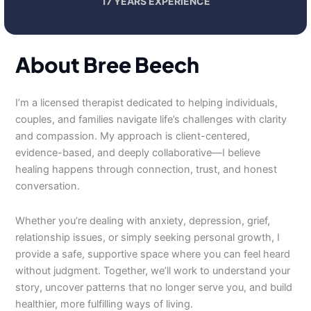
17 YEARS EXPERIENCE
About Bree Beech
I’m a licensed therapist dedicated to helping individuals,
couples, and families navigate life’s challenges with clarity
and compassion. My approach is client-centered,
evidence-based, and deeply collaborative—I believe
healing happens through connection, trust, and honest
conversation.
Whether you’re dealing with anxiety, depression, grief,
relationship issues, or simply seeking personal growth, I
provide a safe, supportive space where you can feel heard
without judgment. Together, we’ll work to understand your
story, uncover patterns that no longer serve you, and build
healthier, more fulfilling ways of living.