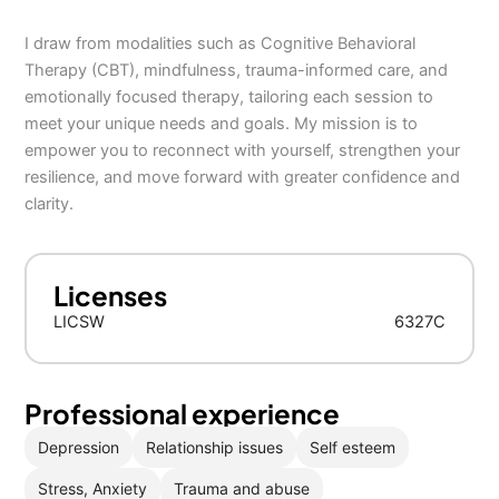
I draw from modalities such as Cognitive Behavioral
Therapy (CBT), mindfulness, trauma-informed care, and
emotionally focused therapy, tailoring each session to
meet your unique needs and goals. My mission is to
empower you to reconnect with yourself, strengthen your
resilience, and move forward with greater confidence and
clarity.
Licenses
LICSW
6327C
Professional experience
Depression
Relationship issues
Self esteem
Stress, Anxiety
Trauma and abuse