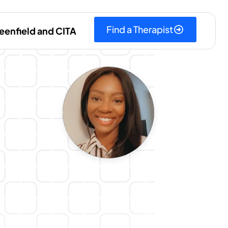
Find a Therapist
eenfield and CITA