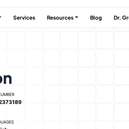
Services
Resources
Blog
Dr. Gr
on
NUMBER
2373189
GUAGES