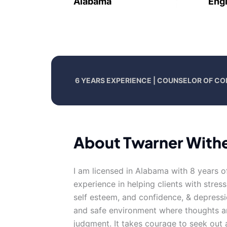
Alabama
Engl
6 YEARS EXPERIENCE | COUNSELOR OF CO
About Twarner With
I am licensed in Alabama with 8 years o
experience in helping clients with stress
self esteem, and confidence, & depressi
and safe environment where thoughts an
judgment. It takes courage to seek out a