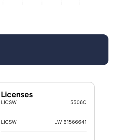
Licenses
LICSW
5506C
LICSW
LW 61566641