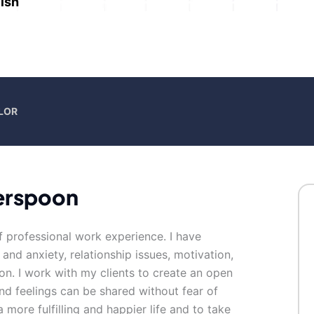
ish
LOR
erspoon
f professional work experience. I have
 and anxiety, relationship issues, motivation,
on. I work with my clients to create an open
d feelings can be shared without fear of
 more fulfilling and happier life and to take