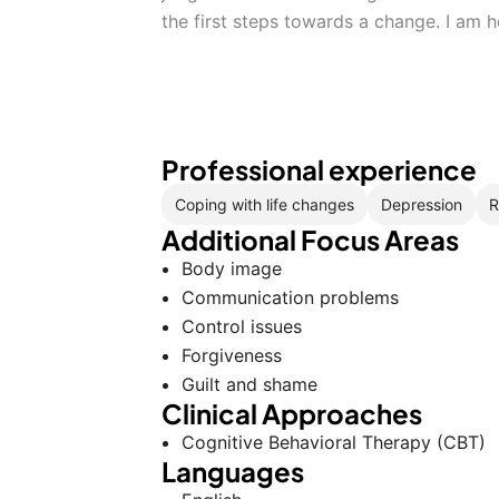
the first steps towards a change. I am 
Professional experience
Coping with life changes
Depression
R
Additional Focus Areas
Body image
Communication problems
Control issues
Forgiveness
Guilt and shame
Clinical Approaches
Cognitive Behavioral Therapy (CBT)
Languages