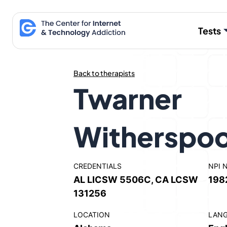
Skip
to
Tests
content
Back to therapists
Twarner
Witherspo
CREDENTIALS
NPI 
AL LICSW 5506C, CA LCSW
198
131256
LOCATION
LAN