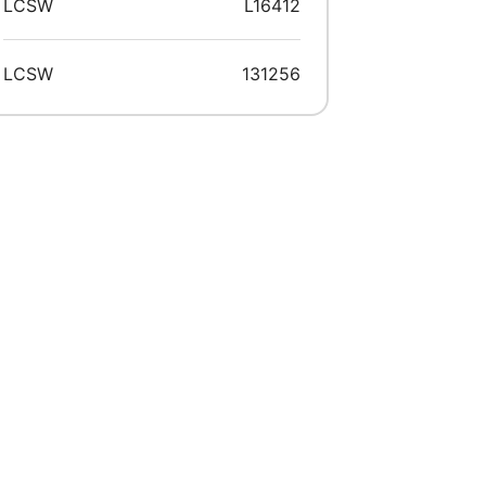
LCSW
L16412
LCSW
131256