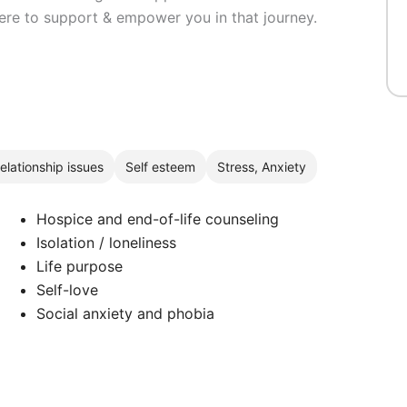
here to support & empower you in that journey.
elationship issues
Self esteem
Stress, Anxiety
Hospice and end-of-life counseling
Isolation / loneliness
Life purpose
Self-love
Social anxiety and phobia