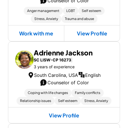
Counselor of Color
Anger management
LGBT
Self esteem
Stress, Anxiety
Trauma and abuse
Work with me
View Profile
Adrienne Jackson
SC LISW-CP 16273
|
3 years of experience
South Carolina, USA
English
Counselor of Color
Coping with life changes
Family conflicts
Relationship issues
Self esteem
Stress, Anxiety
View Profile