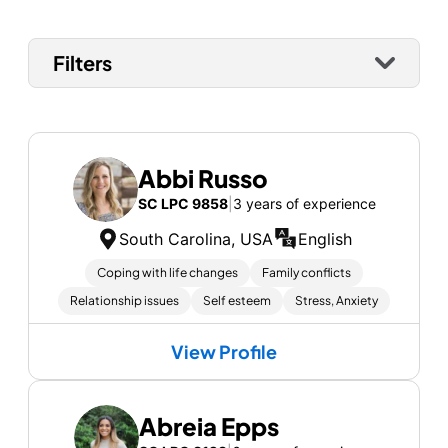
Filters
Abbi Russo
SC LPC 9858
|
3 years of experience
South Carolina, USA
English
Coping with life changes
Family conflicts
Relationship issues
Self esteem
Stress, Anxiety
View Profile
Abreia Epps