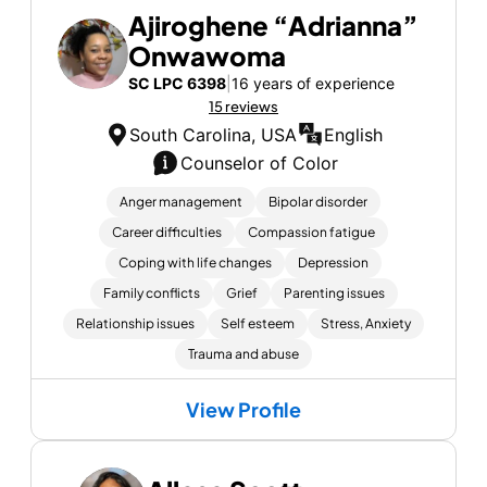
Ajiroghene “Adrianna”
Onwawoma
SC LPC 6398
|
16 years of experience
15 reviews
South Carolina, USA
English
Counselor of Color
Anger management
Bipolar disorder
Career difficulties
Compassion fatigue
Coping with life changes
Depression
Family conflicts
Grief
Parenting issues
Relationship issues
Self esteem
Stress, Anxiety
Trauma and abuse
View Profile