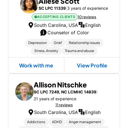
Allese Scott
SC LPC 11339
|
3 years of experience
ACCEPTING CLIENTS
10 reviews
South Carolina, USA
English
Counselor of Color
Depression
Grief
Relationship issues
Stress, Anxiety
Trauma and abuse
Work with me
View Profile
Allison Nitschke
SC LPC 7249, NC LCMHC 14839
|
21 years of experience
11 reviews
South Carolina, USA
English
Addictions
ADHD
Anger management