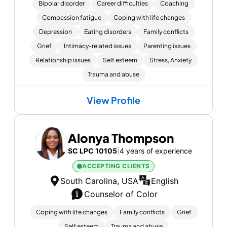
Bipolar disorder
Career difficulties
Coaching
Compassion fatigue
Coping with life changes
Depression
Eating disorders
Family conflicts
Grief
Intimacy-related issues
Parenting issues
Relationship issues
Self esteem
Stress, Anxiety
Trauma and abuse
View Profile
Alonya Thompson
SC LPC 10105
|
4 years of experience
ACCEPTING CLIENTS
South Carolina, USA
English
Counselor of Color
Coping with life changes
Family conflicts
Grief
Self esteem
Trauma and abuse