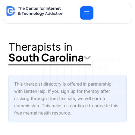
Skip
to
content
Therapists in
South Carolina
This therapist directory is offered in partnership
with BetterHelp. If you sign up for therapy after
clicking through from this site, we will earn a
commission. This helps us continue to provide this
free mental health resource.