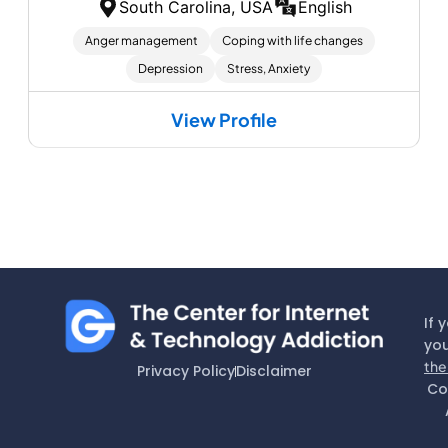
South Carolina, USA
English
Anger management
Coping with life changes
Depression
Stress, Anxiety
View Profile
If 
you
the
Privacy Policy
Disclaimer
Co