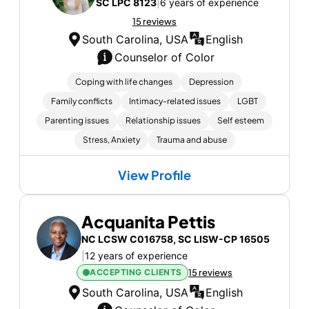
SC LPC 8123
|
6 years of experience
15 reviews
South Carolina, USA
English
Counselor of Color
Coping with life changes
Depression
Family conflicts
Intimacy-related issues
LGBT
Parenting issues
Relationship issues
Self esteem
Stress, Anxiety
Trauma and abuse
View Profile
Acquanita Pettis
NC LCSW C016758, SC LISW-CP 16505
|
12 years of experience
ACCEPTING CLIENTS
15 reviews
South Carolina, USA
English