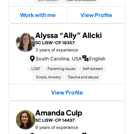
Work with me
View Profile
Alyssa “Ally” Alicki
SC LISW-CP 18357
|
3 years of experience
South Carolina, USA
English
LGBT
Parenting issues
Self esteem
Stress, Anxiety
Trauma and abuse
View Profile
Amanda Culp
SC LISW-CP 14437
|
9 years of experience