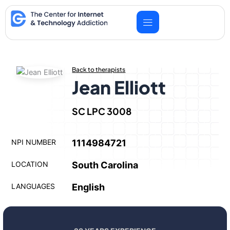
Skip
to
content
Back to therapists
Jean Elliott
SC LPC 3008
NPI NUMBER
1114984721
LOCATION
South Carolina
LANGUAGES
English