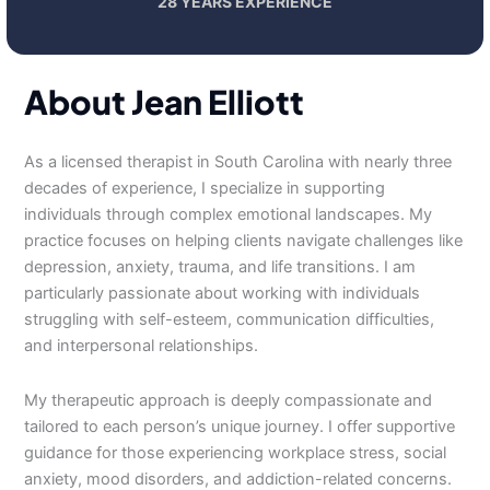
28 YEARS EXPERIENCE
About Jean Elliott
As a licensed therapist in South Carolina with nearly three
decades of experience, I specialize in supporting
individuals through complex emotional landscapes. My
practice focuses on helping clients navigate challenges like
depression, anxiety, trauma, and life transitions. I am
particularly passionate about working with individuals
struggling with self-esteem, communication difficulties,
and interpersonal relationships.
My therapeutic approach is deeply compassionate and
tailored to each person’s unique journey. I offer supportive
guidance for those experiencing workplace stress, social
anxiety, mood disorders, and addiction-related concerns.