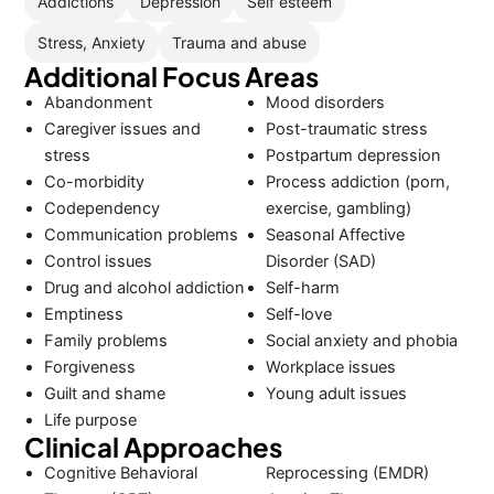
Addictions
Depression
Self esteem
Stress, Anxiety
Trauma and abuse
Additional Focus Areas
Abandonment
Mood disorders
Caregiver issues and
Post-traumatic stress
stress
Postpartum depression
Co-morbidity
Process addiction (porn,
Codependency
exercise, gambling)
Communication problems
Seasonal Affective
Control issues
Disorder (SAD)
Drug and alcohol addiction
Self-harm
Emptiness
Self-love
Family problems
Social anxiety and phobia
Forgiveness
Workplace issues
Guilt and shame
Young adult issues
Life purpose
Clinical Approaches
Cognitive Behavioral
Reprocessing (EMDR)