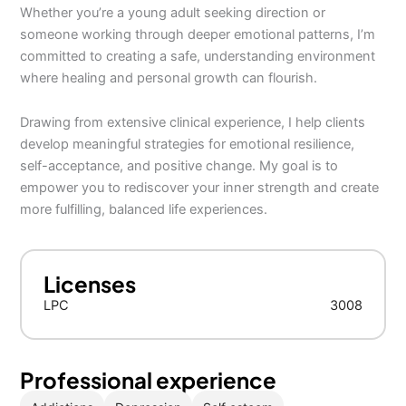
Whether you’re a young adult seeking direction or
someone working through deeper emotional patterns, I’m
committed to creating a safe, understanding environment
where healing and personal growth can flourish.
Drawing from extensive clinical experience, I help clients
develop meaningful strategies for emotional resilience,
self-acceptance, and positive change. My goal is to
empower you to rediscover your inner strength and create
more fulfilling, balanced life experiences.
Licenses
LPC
3008
Professional experience