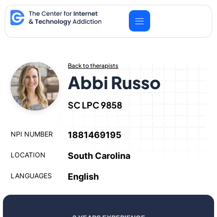
Skip
to
content
Back to therapists
Abbi Russo
SC LPC 9858
NPI NUMBER
1881469195
LOCATION
South Carolina
LANGUAGES
English