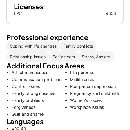
Licenses
LPC
9858
Professional experience
Coping with life changes
Family conflicts
Relationship issues
Self esteem
Stress, Anxiety
Additional Focus Areas
Attachment issues
Life purpose
Communication problems
Midlife crisis
Control issues
Postpartum depression
Family of origin issues
Pregnancy and childbirth
Family problems
Women's issues
Forgiveness
Workplace issues
Guilt and shame
Languages
English