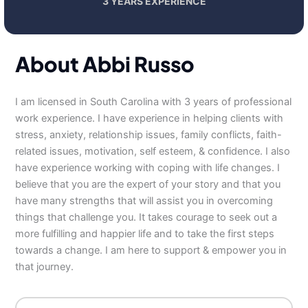
3 YEARS EXPERIENCE
About Abbi Russo
I am licensed in South Carolina with 3 years of professional
work experience. I have experience in helping clients with
stress, anxiety, relationship issues, family conflicts, faith-
related issues, motivation, self esteem, & confidence. I also
have experience working with coping with life changes. I
believe that you are the expert of your story and that you
have many strengths that will assist you in overcoming
things that challenge you. It takes courage to seek out a
more fulfilling and happier life and to take the first steps
towards a change. I am here to support & empower you in
that journey.