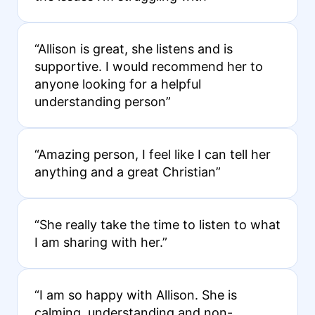
“Allison is great, she listens and is
supportive. I would recommend her to
anyone looking for a helpful
understanding person”
“Amazing person, I feel like I can tell her
anything and a great Christian”
“She really take the time to listen to what
I am sharing with her.”
“I am so happy with Allison. She is
calming, understanding and non-