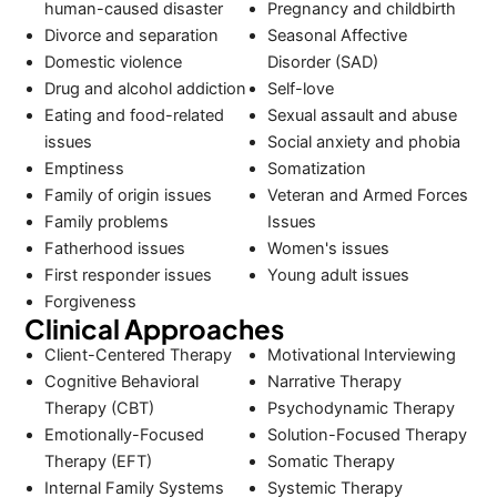
human-caused disaster
Pregnancy and childbirth
Divorce and separation
Seasonal Affective
Domestic violence
Disorder (SAD)
Drug and alcohol addiction
Self-love
Eating and food-related
Sexual assault and abuse
issues
Social anxiety and phobia
Emptiness
Somatization
Family of origin issues
Veteran and Armed Forces
Family problems
Issues
Fatherhood issues
Women's issues
First responder issues
Young adult issues
Forgiveness
Clinical Approaches
Client-Centered Therapy
Motivational Interviewing
Cognitive Behavioral
Narrative Therapy
Therapy (CBT)
Psychodynamic Therapy
Emotionally-Focused
Solution-Focused Therapy
Therapy (EFT)
Somatic Therapy
Internal Family Systems
Systemic Therapy