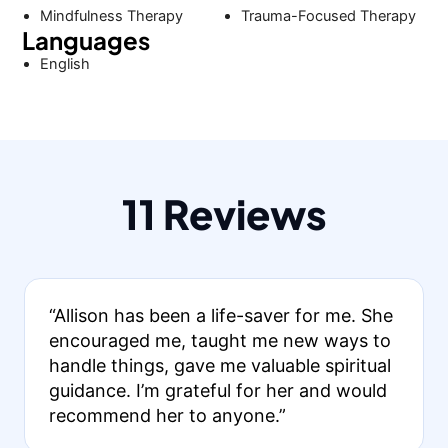
Mindfulness Therapy
Trauma-Focused Therapy
Languages
English
11 Reviews
“Allison has been a life-saver for me. She
encouraged me, taught me new ways to
handle things, gave me valuable spiritual
guidance. I’m grateful for her and would
recommend her to anyone.”