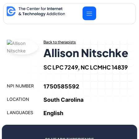
Skip
to
content
Back to therapists
Allison Nitschke
SC LPC 7249, NC LCMHC 14839
NPI NUMBER
1750585592
LOCATION
South Carolina
LANGUAGES
English