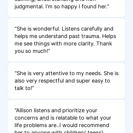
judgmental. I’m so happy I found her.”
“She is wonderful. Listens carefully and
helps me understand past trauma. Helps
me see things with more clarity. Thank
you so much!”
“She is very attentive to my needs. She is
also very respectful and super easy to
talk to!”
“Allison listens and prioritize your
concerns and is relatable to what your
life problems are..I would recommend
her to anyone with children( teens)