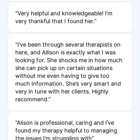
“Very helpful and knowledgeable! I’m
very thankful that I found her.”
“I’ve been through several therapists on
here, and Allison is exactly what I was
looking for. She shocks me in how much
she can pick up on certain situations
without me even having to give too
much information. She’s very smart and
very in tune with her clients. Highly
recommend.”
“Alison is professional, caring and I’ve
found my therapy helpful to managing
the issues I’m struggling with”