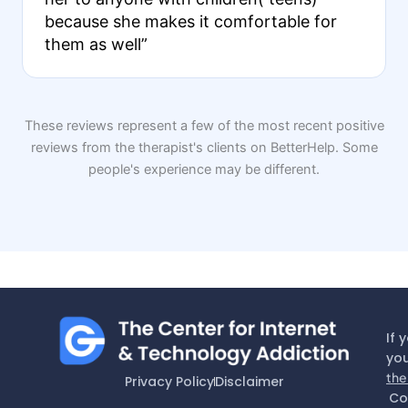
because she makes it comfortable for
them as well”
These reviews represent a few of the most recent positive
reviews from the therapist's clients on BetterHelp. Some
people's experience may be different.
If 
you
the
Privacy Policy
Disclaimer
Co