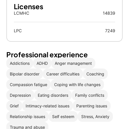
Licenses
LCMHC
14839
LPC
7249
Professional experience
Addictions
ADHD
Anger management
Bipolar disorder
Career difficulties
Coaching
Compassion fatigue
Coping with life changes
Depression
Eating disorders
Family conflicts
Grief
Intimacy-related issues
Parenting issues
Relationship issues
Self esteem
Stress, Anxiety
Trauma and abuse