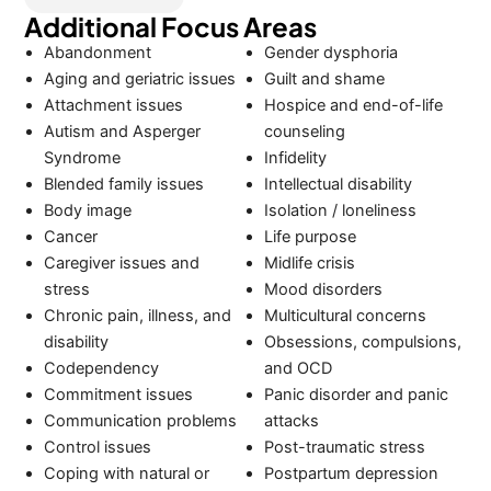
Additional Focus Areas
Abandonment
Gender dysphoria
Aging and geriatric issues
Guilt and shame
Attachment issues
Hospice and end-of-life
Autism and Asperger
counseling
Syndrome
Infidelity
Blended family issues
Intellectual disability
Body image
Isolation / loneliness
Cancer
Life purpose
Caregiver issues and
Midlife crisis
stress
Mood disorders
Chronic pain, illness, and
Multicultural concerns
disability
Obsessions, compulsions,
Codependency
and OCD
Commitment issues
Panic disorder and panic
Communication problems
attacks
Control issues
Post-traumatic stress
Coping with natural or
Postpartum depression