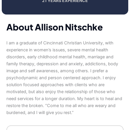
21 YEARS EXPERIENCE
About Allison Nitschke
I am a graduate of Cincinnati Christian University, with
experience in women’s issues, severe mental health
disorders, early childhood mental health, marriage and
family therapy, depression and anxiety, addictions, body
image and self awareness, among others. I prefer a
psychodynamic and person centered approach. I enjoy
solution focused approaches with clients who are
motivated, but also enjoy the relationship of those who
need services for a longer duration. My heart is to heal and
restore the broken. “Come to me all who are weary and
burdened, and I will give you rest.”