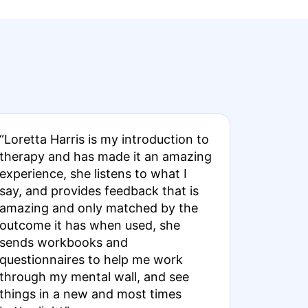
“Loretta Harris is my introduction to
therapy and has made it an amazing
experience, she listens to what I
say, and provides feedback that is
amazing and only matched by the
outcome it has when used, she
sends workbooks and
questionnaires to help me work
through my mental wall, and see
things in a new and most times