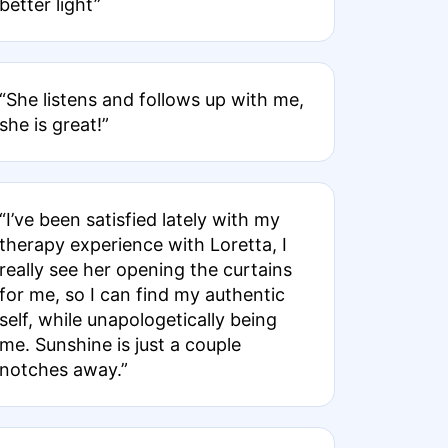
better light”
“She listens and follows up with me,
she is great!”
“I’ve been satisfied lately with my
therapy experience with Loretta, I
really see her opening the curtains
for me, so I can find my authentic
self, while unapologetically being
me. Sunshine is just a couple
notches away.”