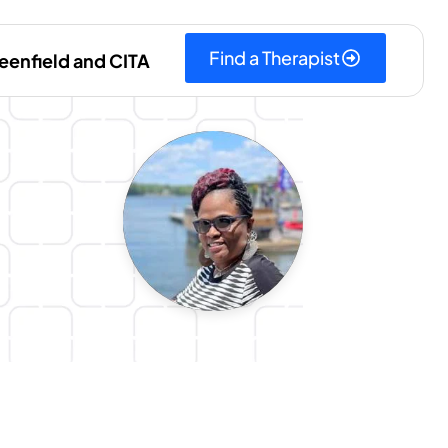
Find a Therapist
eenfield and CITA