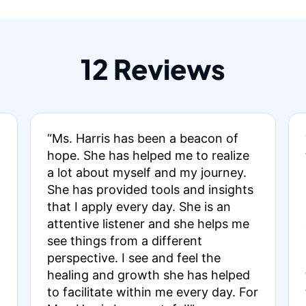
12 Reviews
“Ms. Harris has been a beacon of
hope. She has helped me to realize
a lot about myself and my journey.
She has provided tools and insights
that I apply every day. She is an
attentive listener and she helps me
see things from a different
perspective. I see and feel the
healing and growth she has helped
to facilitate within me every day. For