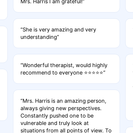
Mrs. Harris I am grateful!”
“She is very amazing and very
understanding”
“Wonderful therapist, would highly
recommend to everyone ⭐️⭐️⭐️⭐️⭐️”
“Mrs. Harris is an amazing person,
always giving new perspectives.
Constantly pushed one to be
vulnerable and truly look at
situations from all points of view. To