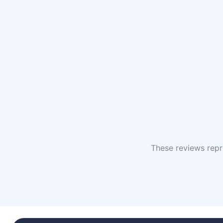
These reviews repre