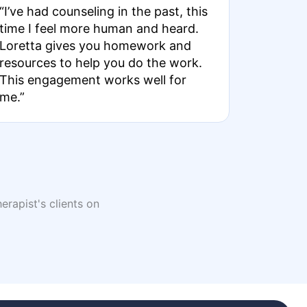
“I’ve had counseling in the past, this
time I feel more human and heard.
Loretta gives you homework and
resources to help you do the work.
This engagement works well for
me.”
erapist's clients on