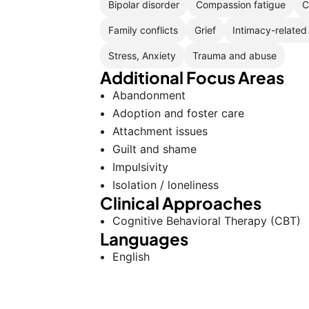
Bipolar disorder
Compassion fatigue
C
Family conflicts
Grief
Intimacy-related
Stress, Anxiety
Trauma and abuse
Additional Focus Areas
Abandonment
Adoption and foster care
Attachment issues
Guilt and shame
Impulsivity
Isolation / loneliness
Clinical Approaches
Cognitive Behavioral Therapy (CBT)
Languages
English