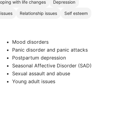
oping with life changes
Depression
 issues
Relationship issues
Self esteem
Mood disorders
Panic disorder and panic attacks
Postpartum depression
Seasonal Affective Disorder (SAD)
Sexual assault and abuse
Young adult issues