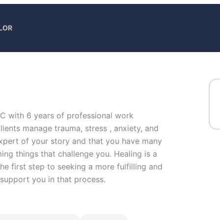
LOR
PC with 6 years of professional work
lients manage trauma, stress , anxiety, and
 expert of your story and that you have many
ming things that challenge you. Healing is a
he first step to seeking a more fulfilling and
 support you in that process.