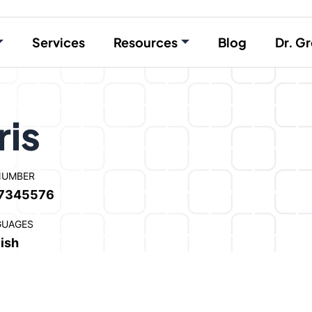
Services
Resources
Blog
Dr. Gr
ris
NUMBER
7345576
GUAGES
ish