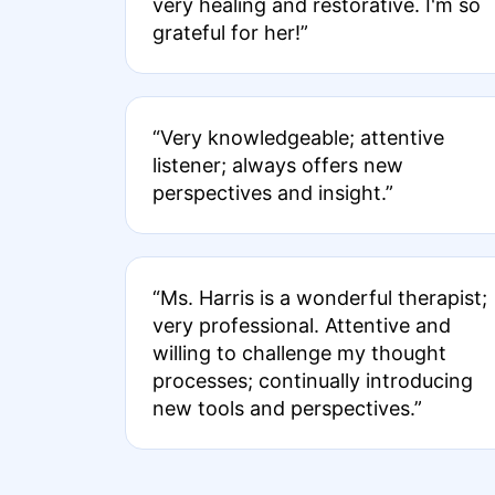
very healing and restorative. I'm so
grateful for her!”
“Very knowledgeable; attentive
listener; always offers new
perspectives and insight.”
“Ms. Harris is a wonderful therapist;
very professional. Attentive and
willing to challenge my thought
processes; continually introducing
new tools and perspectives.”