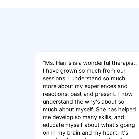
“Ms. Harris is a wonderful therapist.
I have grown so much from our
sessions. I understand so much
more about my experiences and
reactions, past and present. I now
understand the why's about so
much about myself. She has helped
me develop so many skills, and
educate myself about what's going
on in my brain and my heart. It's