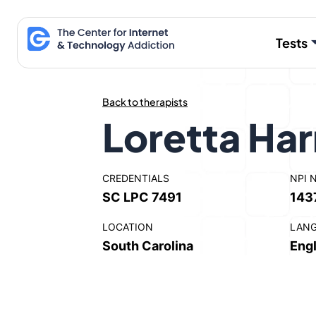
Skip
to
Tests
content
Back to therapists
Loretta Har
CREDENTIALS
NPI 
SC LPC 7491
143
LOCATION
LAN
South Carolina
Engl