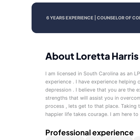
6 YEARS EXPERIENCE | COUNSELOR OF CO
About Loretta Harris
I am licensed in South Carolina as an L
experience . I have experience helping c
depression . I believe that you are the
strengths that will assist you in overco
process , lets get to that place. Taking t
happier life takes courage. I am here to
Professional experience