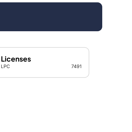
Licenses
LPC
7491