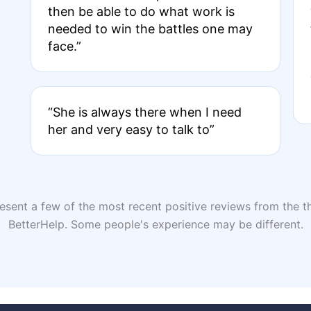
then be able to do what work is
needed to win the battles one may
face.”
“She is always there when I need
her and very easy to talk to”
sent a few of the most recent positive reviews from the th
BetterHelp. Some people's experience may be different.