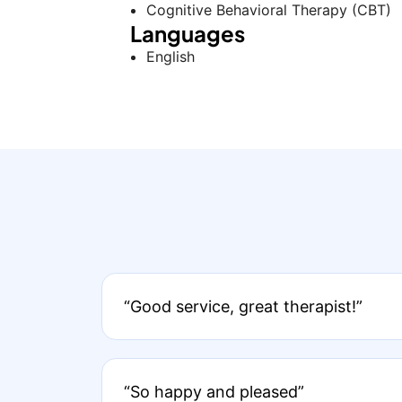
Cognitive Behavioral Therapy (CBT)
Languages
English
“Good service, great therapist!”
“So happy and pleased”