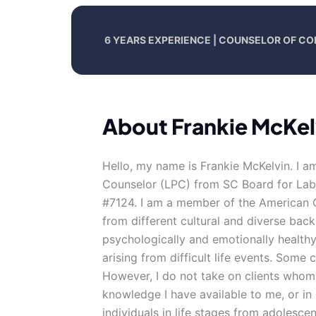
6 YEARS EXPERIENCE | COUNSELOR OF CO
About Frankie McKel
Hello, my name is Frankie McKelvin. I a
Counselor (LPC) from SC Board for Labo
#7124. I am a member of the American C
from different cultural and diverse bac
psychologically and emotionally healthy
arising from difficult life events. Some c
However, I do not take on clients whom
knowledge I have available to me, or in a
individuals in life stages from adolesce