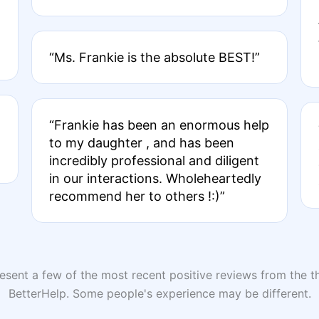
“Ms. Frankie is the absolute BEST!”
“Frankie has been an enormous help
to my daughter , and has been
incredibly professional and diligent
in our interactions. Wholeheartedly
recommend her to others !:)”
sent a few of the most recent positive reviews from the th
BetterHelp. Some people's experience may be different.