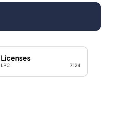
Licenses
LPC
7124