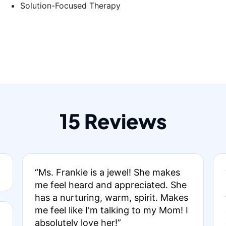
Solution-Focused Therapy
15 Reviews
“Ms. Frankie is a jewel! She makes
me feel heard and appreciated. She
has a nurturing, warm, spirit. Makes
me feel like I'm talking to my Mom! I
absolutely love her!”