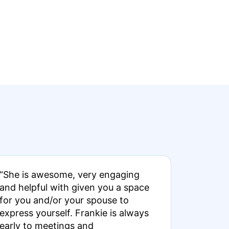
“She is awesome, very engaging
and helpful with given you a space
for you and/or your spouse to
express yourself. Frankie is always
early to meetings and