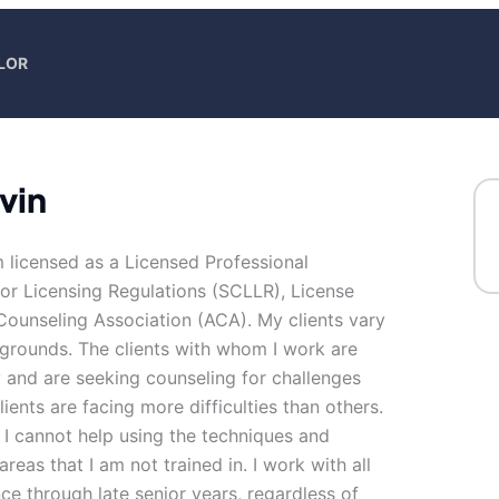
LOR
vin
m licensed as a Licensed Professional
r Licensing Regulations (SCLLR), License
ounseling Association (ACA). My clients vary
kgrounds. The clients with whom I work are
 and are seeking counseling for challenges
lients are facing more difficulties than others.
 I cannot help using the techniques and
reas that I am not trained in. I work with all
nce through late senior years, regardless of