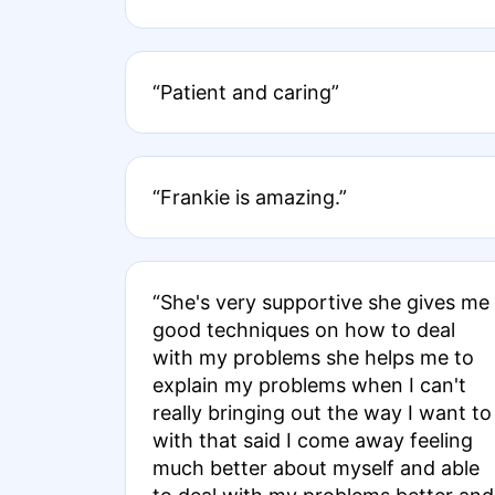
“Patient and caring”
“Frankie is amazing.”
“She's very supportive she gives me
good techniques on how to deal
with my problems she helps me to
explain my problems when I can't
really bringing out the way I want to
with that said I come away feeling
much better about myself and able