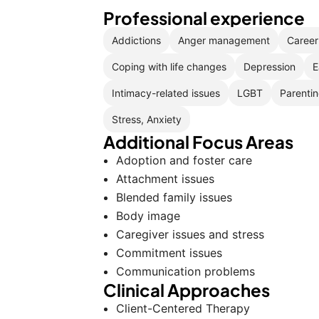
Professional experience
Addictions
Anger management
Career 
Coping with life changes
Depression
E
Intimacy-related issues
LGBT
Parentin
Stress, Anxiety
Additional Focus Areas
Adoption and foster care
Attachment issues
Blended family issues
Body image
Caregiver issues and stress
Commitment issues
Communication problems
Clinical Approaches
Client-Centered Therapy