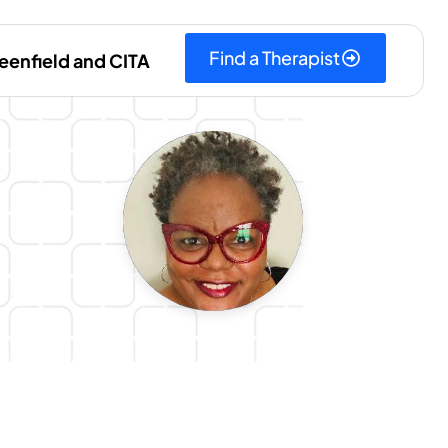
Find a Therapist
eenfield and CITA