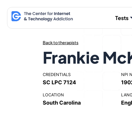
Skip
to
Tests
content
Back to therapists
Frankie Mc
CREDENTIALS
NPI 
SC LPC 7124
190
LOCATION
LAN
South Carolina
Engl