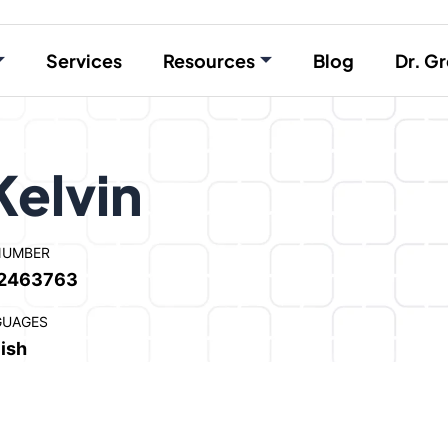
Services
Resources
Blog
Dr. Gr
Kelvin
NUMBER
2463763
GUAGES
ish