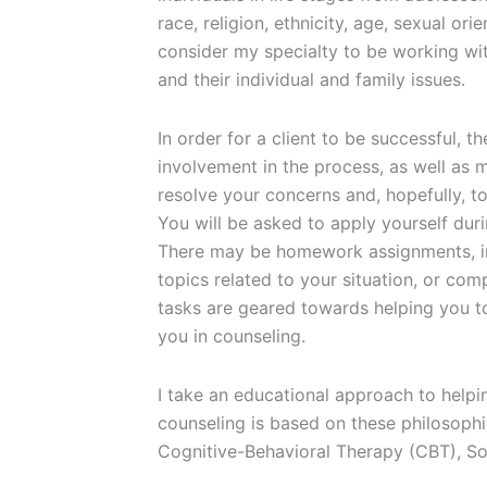
race, religion, ethnicity, age, sexual orie
consider my specialty to be working wi
and their individual and family issues.
In order for a client to be successful, 
involvement in the process, as well as 
resolve your concerns and, hopefully, to
You will be asked to apply yourself dur
There may be homework assignments, inc
topics related to your situation, or com
tasks are geared towards helping you to
you in counseling.
I take an educational approach to helpi
counseling is based on these philosophi
Cognitive-Behavioral Therapy (CBT), So