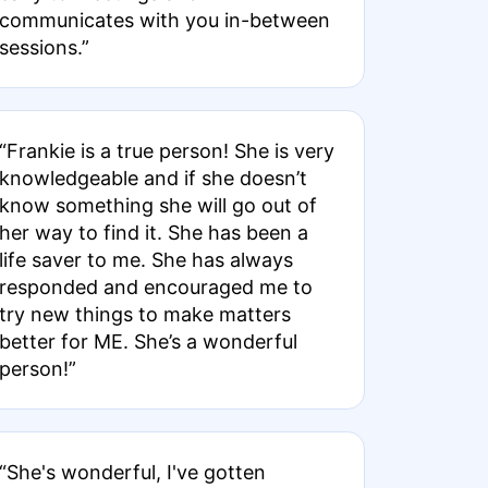
communicates with you in-between
sessions.”
“Frankie is a true person! She is very
knowledgeable and if she doesn’t
know something she will go out of
her way to find it. She has been a
life saver to me. She has always
responded and encouraged me to
try new things to make matters
better for ME. She’s a wonderful
person!”
“She's wonderful, I've gotten