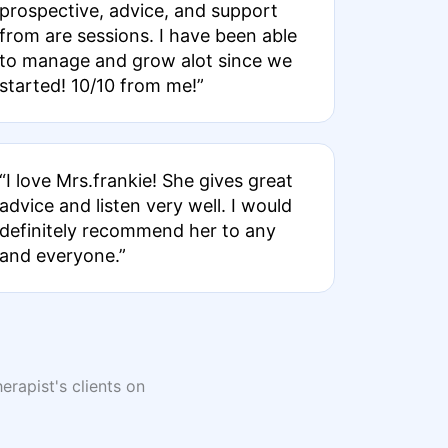
prospective, advice, and support
from are sessions. I have been able
to manage and grow alot since we
started! 10/10 from me!”
“I love Mrs.frankie! She gives great
advice and listen very well. I would
definitely recommend her to any
and everyone.”
erapist's clients on