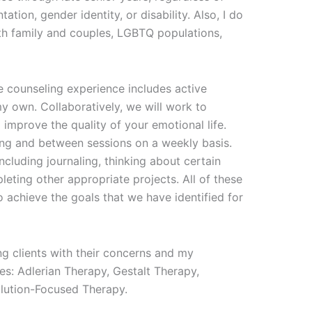
ntation, gender identity, or disability. Also, I do
th family and couples, LGBTQ populations,
the counseling experience includes active
my own. Collaboratively, we will work to
 improve the quality of your emotional life.
ing and between sessions on a weekly basis.
luding journaling, thinking about certain
pleting other appropriate projects. All of these
 achieve the goals that we have identified for
ng clients with their concerns and my
es: Adlerian Therapy, Gestalt Therapy,
lution-Focused Therapy.