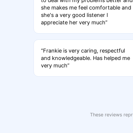
to deal with my problems better and
she makes me feel comfortable and
she's a very good listener I
appreciate her very much”
“Frankie is very caring, respectful
and knowledgeable. Has helped me
very much”
These reviews repre