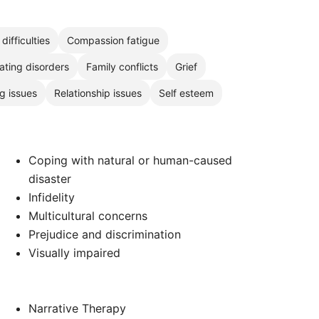
difficulties
Compassion fatigue
ating disorders
Family conflicts
Grief
g issues
Relationship issues
Self esteem
Coping with natural or human-caused
disaster
Infidelity
Multicultural concerns
Prejudice and discrimination
Visually impaired
Narrative Therapy