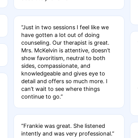
“Just in two sessions I feel like we
have gotten a lot out of doing
counseling. Our therapist is great.
Mrs. McKelvin is attentive, doesn’t
show favoritism, neutral to both
sides, compassionate, and
knowledgeable and gives eye to
detail and offers so much more. I
can’t wait to see where things
continue to go.”
“Frankie was great. She listened
intently and was very professional.”