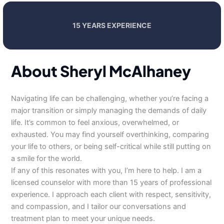
15 YEARS EXPERIENCE
About Sheryl McAlhaney
Navigating life can be challenging, whether you’re facing a
major transition or simply managing the demands of daily
life. It’s common to feel anxious, overwhelmed, or
exhausted. You may find yourself overthinking, comparing
your life to others, or being self-critical while still putting on
a smile for the world.
If any of this resonates with you, I’m here to help. I am a
licensed counselor with more than 15 years of professional
experience. I approach each client with respect, sensitivity,
and compassion, and I tailor our conversations and
treatment plan to meet your unique needs.