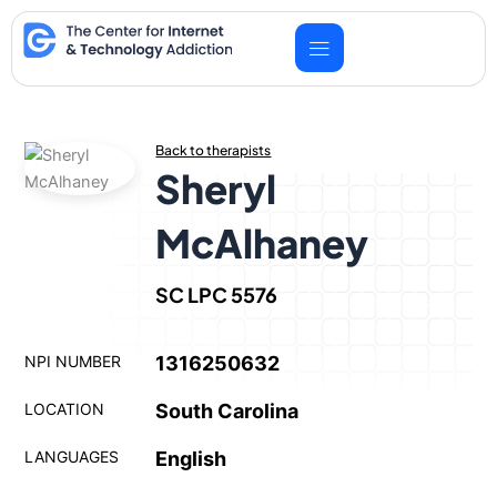
Skip
to
content
Back to therapists
Sheryl
McAlhaney
SC LPC 5576
NPI NUMBER
1316250632
LOCATION
South Carolina
LANGUAGES
English