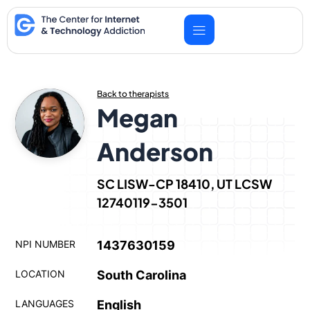
Skip
to
content
Back to therapists
Megan
Anderson
SC LISW-CP 18410, UT LCSW
12740119-3501
NPI NUMBER
1437630159
LOCATION
South Carolina
LANGUAGES
English