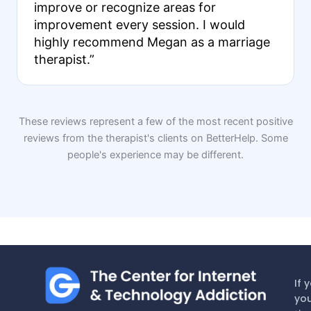
improve or recognize areas for
improvement every session. I would
highly recommend Megan as a marriage
therapist.”
These reviews represent a few of the most recent positive
reviews from the therapist's clients on BetterHelp. Some
people's experience may be different.
If 
you