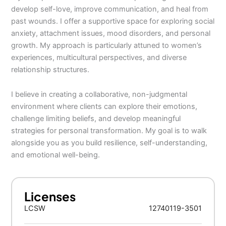
develop self-love, improve communication, and heal from
past wounds. I offer a supportive space for exploring social
anxiety, attachment issues, mood disorders, and personal
growth. My approach is particularly attuned to women’s
experiences, multicultural perspectives, and diverse
relationship structures.
I believe in creating a collaborative, non-judgmental
environment where clients can explore their emotions,
challenge limiting beliefs, and develop meaningful
strategies for personal transformation. My goal is to walk
alongside you as you build resilience, self-understanding,
and emotional well-being.
Licenses
LCSW
12740119-3501