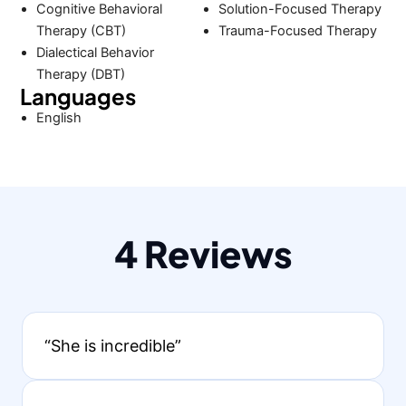
Cognitive Behavioral
Solution-Focused Therapy
Therapy (CBT)
Trauma-Focused Therapy
Dialectical Behavior
Therapy (DBT)
Languages
English
4 Reviews
“She is incredible”