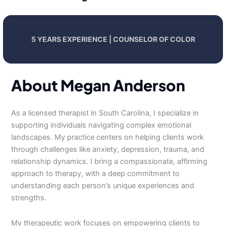
5 YEARS EXPERIENCE | COUNSELOR OF COLOR
About Megan Anderson
As a licensed therapist in South Carolina, I specialize in
supporting individuals navigating complex emotional
landscapes. My practice centers on helping clients work
through challenges like anxiety, depression, trauma, and
relationship dynamics. I bring a compassionate, affirming
approach to therapy, with a deep commitment to
understanding each person’s unique experiences and
strengths.
My therapeutic work focuses on empowering clients to