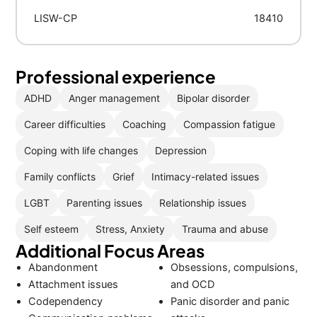
LISW-CP
18410
Professional experience
ADHD
Anger management
Bipolar disorder
Career difficulties
Coaching
Compassion fatigue
Coping with life changes
Depression
Family conflicts
Grief
Intimacy-related issues
LGBT
Parenting issues
Relationship issues
Self esteem
Stress, Anxiety
Trauma and abuse
Additional Focus Areas
Abandonment
Obsessions, compulsions,
Attachment issues
and OCD
Codependency
Panic disorder and panic