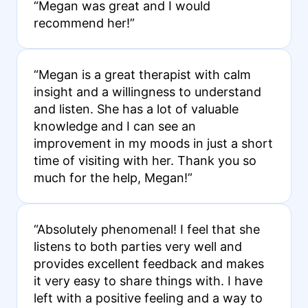
“Megan was great and I would
recommend her!”
“Megan is a great therapist with calm
insight and a willingness to understand
and listen. She has a lot of valuable
knowledge and I can see an
improvement in my moods in just a short
time of visiting with her. Thank you so
much for the help, Megan!”
“Absolutely phenomenal! I feel that she
listens to both parties very well and
provides excellent feedback and makes
it very easy to share things with. I have
left with a positive feeling and a way to