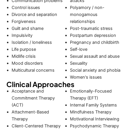
Communication problems
attacks
Control issues
Polyamory / non-
Divorce and separation
monogamous
Forgiveness
relationships
Guilt and shame
Post-traumatic stress
Impulsivity
Postpartum depression
Isolation / loneliness
Pregnancy and childbirth
Life purpose
Self-love
Midlife crisis
Sexual assault and abuse
Mood disorders
Sexuality
Multicultural concerns
Social anxiety and phobia
Women's issues
Clinical Approaches
Acceptance and
Emotionally-Focused
Commitment Therapy
Therapy (EFT)
(ACT)
Internal Family Systems
Attachment-Based
Mindfulness Therapy
Therapy
Motivational Interviewing
Client-Centered Therapy
Psychodynamic Therapy