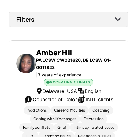
Filters
Amber Hill
PA LCSW CW021626, DE LCSW Q1-
0011823
|
3 years of experience
ACCEPTING CLIENTS
Delaware, USA
English
Counselor of Color
INTL clients
Addictions
Career difficulties
Coaching
Coping with life changes
Depression
Family conflicts
Grief
Intimacy-related issues
LGBT
Parenting issues
Relationship issues