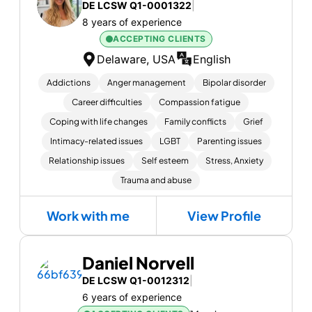
DE LCSW Q1-0001322
|
8 years of experience
ACCEPTING CLIENTS
Delaware, USA
English
Addictions
Anger management
Bipolar disorder
Career difficulties
Compassion fatigue
Coping with life changes
Family conflicts
Grief
Intimacy-related issues
LGBT
Parenting issues
Relationship issues
Self esteem
Stress, Anxiety
Trauma and abuse
Work with me
View Profile
Daniel Norvell
DE LCSW Q1-0012312
|
6 years of experience