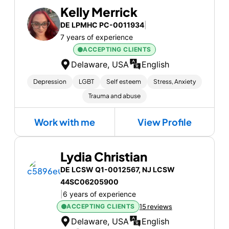
Kelly Merrick
DE LPMHC PC-0011934
|
7 years of experience
ACCEPTING CLIENTS
Delaware, USA
English
Depression
LGBT
Self esteem
Stress, Anxiety
Trauma and abuse
Work with me
View Profile
Lydia Christian
DE LCSW Q1-0012567, NJ LCSW
44SC06205900
|
6 years of experience
ACCEPTING CLIENTS
15 reviews
Delaware, USA
English