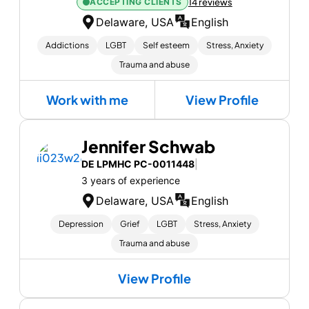
ACCEPTING CLIENTS
14 reviews
Delaware, USA
English
Addictions
LGBT
Self esteem
Stress, Anxiety
Trauma and abuse
Work with me
View Profile
Jennifer Schwab
DE LPMHC PC-0011448
|
3 years of experience
Delaware, USA
English
Depression
Grief
LGBT
Stress, Anxiety
Trauma and abuse
View Profile