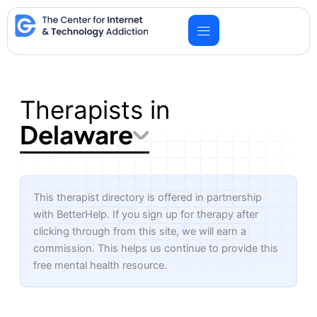
Skip
to
content
Therapists in
Delaware
This therapist directory is offered in partnership
with BetterHelp. If you sign up for therapy after
clicking through from this site, we will earn a
commission. This helps us continue to provide this
free mental health resource.