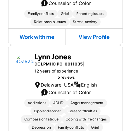
Counselor of Color
Family conflicts
Grief
Parenting issues
Relationship issues
Stress, Anxiety
Work with me
View Profile
Lynn Jones
DE LPMHC PC-0011035
|
12 years of experience
15 reviews
Delaware, USA
English
Counselor of Color
Addictions
ADHD
Anger management
Bipolar disorder
Career difficulties
Compassion fatigue
Coping with life changes
Depression
Family conflicts
Grief