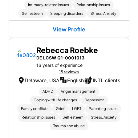
Intimacy-related issues
Relationship issues
Self esteem
Sleeping disorders
Stress, Anxiety
View Profile
Rebecca Roebke
DE LCSW Q1-0001013
|
16 years of experience
15 reviews
Delaware, USA
English
INTL clients
ADHD
Anger management
Coping with life changes
Depression
Family conflicts
Grief
LGBT
Parenting issues
Relationship issues
Self esteem
Stress, Anxiety
Trauma and abuse