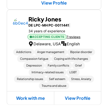
View Profile
Ricky Jones
DE LPC-MH PC-0011441
|
34 years of experience
ACCEPTING CLIENTS
7 reviews
Delaware, USA
English
Addictions
Anger management
Bipolar disorder
Compassion fatigue
Coping with life changes
Depression
Family conflicts
Grief
Intimacy-related issues
LGBT
Relationship issues
Self esteem
Stress, Anxiety
Trauma and abuse
Work with me
View Profile