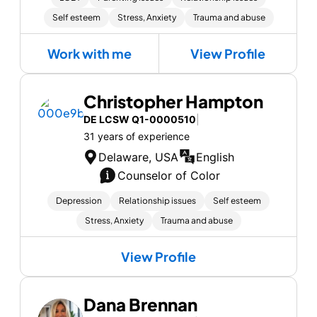
Self esteem
Stress, Anxiety
Trauma and abuse
Work with me
View Profile
Christopher Hampton
DE LCSW Q1-0000510
|
31 years of experience
Delaware, USA
English
Counselor of Color
Depression
Relationship issues
Self esteem
Stress, Anxiety
Trauma and abuse
View Profile
Dana Brennan