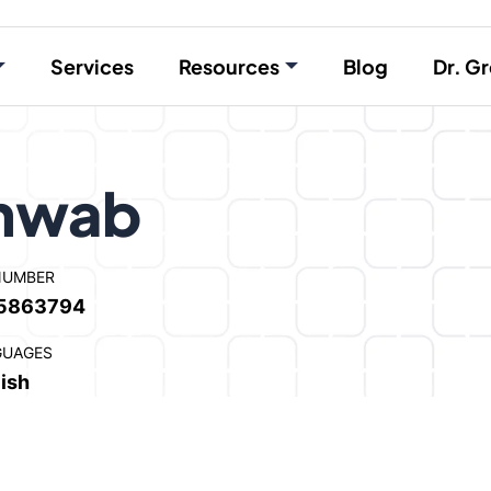
Services
Resources
Blog
Dr. Gr
chwab
NUMBER
5863794
GUAGES
ish