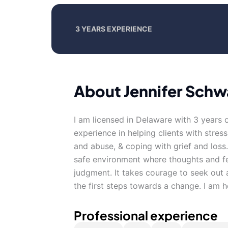
3 YEARS EXPERIENCE
About Jennifer Sch
I am licensed in Delaware with 3 years 
experience in helping clients with stres
and abuse, & coping with grief and loss
safe environment where thoughts and fe
judgment. It takes courage to seek out a
the first steps towards a change. I am 
Professional experience