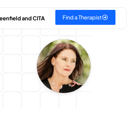
Find a Therapist
eenfield and CITA