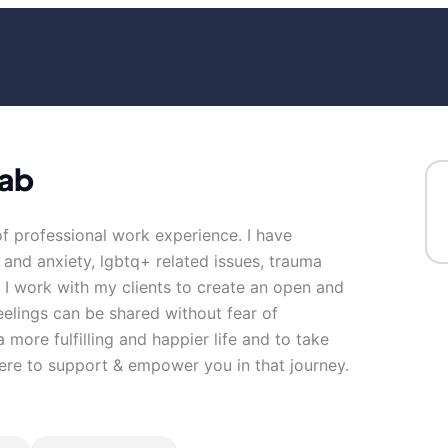
wab
of professional work experience. I have
s and anxiety, lgbtq+ related issues, trauma
. I work with my clients to create an open and
elings can be shared without fear of
 more fulfilling and happier life and to take
here to support & empower you in that journey.