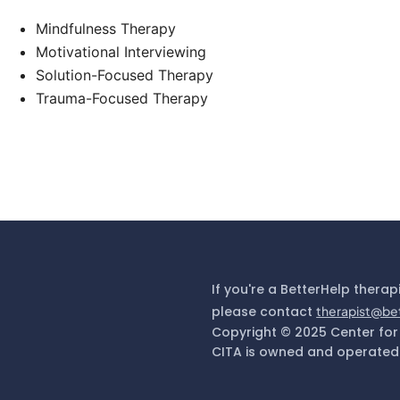
Mindfulness Therapy
Motivational Interviewing
Solution-Focused Therapy
Trauma-Focused Therapy
If you're a BetterHelp therap
please contact
therapist@be
Copyright © 2025 Center for
CITA is owned and operated 