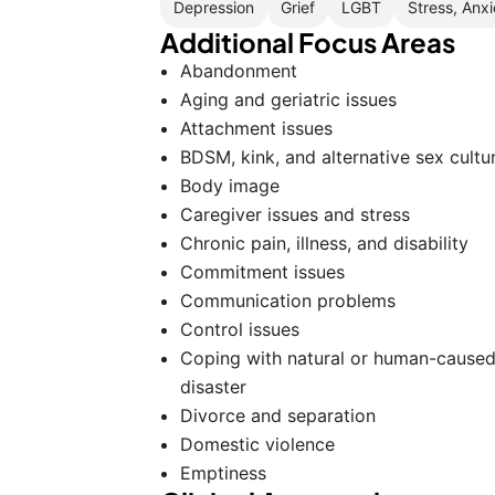
Depression
Grief
LGBT
Stress, Anxi
Additional Focus Areas
Abandonment
Aging and geriatric issues
Attachment issues
BDSM, kink, and alternative sex cultu
Body image
Caregiver issues and stress
Chronic pain, illness, and disability
Commitment issues
Communication problems
Control issues
Coping with natural or human-cause
disaster
Divorce and separation
Domestic violence
Emptiness