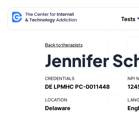
Skip
to
Tests
content
Back to therapists
Jennifer S
CREDENTIALS
NPI 
DE LPMHC PC-0011448
124
LOCATION
LAN
Delaware
Engl