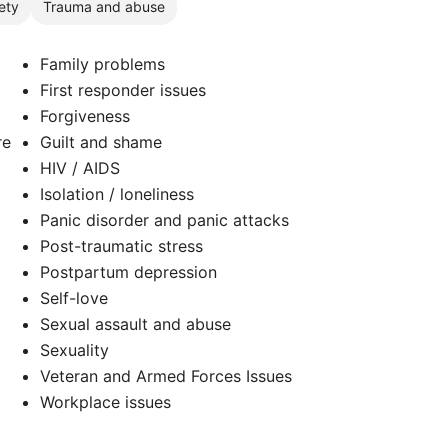
ety
Trauma and abuse
Family problems
First responder issues
Forgiveness
re
Guilt and shame
HIV / AIDS
Isolation / loneliness
Panic disorder and panic attacks
Post-traumatic stress
Postpartum depression
Self-love
d
Sexual assault and abuse
Sexuality
Veteran and Armed Forces Issues
Workplace issues