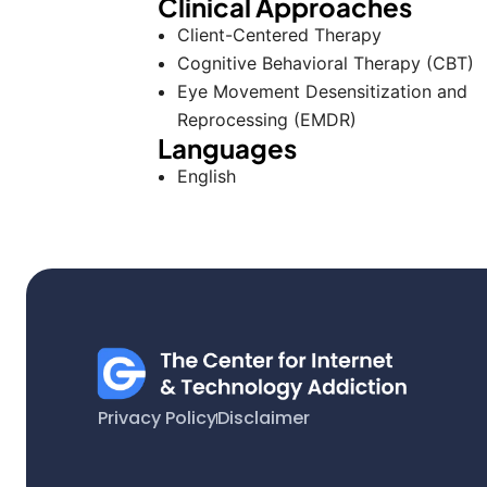
Clinical Approaches
Client-Centered Therapy
Cognitive Behavioral Therapy (CBT)
Eye Movement Desensitization and
Reprocessing (EMDR)
Languages
English
Privacy Policy
Disclaimer