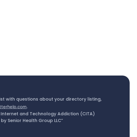
ist with questions about your directory listing,
tterhelp.com
.
 Internet and Technology Addiction (CITA)
by Senior Health Group LLC”