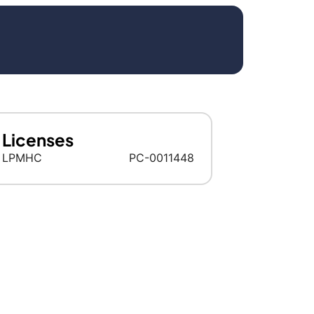
Licenses
LPMHC
PC-0011448