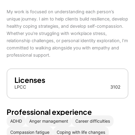
My work is focused on understanding each person’s
unique journey. I aim to help clients build resilience, develop
healthy coping strategies, and develop self-compassion.
Whether you’re struggling with workplace stress,
relationship challenges, or personal identity exploration, I’m
committed to walking alongside you with empathy and
professional support.
Licenses
LPCC
3102
Professional experience
ADHD
Anger management
Career difficulties
Compassion fatigue
Coping with life changes