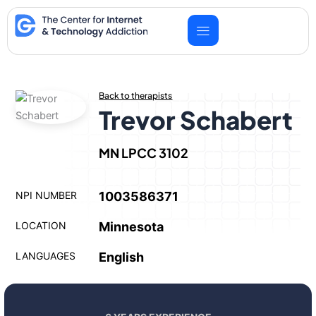
Skip
to
content
Back to therapists
Trevor Schabert
MN LPCC 3102
NPI NUMBER
1003586371
LOCATION
Minnesota
LANGUAGES
English