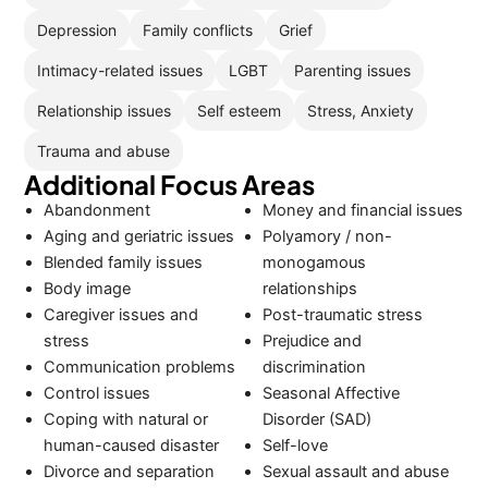
Depression
Family conflicts
Grief
Intimacy-related issues
LGBT
Parenting issues
Relationship issues
Self esteem
Stress, Anxiety
Trauma and abuse
Additional Focus Areas
Abandonment
Money and financial issues
Aging and geriatric issues
Polyamory / non-
Blended family issues
monogamous
Body image
relationships
Caregiver issues and
Post-traumatic stress
stress
Prejudice and
Communication problems
discrimination
Control issues
Seasonal Affective
Coping with natural or
Disorder (SAD)
human-caused disaster
Self-love
Divorce and separation
Sexual assault and abuse