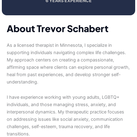
6 YEARS EXPERIENCE
About Trevor Schabert
As a licensed therapist in Minnesota, I specialize in
supporting individuals navigating complex life challenges.
My approach centers on creating a compassionate,
affirming space where clients can explore personal growth,
heal from past experiences, and develop stronger self-
understanding.
I have experience working with young adults, LGBTQ+
individuals, and those managing stress, anxiety, and
interpersonal dynamics. My therapeutic practice focuses
on addressing issues like social anxiety, communication
challenges, self-esteem, trauma recovery, and life
transitions.