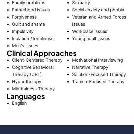
Family problems
Sexuality
Fatherhood issues
Social anxiety and phobia
Forgiveness
Veteran and Armed Forces
Guilt and shame
Issues
Impulsivity
Workplace issues
Isolation / loneliness
Young adult issues
Men's issues
Clinical Approaches
Client-Centered Therapy
Motivational Interviewing
Cognitive Behavioral
Narrative Therapy
Therapy (CBT)
Solution-Focused Therapy
Hypnotherapy
Trauma-Focused Therapy
Mindfulness Therapy
Languages
English