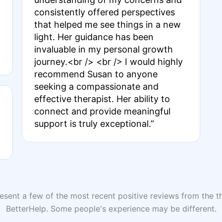
consistently offered perspectives
that helped me see things in a new
light. Her guidance has been
invaluable in my personal growth
journey.<br /> <br /> I would highly
recommend Susan to anyone
seeking a compassionate and
effective therapist. Her ability to
connect and provide meaningful
support is truly exceptional.”
sent a few of the most recent positive reviews from the th
BetterHelp. Some people's experience may be different.