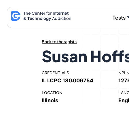
Skip
to
Tests
content
Back to therapists
Susan Hoff
CREDENTIALS
NPI 
IL LCPC 180.006754
127
LOCATION
LAN
Illinois
Engl