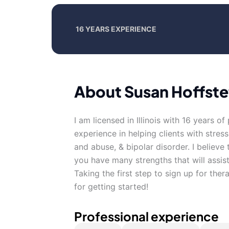
16 YEARS EXPERIENCE
About Susan Hoffste
I am licensed in Illinois with 16 years o
experience in helping clients with stres
and abuse, & bipolar disorder. I believe
you have many strengths that will assis
Taking the first step to sign up for th
for getting started!
Professional experience