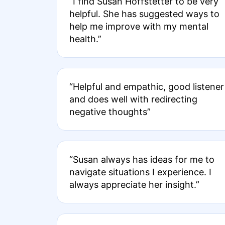
“I find Susan Hoffstetter to be very
helpful. She has suggested ways to
help me improve with my mental
health.”
“Helpful and empathic, good listener
and does well with redirecting
negative thoughts”
“Susan always has ideas for me to
navigate situations I experience. I
always appreciate her insight.”