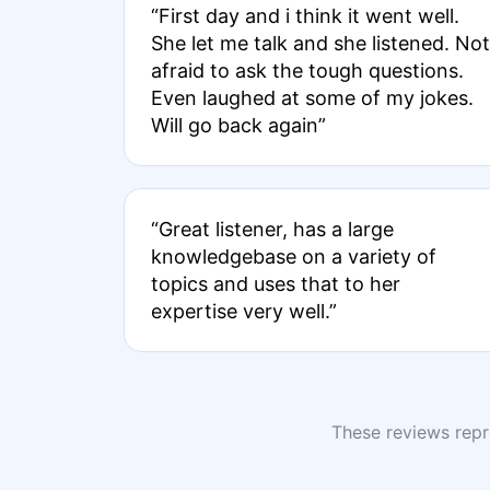
“First day and i think it went well.
She let me talk and she listened. Not
afraid to ask the tough questions.
Even laughed at some of my jokes.
Will go back again”
“Great listener, has a large
knowledgebase on a variety of
topics and uses that to her
expertise very well.”
These reviews repre