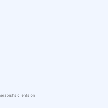
erapist's clients on