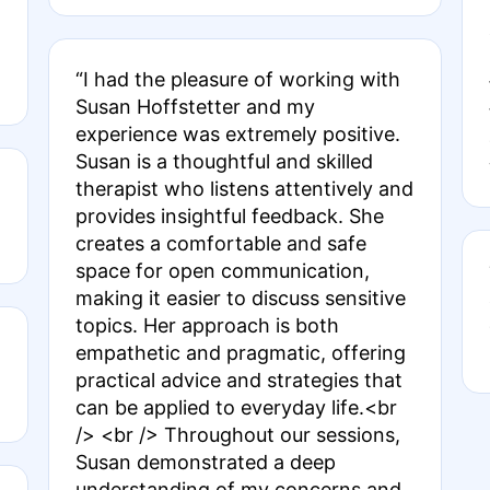
“I had the pleasure of working with
Susan Hoffstetter and my
experience was extremely positive.
Susan is a thoughtful and skilled
therapist who listens attentively and
provides insightful feedback. She
creates a comfortable and safe
space for open communication,
making it easier to discuss sensitive
topics. Her approach is both
empathetic and pragmatic, offering
practical advice and strategies that
can be applied to everyday life.<br
/> <br /> Throughout our sessions,
Susan demonstrated a deep
understanding of my concerns and