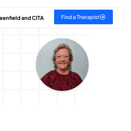
Find a Therapist
eenfield and CITA