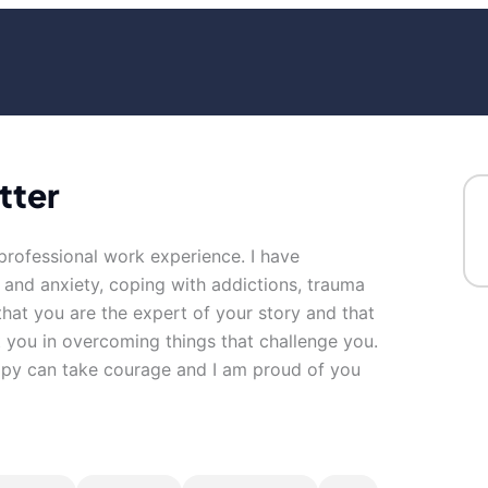
tter
f professional work experience. I have
s and anxiety, coping with addictions, trauma
 that you are the expert of your story and that
t you in overcoming things that challenge you.
erapy can take courage and I am proud of you