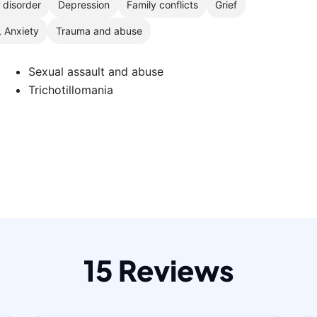
r disorder
Depression
Family conflicts
Grief
, Anxiety
Trauma and abuse
d
Sexual assault and abuse
Trichotillomania
15 Reviews