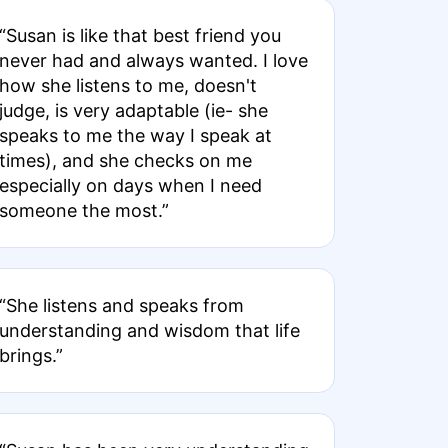
“Susan is like that best friend you
never had and always wanted. I love
how she listens to me, doesn't
judge, is very adaptable (ie- she
speaks to me the way I speak at
times), and she checks on me
especially on days when I need
someone the most.”
“She listens and speaks from
understanding and wisdom that life
brings.”