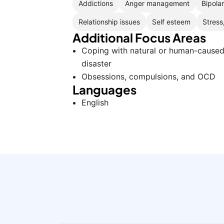
Addictions
Anger management
Bipola
Relationship issues
Self esteem
Stress
Additional Focus Areas
Coping with natural or human-cause
disaster
Obsessions, compulsions, and OCD
Languages
English