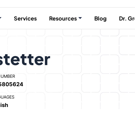
Services
Resources
Blog
Dr. Gr
stetter
NUMBER
5805624
GUAGES
ish