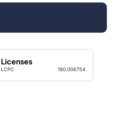
Licenses
LCPC
180.006754