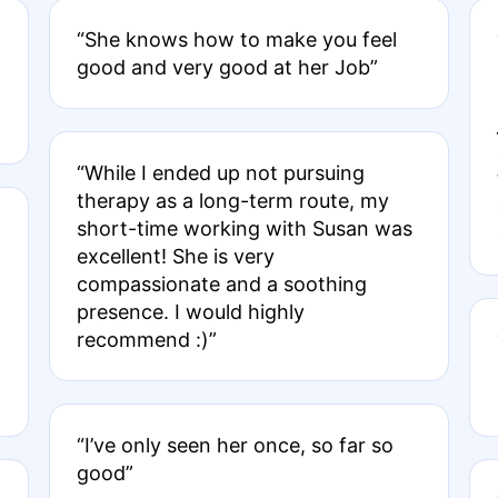
“She knows how to make you feel
good and very good at her Job”
“While I ended up not pursuing
therapy as a long-term route, my
short-time working with Susan was
excellent! She is very
compassionate and a soothing
presence. I would highly
recommend :)”
“I’ve only seen her once, so far so
good”