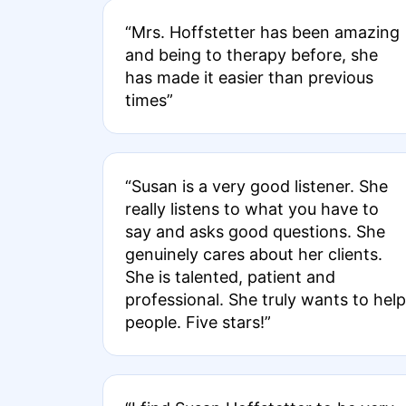
“Mrs. Hoffstetter has been amazing
and being to therapy before, she
has made it easier than previous
times”
“Susan is a very good listener. She
really listens to what you have to
say and asks good questions. She
genuinely cares about her clients.
She is talented, patient and
professional. She truly wants to help
people. Five stars!”