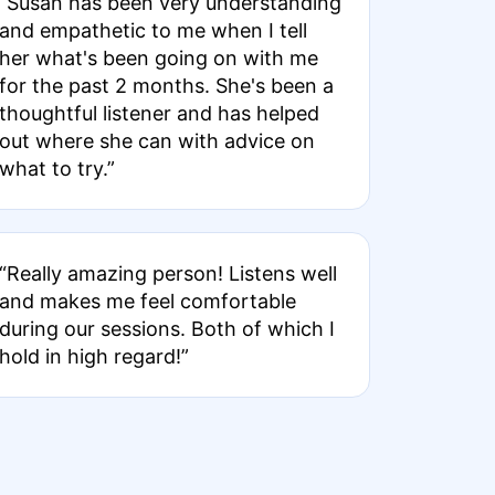
“Susan has been very understanding
and empathetic to me when I tell
her what's been going on with me
for the past 2 months. She's been a
thoughtful listener and has helped
out where she can with advice on
what to try.”
“Really amazing person! Listens well
and makes me feel comfortable
during our sessions. Both of which I
hold in high regard!”