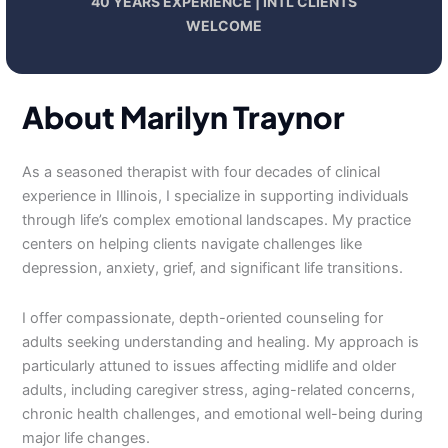
40 YEARS EXPERIENCE | INTL CLIENTS
WELCOME
About Marilyn Traynor
As a seasoned therapist with four decades of clinical
experience in Illinois, I specialize in supporting individuals
through life’s complex emotional landscapes. My practice
centers on helping clients navigate challenges like
depression, anxiety, grief, and significant life transitions.
I offer compassionate, depth-oriented counseling for
adults seeking understanding and healing. My approach is
particularly attuned to issues affecting midlife and older
adults, including caregiver stress, aging-related concerns,
chronic health challenges, and emotional well-being during
major life changes.