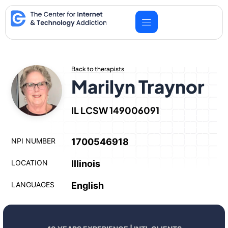
Skip
to
content
Back to therapists
Marilyn Traynor
IL LCSW 149006091
NPI NUMBER
1700546918
LOCATION
Illinois
LANGUAGES
English