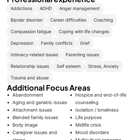
Addictions
ADHD
Anger management
Bipolar disorder
Career difficulties
Coaching
Compassion fatigue
Coping with life changes
Depression
Family conflicts
Grief
Intimacy-related issues
Parenting issues
Relationship issues
Self esteem
Stress, Anxiety
Trauma and abuse
Additional Focus Areas
Abandonment
Hospice and end-of-life
Aging and geriatric issues
counseling
Attachment issues
Isolation / loneliness
Blended family issues
Life purpose
Body image
Midlife crisis
Caregiver issues and
Mood disorders
stress
Multicultural concerns