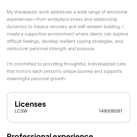
My therapeutic work addresses a wide range of emotional
experiences—from workplace stress and relationship
dynamics to trauma recovery and self-esteem building. I
create a supportive environment where clients can explore
difficult feelings, develop resilient coping strategies, and
rediscover personal strength and purpose.
I’m committed to providing thoughtful, individualized care
that honors each person’s unique journey and supports
meaningful personal growth.
Licenses
LCSW
149006091
Professional experience