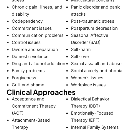
Chronic pain, illness, and
Panic disorder and panic
disability
attacks
Codependency
Post-traumatic stress
Commitment issues
Postpartum depression
Communication problems
Seasonal Affective
Control issues
Disorder (SAD)
Divorce and separation
Self-harm
Domestic violence
Self-love
Drug and alcohol addiction
Sexual assault and abuse
Family problems
Social anxiety and phobia
Forgiveness
Women's issues
Guilt and shame
Workplace issues
Clinical Approaches
Acceptance and
Dialectical Behavior
Commitment Therapy
Therapy (DBT)
(ACT)
Emotionally-Focused
Attachment-Based
Therapy (EFT)
Therapy
Internal Family Systems