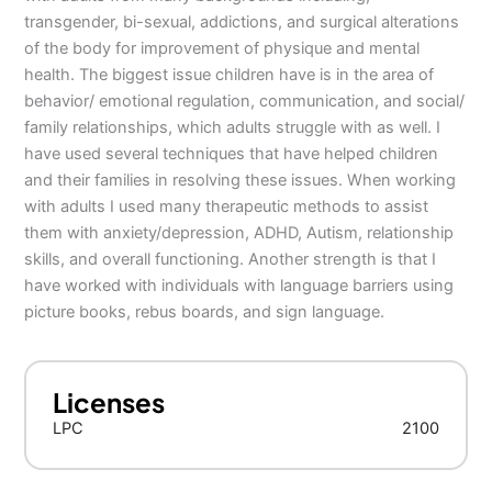
transgender, bi-sexual, addictions, and surgical alterations
of the body for improvement of physique and mental
health. The biggest issue children have is in the area of
behavior/ emotional regulation, communication, and social/
family relationships, which adults struggle with as well. I
have used several techniques that have helped children
and their families in resolving these issues. When working
with adults I used many therapeutic methods to assist
them with anxiety/depression, ADHD, Autism, relationship
skills, and overall functioning. Another strength is that I
have worked with individuals with language barriers using
picture books, rebus boards, and sign language.
Licenses
LPC
2100