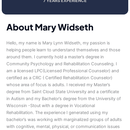
7 YEARS EXPERIENCE
About Mary Widseth
Hello, my name is Mary Lynn Widseth, my passion is
helping people learn to understand themselves and those
around them. I currently hold a master’s degree in
Community Psychology and Rehabilitation Counseling. I
am a licensed LPC(Licensed Professional Counselor) and
certified as a CRC ( Certified Rehabilitation Counselor)
whose area of focus is adults. I received my Master’s
degree from Saint Cloud State University and a certificate
in Autism and my Bachelor’s degree from the University of
Wisconsin -Stout with a degree in Vocational
Rehabilitation. The experience I generated using my
bachelor’s was working with marginalized groups of adults
with cognitive, mental, physical, or communication issues