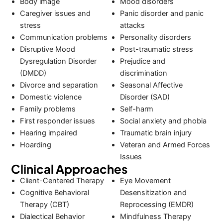
Body image
Mood disorders
Caregiver issues and
Panic disorder and panic
stress
attacks
Communication problems
Personality disorders
Disruptive Mood
Post-traumatic stress
Dysregulation Disorder
Prejudice and
(DMDD)
discrimination
Divorce and separation
Seasonal Affective
Domestic violence
Disorder (SAD)
Family problems
Self-harm
First responder issues
Social anxiety and phobia
Hearing impaired
Traumatic brain injury
Hoarding
Veteran and Armed Forces
Issues
Clinical Approaches
Client-Centered Therapy
Eye Movement
Cognitive Behavioral
Desensitization and
Therapy (CBT)
Reprocessing (EMDR)
Dialectical Behavior
Mindfulness Therapy