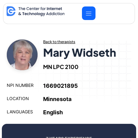
Skip
to
content
Back to therapists
Mary Widseth
MN LPC 2100
NPI NUMBER
1669021895
LOCATION
Minnesota
LANGUAGES
English