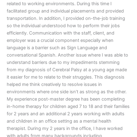
related to working environments. During this time I
facilitated group and individual placements and provided
transportation. In addition, I provided on-the-job training
so the individual understood how to perform their jobs
efficiently. Communication with the staff, client, and
employer was a crucial component especially when
language is a barrier such as Sign Language and
conversational Spanish. Another issue where I was able to
understand barriers due to my impediments stemming
from my diagnosis of Cerebral Palsy at a young age made
it easier for me to relate to their struggles. This diagnosis
helped me think creatively to resolve issues in
environments where one side isn’t as strong as the other.
My experience post-master degree has been completing
in-home therapy for children aged 7 to 18 and their families
for 2 years and an additional 2 years working with adults
and children in an office setting as a mental health
therapist. During my 2 years in the office, I have worked
with adults from many backgrounds including,