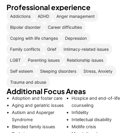
Professional experience
Addictions
ADHD
Anger management
Bipolar disorder
Career difficulties
Coping with life changes
Depression
Family conflicts
Grief
Intimacy-related issues
LGBT
Parenting issues
Relationship issues
Self esteem
Sleeping disorders
Stress, Anxiety
Trauma and abuse
Additional Focus Areas
Adoption and foster care
Hospice and end-of-life
Aging and geriatric issues
counseling
Autism and Asperger
Infidelity
Syndrome
Intellectual disability
Blended family issues
Midlife crisis