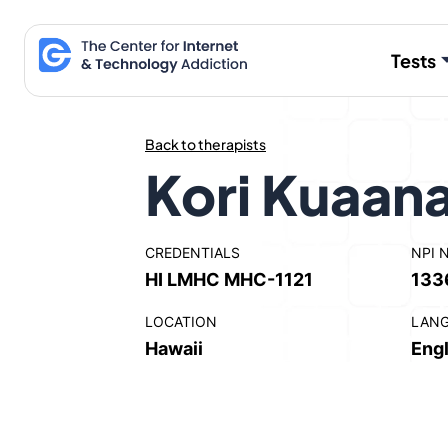
Skip
to
Tests
content
Back to therapists
Kori Kuaan
CREDENTIALS
NPI 
HI LMHC MHC-1121
133
LOCATION
LAN
Hawaii
Engl