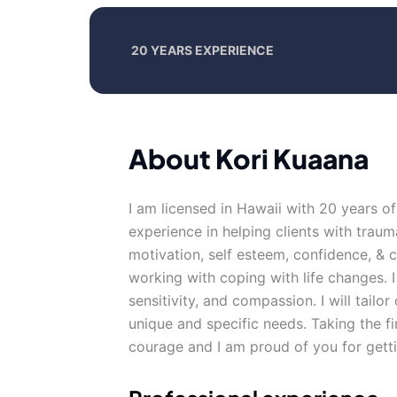
20 YEARS EXPERIENCE
About Kori Kuaana
I am licensed in Hawaii with 20 years o
experience in helping clients with traum
motivation, self esteem, confidence, & ca
working with coping with life changes. I
sensitivity, and compassion. I will tail
unique and specific needs. Taking the fi
courage and I am proud of you for getti