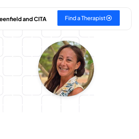
Find a Therapist
eenfield and CITA