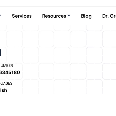
Services
Resources
Blog
Dr. Gr
a
NUMBER
6345180
GUAGES
ish