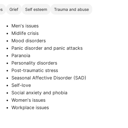
es
Grief
Self esteem
Trauma and abuse
Men's issues
Midlife crisis
Mood disorders
Panic disorder and panic attacks
Paranoia
d
Personality disorders
Post-traumatic stress
Seasonal Affective Disorder (SAD)
Self-love
Social anxiety and phobia
Women's issues
Workplace issues