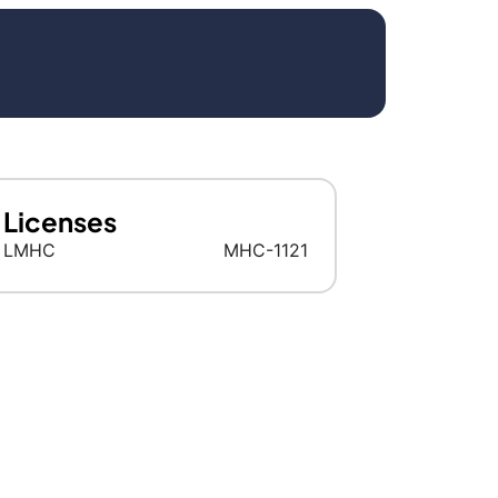
Licenses
LMHC
MHC-1121