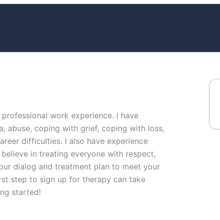
f professional work experience. I have
a, abuse, coping with grief, coping with loss,
reer difficulties. I also have experience
 believe in treating everyone with respect,
or our dialog and treatment plan to meet your
rst step to sign up for therapy can take
ng started!