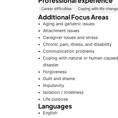
Professional experience
Career difficulties
Coping with life chang
Additional Focus Areas
Aging and geriatric issues
Attachment issues
Caregiver issues and stress
Chronic pain, illness, and disability
Communication problems
Coping with natural or human-cause
disaster
Forgiveness
Guilt and shame
Impulsivity
Isolation / loneliness
Life purpose
Languages
English