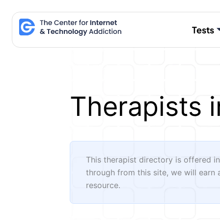
Skip
to
Tests
content
Therapists i
This therapist directory is offered i
through from this site, we will earn
resource.