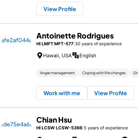
View Profile
Antoinette Rodrigues
HI LMFT MFT-577
|
30 years of experience
Hawaii, USA
English
Anger management
Coping with life changes
Gr
Work with me
View Profile
Chian Hsu
HI LCSW LCSW-5366
|
5 years of experience