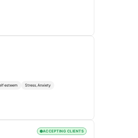
elf esteem
Stress, Anxiety
ACCEPTING CLIENTS