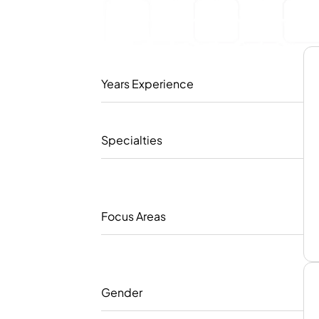
Years Experience
Specialties
Focus Areas
Gender