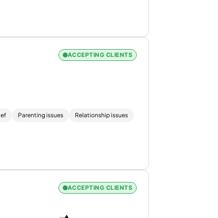
ACCEPTING CLIENTS
ief
Parenting issues
Relationship issues
ACCEPTING CLIENTS