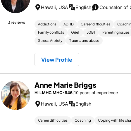
Hawaii, USA
English
Counselor of 
3 reviews
Addictions
ADHD
Career difficulties
Coachi
Family conflicts
Grief
LGBT
Parenting issues
Stress, Anxiety
Trauma and abuse
View Profile
Anne Marie Briggs
HI LMHC MHC-846
|
10 years of experience
Hawaii, USA
English
Career difficulties
Coaching
Coping with life ch