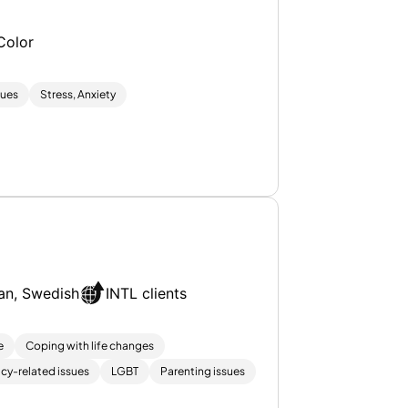
Color
sues
Stress, Anxiety
an, Swedish
INTL clients
e
Coping with life changes
cy-related issues
LGBT
Parenting issues