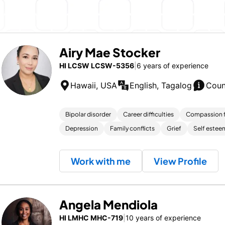
Airy Mae Stocker
HI LCSW LCSW-5356
|
6 years of experience
Hawaii, USA
English, Tagalog
Coun
Bipolar disorder
Career difficulties
Compassion f
Depression
Family conflicts
Grief
Self estee
Work with me
View Profile
Angela Mendiola
HI LMHC MHC-719
|
10 years of experience