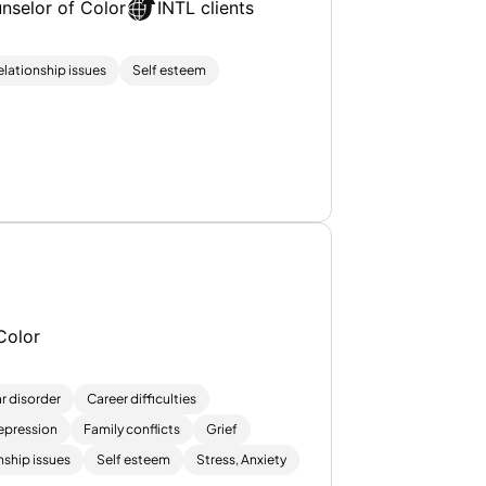
nselor of Color
INTL clients
elationship issues
Self esteem
Color
r disorder
Career difficulties
epression
Family conflicts
Grief
nship issues
Self esteem
Stress, Anxiety