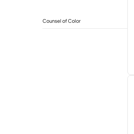
Counsel of Color