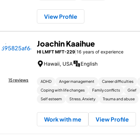
View Profile
Joachin Kaaihue
HI LMFT MFT-229
|
16 years of experience
Hawaii, USA
English
15 reviews
ADHD
Anger management
Career difficulties
Coping with life changes
Family conflicts
Grief
Self esteem
Stress, Anxiety
Trauma and abuse
Work with me
View Profile