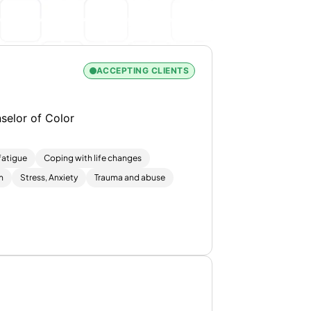
ACCEPTING CLIENTS
selor of Color
atigue
Coping with life changes
m
Stress, Anxiety
Trauma and abuse