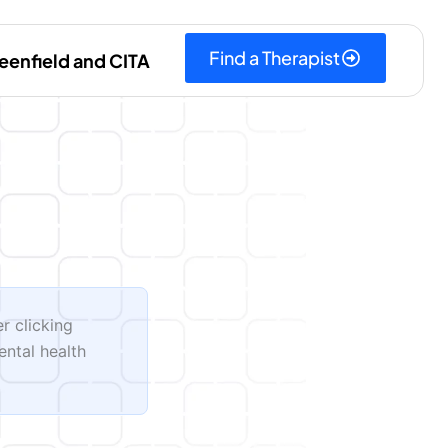
Find a Therapist
eenfield and CITA
er clicking
ental health