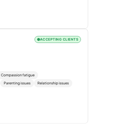
ACCEPTING CLIENTS
Compassion fatigue
Parenting issues
Relationship issues