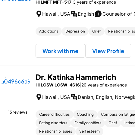
HI LMFT MFT-517
|
3 years of experience
Hawaii, USA
English
Counselor of 
Addictions
Depression
Grief
Relationship is
Work with me
View Profile
Dr. Katinka Hammerich
HI LCSW LCSW-4616
|
20 years of experience
Hawaii, USA
Danish, English, Norwegi
15 reviews
Career difficulties
Coaching
Compassion fatigu
Eating disorders
Family conflicts
Grief
Intima
Relationship issues
Self esteem