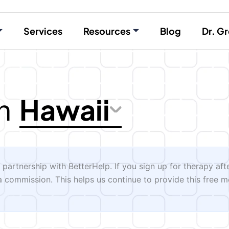
Services
Resources
Blog
Dr. Gr
Hawaii
n
n partnership with BetterHelp. If you sign up for therapy aft
 a commission. This helps us continue to provide this free m