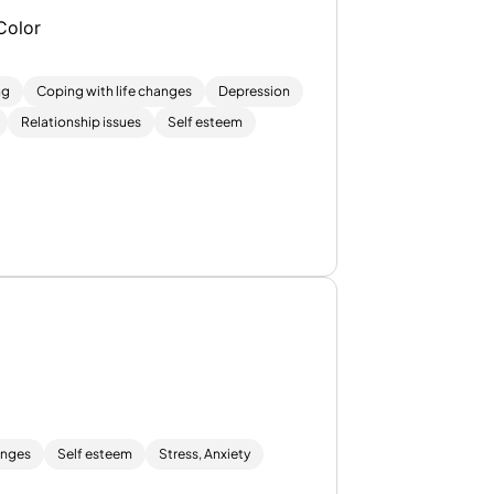
Color
ng
Coping with life changes
Depression
Relationship issues
Self esteem
anges
Self esteem
Stress, Anxiety