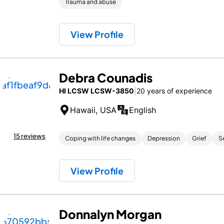
Trauma and abuse
View Profile
Debra Counadis
HI LCSW LCSW-3850
|
20 years of experience
Hawaii, USA
English
15 reviews
Coping with life changes
Depression
Grief
S
View Profile
Donnalyn Morgan