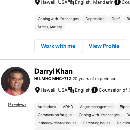
Hawaii, USA
English, Mandarin
Cou
Coping with life changes
Depression
Grief
R
Stress, Anxiety
Work with me
View Profile
Darryl Khan
HI LMHC MHC-712
|
20 years of experience
Hawaii, USA
English
Counselor of 
15 reviews
Addictions
ADHD
Anger management
Bipola
Compassion fatigue
Coping with life changes
D
Intimacy-related issues
Parenting issues
Relatio