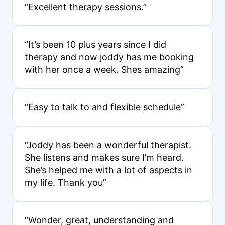
“Excellent therapy sessions.”
“It’s been 10 plus years since I did
therapy and now joddy has me booking
with her once a week. Shes amazing”
“Easy to talk to and flexible schedule”
“Joddy has been a wonderful therapist.
She listens and makes sure I’m heard.
She’s helped me with a lot of aspects in
my life. Thank you”
“Wonder, great, understanding and