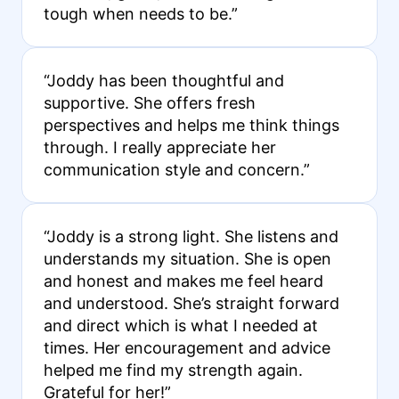
tough when needs to be.”
“Joddy has been thoughtful and
supportive. She offers fresh
perspectives and helps me think things
through. I really appreciate her
communication style and concern.”
“Joddy is a strong light. She listens and
understands my situation. She is open
and honest and makes me feel heard
and understood. She’s straight forward
and direct which is what I needed at
times. Her encouragement and advice
helped me find my strength again.
Grateful for her!”