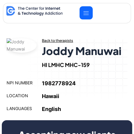
Skip
to
content
Back to therapists
Joddy Manuwai
HI LMHC MHC-159
NPI NUMBER
1982778924
LOCATION
Hawaii
LANGUAGES
English