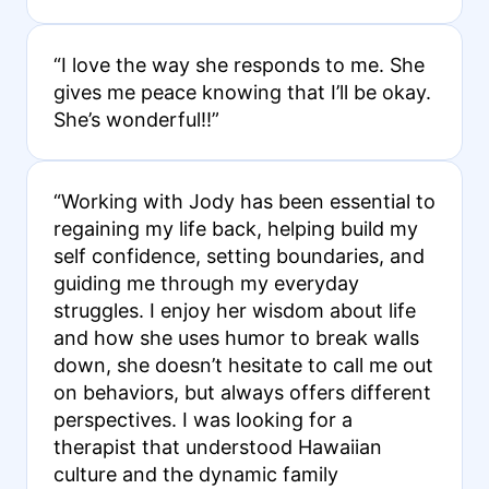
“I love the way she responds to me. She
gives me peace knowing that I’ll be okay.
She’s wonderful!!”
“Working with Jody has been essential to
regaining my life back, helping build my
self confidence, setting boundaries, and
guiding me through my everyday
struggles. I enjoy her wisdom about life
and how she uses humor to break walls
down, she doesn’t hesitate to call me out
on behaviors, but always offers different
perspectives. I was looking for a
therapist that understood Hawaiian
culture and the dynamic family