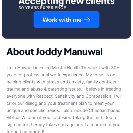
Accepting new clients
30 YEARS EXPERIENCE
Work with me
About Joddy Manuwai
I’m a Hawai’i Licensed Mental Health Therapist with 30+
years of professional work experience. My focus is on
helping clients with stress and anxiety, family conflicts,
trauma and abuse & parenting issues. I believe in treating
everyone with Respect, Sensitivity and Compassion. I will
tailor our dialog and your treatment plan to meet your
unique and specific needs. I also include Christian based
Biblical Wisdom if you so desire. Taking the first step to
sign up for therapy takes courage and I am proud of you
for getting started!