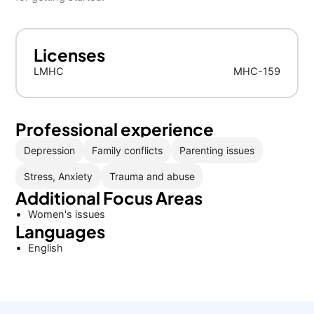
Licenses
LMHC
MHC-159
Professional experience
Depression
Family conflicts
Parenting issues
Stress, Anxiety
Trauma and abuse
Additional Focus Areas
Women's issues
Languages
English