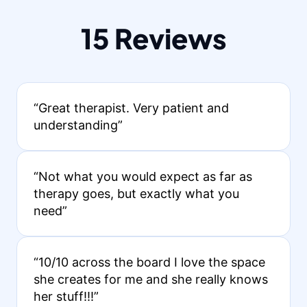
15 Reviews
“Great therapist. Very patient and
understanding”
“Not what you would expect as far as
therapy goes, but exactly what you
need”
“10/10 across the board I love the space
she creates for me and she really knows
her stuff!!!”