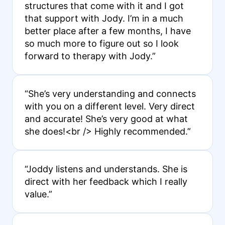
structures that come with it and I got
that support with Jody. I’m in a much
better place after a few months, I have
so much more to figure out so I look
forward to therapy with Jody.”
“She’s very understanding and connects
with you on a different level. Very direct
and accurate! She’s very good at what
she does!<br /> Highly recommended.”
“Joddy listens and understands. She is
direct with her feedback which I really
value.”