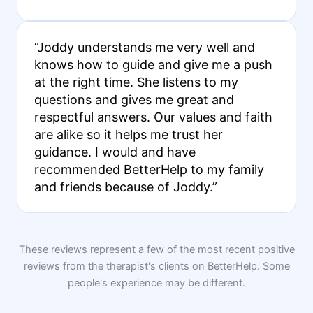
“Joddy understands me very well and
knows how to guide and give me a push
at the right time. She listens to my
questions and gives me great and
respectful answers. Our values and faith
are alike so it helps me trust her
guidance. I would and have
recommended BetterHelp to my family
and friends because of Joddy.”
These reviews represent a few of the most recent positive
reviews from the therapist's clients on BetterHelp. Some
people's experience may be different.