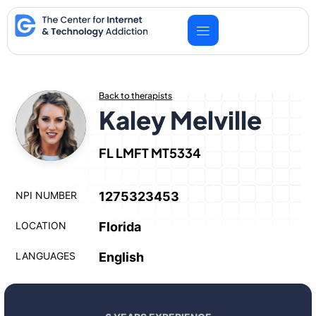
Skip
to
content
Back to therapists
Kaley Melville
FL LMFT MT5334
NPI NUMBER
1275323453
LOCATION
Florida
LANGUAGES
English