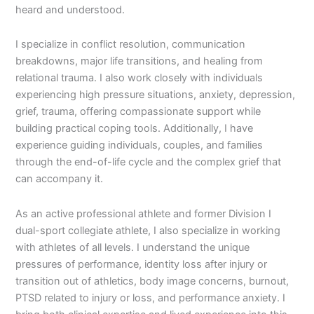
heard and understood.
I specialize in conflict resolution, communication
breakdowns, major life transitions, and healing from
relational trauma. I also work closely with individuals
experiencing high pressure situations, anxiety, depression,
grief, trauma, offering compassionate support while
building practical coping tools. Additionally, I have
experience guiding individuals, couples, and families
through the end-of-life cycle and the complex grief that
can accompany it.
As an active professional athlete and former Division I
dual-sport collegiate athlete, I also specialize in working
with athletes of all levels. I understand the unique
pressures of performance, identity loss after injury or
transition out of athletics, body image concerns, burnout,
PTSD related to injury or loss, and performance anxiety. I