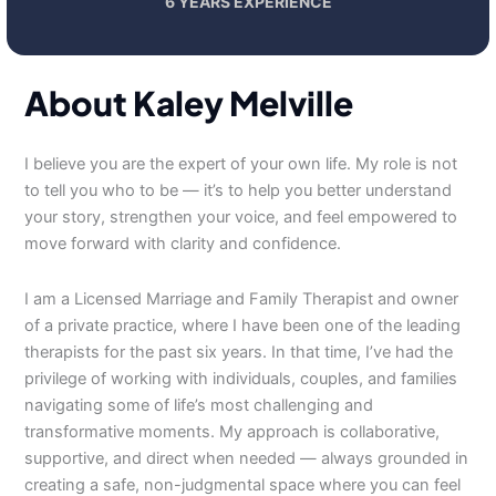
6 YEARS EXPERIENCE
About Kaley Melville
I believe you are the expert of your own life. My role is not
to tell you who to be — it’s to help you better understand
your story, strengthen your voice, and feel empowered to
move forward with clarity and confidence.
I am a Licensed Marriage and Family Therapist and owner
of a private practice, where I have been one of the leading
therapists for the past six years. In that time, I’ve had the
privilege of working with individuals, couples, and families
navigating some of life’s most challenging and
transformative moments. My approach is collaborative,
supportive, and direct when needed — always grounded in
creating a safe, non-judgmental space where you can feel