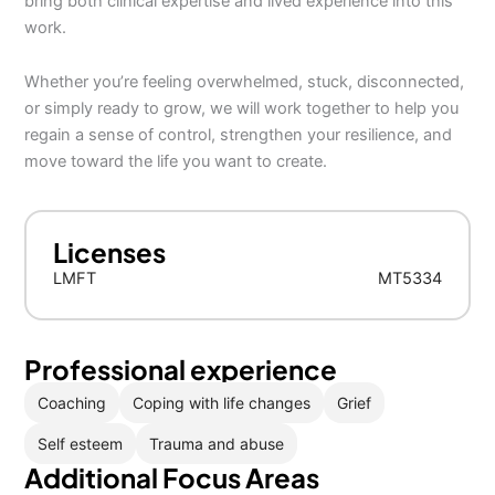
bring both clinical expertise and lived experience into this
work.
Whether you’re feeling overwhelmed, stuck, disconnected,
or simply ready to grow, we will work together to help you
regain a sense of control, strengthen your resilience, and
move toward the life you want to create.
Licenses
LMFT
MT5334
Professional experience
Coaching
Coping with life changes
Grief
Self esteem
Trauma and abuse
Additional Focus Areas