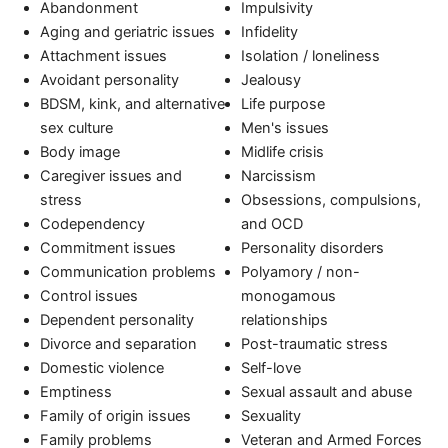
Abandonment
Impulsivity
Aging and geriatric issues
Infidelity
Attachment issues
Isolation / loneliness
Avoidant personality
Jealousy
BDSM, kink, and alternative
Life purpose
sex culture
Men's issues
Body image
Midlife crisis
Caregiver issues and
Narcissism
stress
Obsessions, compulsions,
Codependency
and OCD
Commitment issues
Personality disorders
Communication problems
Polyamory / non-
Control issues
monogamous
Dependent personality
relationships
Divorce and separation
Post-traumatic stress
Domestic violence
Self-love
Emptiness
Sexual assault and abuse
Family of origin issues
Sexuality
Family problems
Veteran and Armed Forces