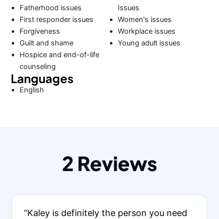
Fatherhood issues
Issues
First responder issues
Women's issues
Forgiveness
Workplace issues
Guilt and shame
Young adult issues
Hospice and end-of-life
counseling
Languages
English
2 Reviews
“Kaley is definitely the person you need