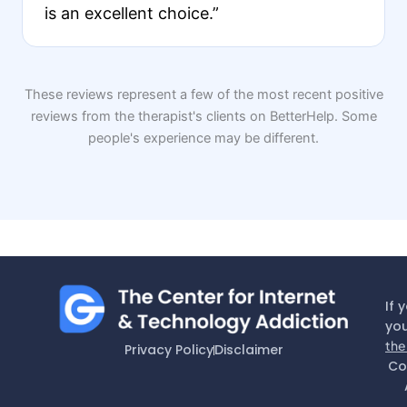
is an excellent choice.”
These reviews represent a few of the most recent positive
reviews from the therapist's clients on BetterHelp. Some
people's experience may be different.
If 
you
the
Privacy Policy
Disclaimer
Co