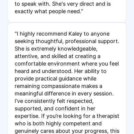
to speak with. She's very direct and is
exactly what people need.”
“I highly recommend Kaley to anyone
seeking thoughtful, professional support.
She is extremely knowledgeable,
attentive, and skilled at creating a
comfortable environment where you feel
heard and understood. Her ability to
provide practical guidance while
remaining compassionate makes a
meaningful difference in every session.
I’ve consistently felt respected,
supported, and confident in her
expertise. If you’re looking for a therapist
who is both highly competent and
genuinely cares about your progress, this