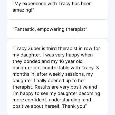
“My experience with Tracy has been
amazing!”
“Fantastic, empowering therapist”
“Tracy Zuber is third therapist in row for
my daughter. I was very happy when
they bonded and my 16 year old
daughter got comfortable with Tracy. 3
months in, after weekly sessions, my
daughter finally opened up to her
therapist. Results are very positive and
I’m happy to see my daughter becoming
more confident, understanding, and
positive about herself. Thank you”