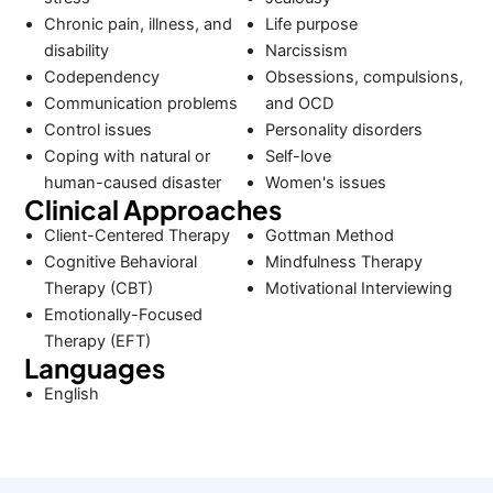
Chronic pain, illness, and
Life purpose
disability
Narcissism
Codependency
Obsessions, compulsions,
Communication problems
and OCD
Control issues
Personality disorders
Coping with natural or
Self-love
human-caused disaster
Women's issues
Clinical Approaches
Client-Centered Therapy
Gottman Method
Cognitive Behavioral
Mindfulness Therapy
Therapy (CBT)
Motivational Interviewing
Emotionally-Focused
Therapy (EFT)
Languages
English