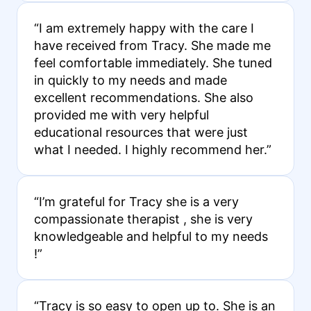
“I am extremely happy with the care I
have received from Tracy. She made me
feel comfortable immediately. She tuned
in quickly to my needs and made
excellent recommendations. She also
provided me with very helpful
educational resources that were just
what I needed. I highly recommend her.”
“I’m grateful for Tracy she is a very
compassionate therapist , she is very
knowledgeable and helpful to my needs
!”
“Tracy is so easy to open up to. She is an