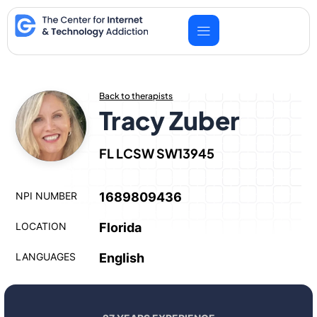
Skip
to
content
Back to therapists
Tracy Zuber
FL LCSW SW13945
NPI NUMBER
1689809436
LOCATION
Florida
LANGUAGES
English