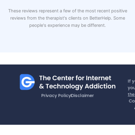
These reviews represent a few of the most recent positive
reviews from the therapist's clients on BetterHelp. Some
people's experience may be different.
If 
you
the
Privacy Policy
Disclaimer
Co