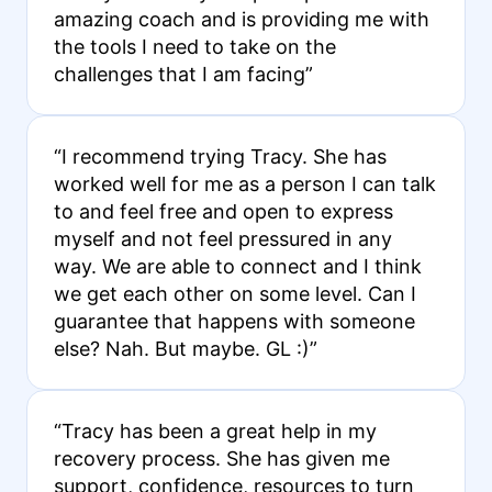
amazing coach and is providing me with
the tools I need to take on the
challenges that I am facing”
“I recommend trying Tracy. She has
worked well for me as a person I can talk
to and feel free and open to express
myself and not feel pressured in any
way. We are able to connect and I think
we get each other on some level. Can I
guarantee that happens with someone
else? Nah. But maybe. GL :)”
“Tracy has been a great help in my
recovery process. She has given me
support, confidence, resources to turn