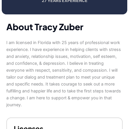
27 YEARS EXPERIENCE
About Tracy Zuber
I am licensed in Florida with 25 years of professional work
experience. I have experience in helping clients with stress
and anxiety, relationship issues, motivation, self esteem,
and confidence, & depression. I believe in treating
everyone with respect, sensitivity, and compassion. I will
tailor our dialog and treatment plan to meet your unique
and specific needs. It takes courage to seek out a more
fulfilling and happier life and to take the first steps towards
a change. I am here to support & empower you in that
journey.
Licenses