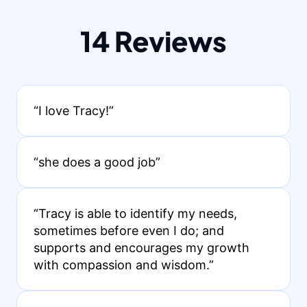
14 Reviews
“I love Tracy!”
“she does a good job”
“Tracy is able to identify my needs,
sometimes before even I do; and
supports and encourages my growth
with compassion and wisdom.”