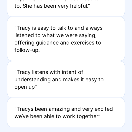
to. She has been very helpful.”
“Tracy is easy to talk to and always
listened to what we were saying,
offering guidance and exercises to
follow-up.”
“Tracy listens with intent of
understanding and makes it easy to
open up”
“Tracys been amazing and very excited
we’ve been able to work together”