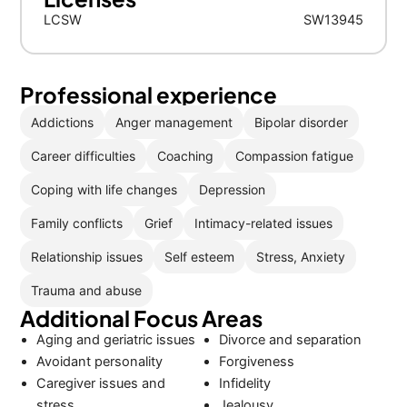
LCSW
SW13945
Professional experience
Addictions
Anger management
Bipolar disorder
Career difficulties
Coaching
Compassion fatigue
Coping with life changes
Depression
Family conflicts
Grief
Intimacy-related issues
Relationship issues
Self esteem
Stress, Anxiety
Trauma and abuse
Additional Focus Areas
Aging and geriatric issues
Divorce and separation
Avoidant personality
Forgiveness
Caregiver issues and
Infidelity
stress
Jealousy