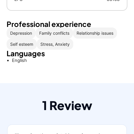
Professional experience
Depression
Family conflicts
Relationship issues
Self esteem
Stress, Anxiety
Languages
English
1 Review