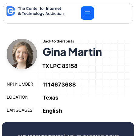
Skip
to
content
Back to therapists
Gina Martin
TX LPC 83158
NPI NUMBER
1114673688
LOCATION
Texas
LANGUAGES
English