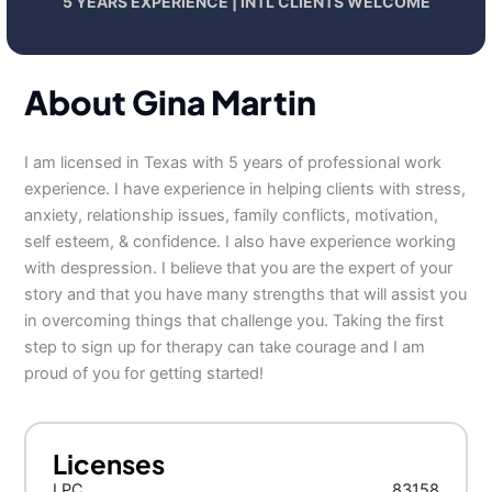
5 YEARS EXPERIENCE | INTL CLIENTS WELCOME
About Gina Martin
I am licensed in Texas with 5 years of professional work
experience. I have experience in helping clients with stress,
anxiety, relationship issues, family conflicts, motivation,
self esteem, & confidence. I also have experience working
with despression. I believe that you are the expert of your
story and that you have many strengths that will assist you
in overcoming things that challenge you. Taking the first
step to sign up for therapy can take courage and I am
proud of you for getting started!
Licenses
LPC
83158