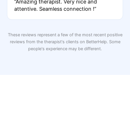
“Amazing therapist. Very nice and
attentive. Seamless connection !”
These reviews represent a few of the most recent positive
reviews from the therapist's clients on BetterHelp. Some
people's experience may be different.