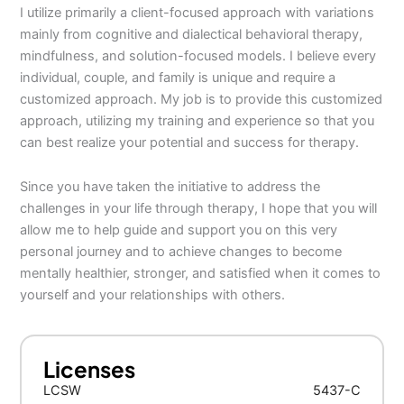
I utilize primarily a client-focused approach with variations
mainly from cognitive and dialectical behavioral therapy,
mindfulness, and solution-focused models. I believe every
individual, couple, and family is unique and require a
customized approach. My job is to provide this customized
approach, utilizing my training and experience so that you
can best realize your potential and success for therapy.
Since you have taken the initiative to address the
challenges in your life through therapy, I hope that you will
allow me to help guide and support you on this very
personal journey and to achieve changes to become
mentally healthier, stronger, and satisfied when it comes to
yourself and your relationships with others.
Licenses
LCSW
5437-C