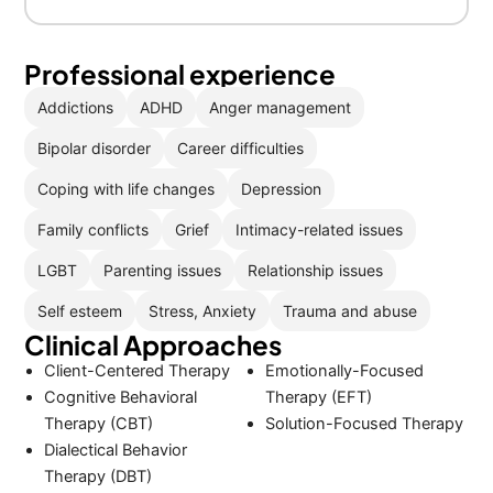
Professional experience
Addictions
ADHD
Anger management
Bipolar disorder
Career difficulties
Coping with life changes
Depression
Family conflicts
Grief
Intimacy-related issues
LGBT
Parenting issues
Relationship issues
Self esteem
Stress, Anxiety
Trauma and abuse
Clinical Approaches
Client-Centered Therapy
Emotionally-Focused
Cognitive Behavioral
Therapy (EFT)
Therapy (CBT)
Solution-Focused Therapy
Dialectical Behavior
Therapy (DBT)