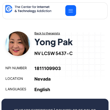
Skip
to
content
Back to therapists
Yong Pak
NV LCSW 5437-C
NPI NUMBER
1811109903
LOCATION
Nevada
LANGUAGES
English