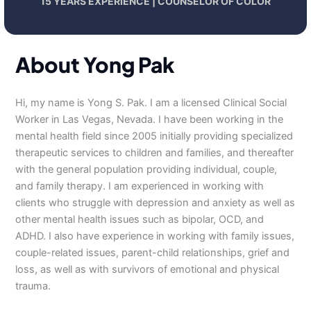
15 YEARS EXPERIENCE | COUNSELOR OF COLOR
About Yong Pak
Hi, my name is Yong S. Pak. I am a licensed Clinical Social
Worker in Las Vegas, Nevada. I have been working in the
mental health field since 2005 initially providing specialized
therapeutic services to children and families, and thereafter
with the general population providing individual, couple,
and family therapy. I am experienced in working with
clients who struggle with depression and anxiety as well as
other mental health issues such as bipolar, OCD, and
ADHD. I also have experience in working with family issues,
couple-related issues, parent-child relationships, grief and
loss, as well as with survivors of emotional and physical
trauma.