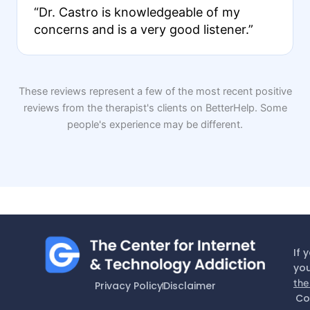
“Dr. Castro is knowledgeable of my
concerns and is a very good listener.”
These reviews represent a few of the most recent positive
reviews from the therapist's clients on BetterHelp. Some
people's experience may be different.
If 
you
the
Privacy Policy
Disclaimer
Co