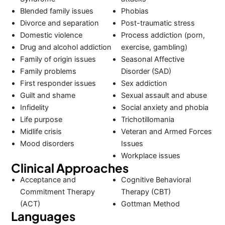
Blended family issues
Phobias
Divorce and separation
Post-traumatic stress
Domestic violence
Process addiction (porn,
Drug and alcohol addiction
exercise, gambling)
Family of origin issues
Seasonal Affective
Family problems
Disorder (SAD)
First responder issues
Sex addiction
Guilt and shame
Sexual assault and abuse
Infidelity
Social anxiety and phobia
Life purpose
Trichotillomania
Midlife crisis
Veteran and Armed Forces
Mood disorders
Issues
Workplace issues
Clinical Approaches
Acceptance and
Cognitive Behavioral
Commitment Therapy
Therapy (CBT)
(ACT)
Gottman Method
Languages