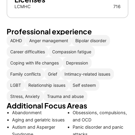
LCMHC
716
Professional experience
ADHD
Anger management
Bipolar disorder
Career difficulties
Compassion fatigue
Coping with life changes
Depression
Family conflicts
Grief
Intimacy-related issues
LGBT
Relationship issues
Self esteem
Stress, Anxiety
Trauma and abuse
Additional Focus Areas
Abandonment
Obsessions, compulsions,
Aging and geriatric issues
and OCD
Autism and Asperger
Panic disorder and panic
Syndrome
attacks