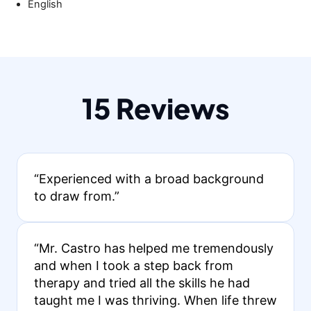
English
15 Reviews
“Experienced with a broad background
to draw from.”
“Mr. Castro has helped me tremendously
and when I took a step back from
therapy and tried all the skills he had
taught me I was thriving. When life threw