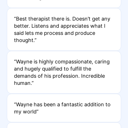
“Best therapist there is. Doesn’t get any
better. Listens and appreciates what I
said lets me process and produce
thought.”
“Wayne is highly compassionate, caring
and hugely qualified to fulfill the
demands of his profession. Incredible
human.”
“Wayne has been a fantastic addition to
my world”