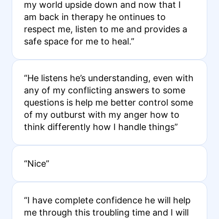
my world upside down and now that I
am back in therapy he ontinues to
respect me, listen to me and provides a
safe space for me to heal.”
“He listens he’s understanding, even with
any of my conflicting answers to some
questions is help me better control some
of my outburst with my anger how to
think differently how I handle things”
“Nice”
“I have complete confidence he will help
me through this troubling time and I will