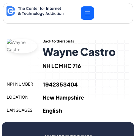
Skip
to
content
Back to therapists
Wayne Castro
NH LCMHC 716
NPI NUMBER
1942353404
LOCATION
New Hampshire
LANGUAGES
English