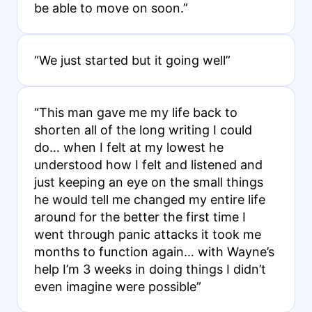
be able to move on soon.”
“We just started but it going well”
“This man gave me my life back to
shorten all of the long writing I could
do… when I felt at my lowest he
understood how I felt and listened and
just keeping an eye on the small things
he would tell me changed my entire life
around for the better the first time I
went through panic attacks it took me
months to function again… with Wayne’s
help I’m 3 weeks in doing things I didn’t
even imagine were possible”