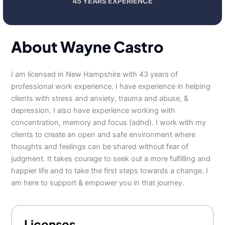
45 YEARS EXPERIENCE
About Wayne Castro
I am licensed in New Hampshire with 43 years of
professional work experience. I have experience in helping
clients with stress and anxiety, trauma and abuse, &
depression. I also have experience working with
concentration, memory and focus (adhd). I work with my
clients to create an open and safe environment where
thoughts and feelings can be shared without fear of
judgment. It takes courage to seek out a more fulfilling and
happier life and to take the first steps towards a change. I
am here to support & empower you in that journey.
Licenses