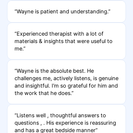
“Wayne is patient and understanding.”
“Experienced therapist with a lot of
materials & insights that were useful to
me.”
“Wayne is the absolute best. He
challenges me, actively listens, is genuine
and insightful. I’m so grateful for him and
the work that he does.”
“Listens well , thoughtful answers to
questions , . His experience is reassuring
and has a great bedside manner”