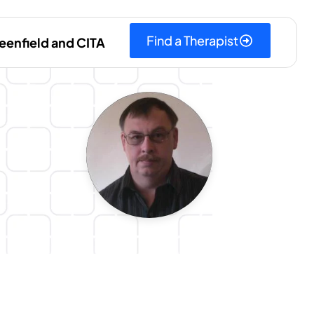
Find a Therapist
eenfield and CITA