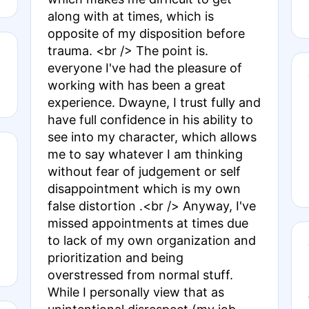
along with at times, which is
opposite of my disposition before
trauma. <br /> The point is.
everyone I've had the pleasure of
working with has been a great
experience. Dwayne, I trust fully and
have full confidence in his ability to
see into my character, which allows
me to say whatever I am thinking
without fear of judgement or self
disappointment which is my own
false distortion .<br /> Anyway, I've
missed appointments at times due
to lack of my own organization and
prioritization and being
overstressed from normal stuff.
While I personally view that as