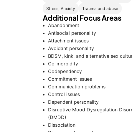
Stress, Anxiety
Trauma and abuse
Additional Focus Areas
Abandonment
Antisocial personality
Attachment issues
Avoidant personality
BDSM, kink, and alternative sex cultu
Co-morbidity
Codependency
Commitment issues
Communication problems
Control issues
Dependent personality
Disruptive Mood Dysregulation Disor
(DMDD)
Dissociation