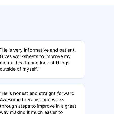
“He is very informative and patient.
Gives worksheets to improve my
mental health and look at things
outside of myself.”
“He is honest and straight forward.
Awesome therapist and walks
through steps to improve in a great
way making it much easier to