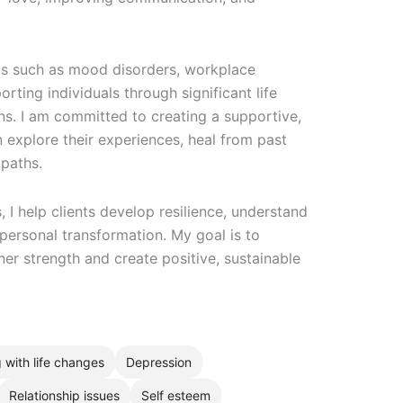
as such as mood disorders, workplace
rting individuals through significant life
ons. I am committed to creating a supportive,
 explore their experiences, heal from past
 paths.
I help clients develop resilience, understand
 personal transformation. My goal is to
r strength and create positive, sustainable
 with life changes
Depression
Relationship issues
Self esteem