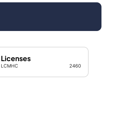
Licenses
LCMHC
2460