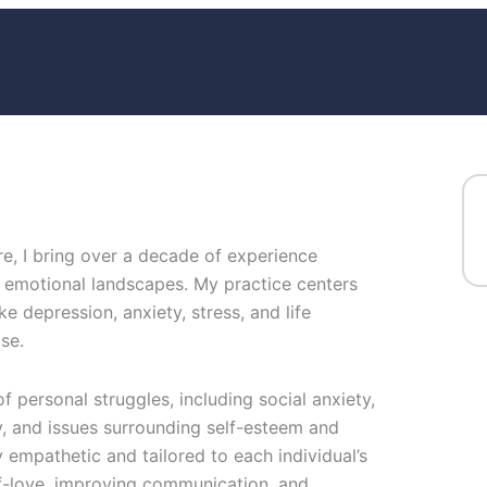
e, I bring over a decade of experience
 emotional landscapes. My practice centers
ke depression, anxiety, stress, and life
se.
f personal struggles, including social anxiety,
ry, and issues surrounding self-esteem and
empathetic and tailored to each individual’s
lf-love, improving communication, and