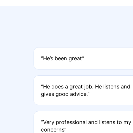
“He’s been great”
“He does a great job. He listens and
gives good advice.”
“Very professional and listens to my
concerns”