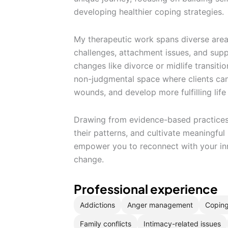
developing healthier coping strategies.
My therapeutic work spans diverse are
challenges, attachment issues, and suppo
changes like divorce or midlife transiti
non-judgmental space where clients can
wounds, and develop more fulfilling life
Drawing from evidence-based practices, 
their patterns, and cultivate meaningful
empower you to reconnect with your inne
change.
Professional experience
Addictions
Anger management
Coping
Family conflicts
Intimacy-related issues