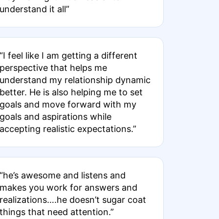
understand it all”
“I feel like I am getting a different
perspective that helps me
understand my relationship dynamic
better. He is also helping me to set
goals and move forward with my
goals and aspirations while
accepting realistic expectations.”
“he’s awesome and listens and
makes you work for answers and
realizations….he doesn’t sugar coat
things that need attention.”