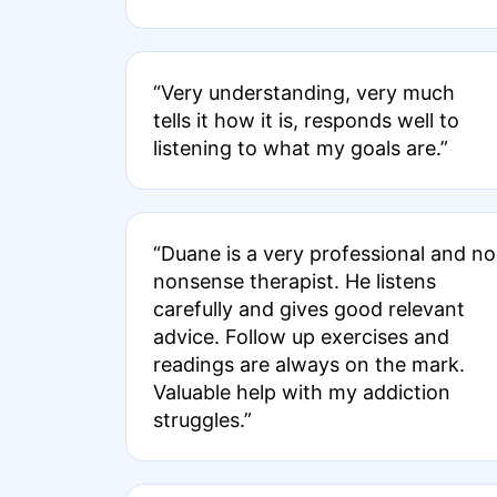
“Very understanding, very much
tells it how it is, responds well to
listening to what my goals are.”
“Duane is a very professional and no
nonsense therapist. He listens
carefully and gives good relevant
advice. Follow up exercises and
readings are always on the mark.
Valuable help with my addiction
struggles.”