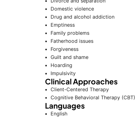
Divorce and separation
Domestic violence
Drug and alcohol addiction
Emptiness
Family problems
Fatherhood issues
Forgiveness
Guilt and shame
Hoarding
Impulsivity
Clinical Approaches
Client-Centered Therapy
Cognitive Behavioral Therapy (CBT)
Languages
English