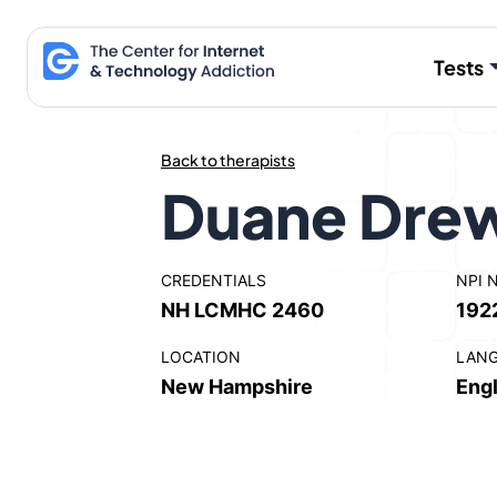
Skip
to
Tests
content
Back to therapists
Duane Dre
CREDENTIALS
NPI 
NH LCMHC 2460
192
LOCATION
LAN
New Hampshire
Engl