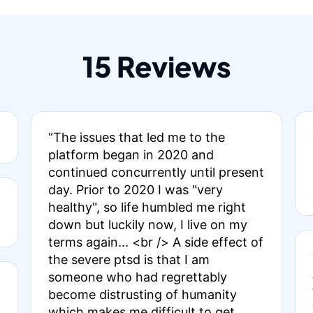
15 Reviews
“The issues that led me to the
platform began in 2020 and
continued concurrently until present
day. Prior to 2020 I was "very
healthy", so life humbled me right
down but luckily now, I live on my
terms again... <br /> A side effect of
the severe ptsd is that I am
someone who had regrettably
become distrusting of humanity
which makes me difficult to get