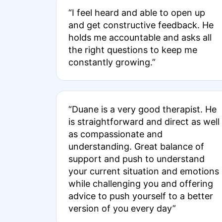
“I feel heard and able to open up
and get constructive feedback. He
holds me accountable and asks all
the right questions to keep me
constantly growing.”
“Duane is a very good therapist. He
is straightforward and direct as well
as compassionate and
understanding. Great balance of
support and push to understand
your current situation and emotions
while challenging you and offering
advice to push yourself to a better
version of you every day”