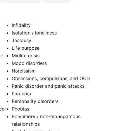
Infidelity
Isolation / loneliness
Jealousy
Life purpose
re
Midlife crisis
Mood disorders
Narcissism
Obsessions, compulsions, and OCD
Panic disorder and panic attacks
Paranoia
Personality disorders
der
Phobias
Polyamory / non-monogamous
relationships