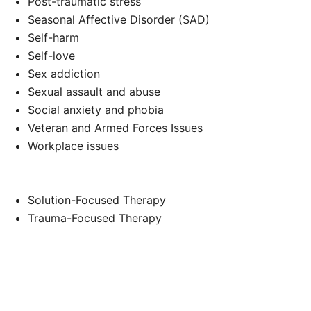
Post-traumatic stress
Seasonal Affective Disorder (SAD)
Self-harm
Self-love
Sex addiction
Sexual assault and abuse
Social anxiety and phobia
Veteran and Armed Forces Issues
Workplace issues
Solution-Focused Therapy
Trauma-Focused Therapy