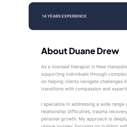
14 YEARS EXPERIENCE
About Duane Drew
As a licensed therapist in New Hampshir
supporting individuals through complex
on helping clients navigate challenges li
transitions with compassion and experti
I specialize in addressing a wide range o
relationship difficulties, trauma recove
personal growth. My approach is deeply 
unique journey, focusing on building se