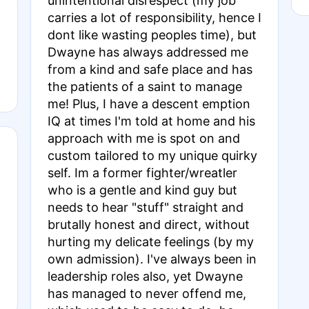
unintentional disrespect (my job
carries a lot of responsibility, hence I
dont like wasting peoples time), but
Dwayne has always addressed me
from a kind and safe place and has
the patients of a saint to manage
me! Plus, I have a descent emption
IQ at times I'm told at home and his
approach with me is spot on and
custom tailored to my unique quirky
self. Im a former fighter/wreatler
who is a gentle and kind guy but
needs to hear "stuff" straight and
brutally honest and direct, without
hurting my delicate feelings (by my
own admission). I've always been in
leadership roles also, yet Dwayne
has managed to never offend me,