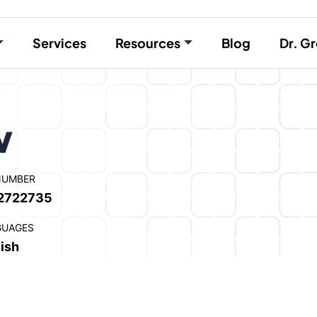
Services
Resources
Blog
Dr. Gr
w
NUMBER
2722735
GUAGES
ish