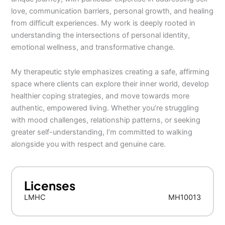
love, communication barriers, personal growth, and healing
from difficult experiences. My work is deeply rooted in
understanding the intersections of personal identity,
emotional wellness, and transformative change.
My therapeutic style emphasizes creating a safe, affirming
space where clients can explore their inner world, develop
healthier coping strategies, and move towards more
authentic, empowered living. Whether you’re struggling
with mood challenges, relationship patterns, or seeking
greater self-understanding, I’m committed to walking
alongside you with respect and genuine care.
Licenses
LMHC
MH10013