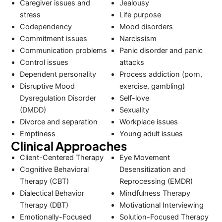
Caregiver issues and
Jealousy
stress
Life purpose
Codependency
Mood disorders
Commitment issues
Narcissism
Communication problems
Panic disorder and panic
Control issues
attacks
Dependent personality
Process addiction (porn,
Disruptive Mood
exercise, gambling)
Dysregulation Disorder
Self-love
(DMDD)
Sexuality
Divorce and separation
Workplace issues
Emptiness
Young adult issues
Clinical Approaches
Client-Centered Therapy
Eye Movement
Cognitive Behavioral
Desensitization and
Therapy (CBT)
Reprocessing (EMDR)
Dialectical Behavior
Mindfulness Therapy
Therapy (DBT)
Motivational Interviewing
Emotionally-Focused
Solution-Focused Therapy