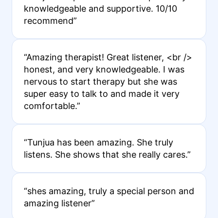
knowledgeable and supportive. 10/10
recommend”
“Amazing therapist! Great listener, <br />
honest, and very knowledgeable. I was
nervous to start therapy but she was
super easy to talk to and made it very
comfortable.”
“Tunjua has been amazing. She truly
listens. She shows that she really cares.”
“shes amazing, truly a special person and
amazing listener”