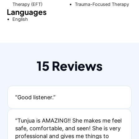
Therapy (EFT)
Trauma-Focused Therapy
Languages
English
15 Reviews
“Good listener.”
“Tunjua is AMAZING!! She makes me feel
safe, comfortable, and seen! She is very
professional and gives me things to