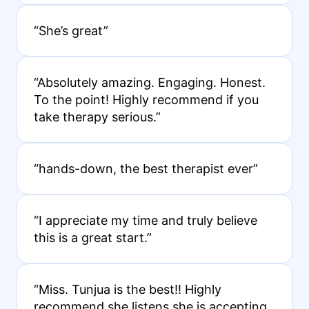
“She’s great”
“Absolutely amazing. Engaging. Honest.
To the point! Highly recommend if you
take therapy serious.”
“hands-down, the best therapist ever”
“I appreciate my time and truly believe
this is a great start.”
“Miss. Tunjua is the best!! Highly
recommend she listens she is accepting