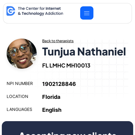
Skip
to
content
Back to therapists
Tunjua Nathaniel
FL LMHC MH10013
NPI NUMBER
1902128846
LOCATION
Florida
LANGUAGES
English