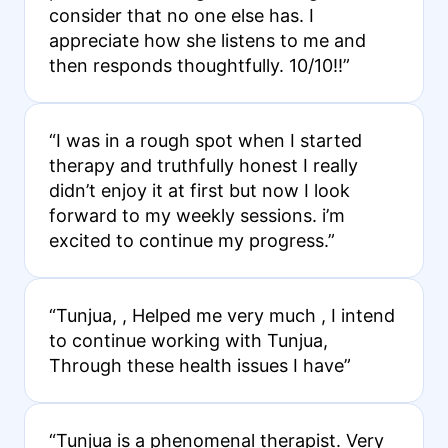
consider that no one else has. I
appreciate how she listens to me and
then responds thoughtfully. 10/10!!”
“I was in a rough spot when I started
therapy and truthfully honest I really
didn’t enjoy it at first but now I look
forward to my weekly sessions. i’m
excited to continue my progress.”
“Tunjua, , Helped me very much , I intend
to continue working with Tunjua,
Through these health issues I have”
“Tunjua is a phenomenal therapist. Very