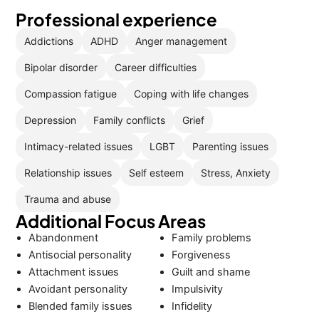
Professional experience
Addictions
ADHD
Anger management
Bipolar disorder
Career difficulties
Compassion fatigue
Coping with life changes
Depression
Family conflicts
Grief
Intimacy-related issues
LGBT
Parenting issues
Relationship issues
Self esteem
Stress, Anxiety
Trauma and abuse
Additional Focus Areas
Abandonment
Family problems
Antisocial personality
Forgiveness
Attachment issues
Guilt and shame
Avoidant personality
Impulsivity
Blended family issues
Infidelity