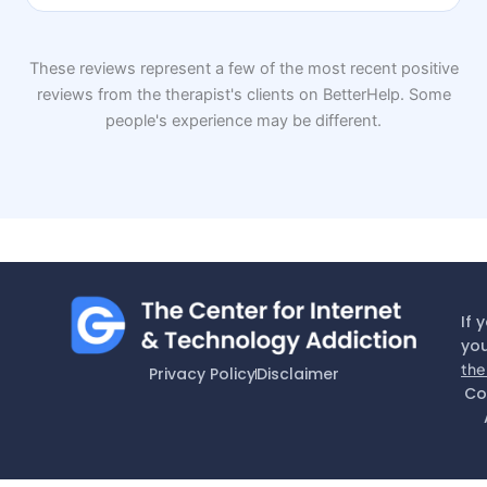
These reviews represent a few of the most recent positive
reviews from the therapist's clients on BetterHelp. Some
people's experience may be different.
If 
you
the
Privacy Policy
Disclaimer
Co