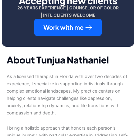
Accepting new clients
26 YEARS EXPERIENCE | COUNSELOR OF COLOR
| INTL CLIENTS WELCOME
Work with me
About Tunjua Nathaniel
As a licensed therapist in Florida with over two decades of
experience, I specialize in supporting individuals through
complex emotional landscapes. My practice centers on
helping clients navigate challenges like depression,
anxiety, relationship dynamics, and life transitions with
compassion and depth.
I bring a holistic approach that honors each person’s
unique journey, with particular expertise in addressing self-