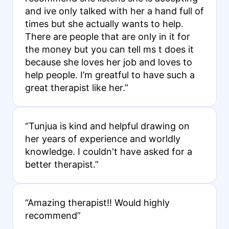
and ive only talked with her a hand full of
times but she actually wants to help.
There are people that are only in it for
the money but you can tell ms t does it
because she loves her job and loves to
help people. I’m greatful to have such a
great therapist like her.”
“Tunjua is kind and helpful drawing on
her years of experience and worldly
knowledge. I couldn't have asked for a
better therapist.”
“Amazing therapist!! Would highly
recommend”