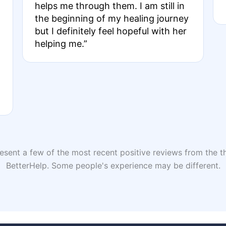
helps me through them. I am still in
the beginning of my healing journey
but I definitely feel hopeful with her
helping me.”
sent a few of the most recent positive reviews from the th
BetterHelp. Some people's experience may be different.