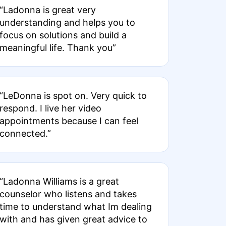
“Ladonna is great very
understanding and helps you to
focus on solutions and build a
meaningful life. Thank you”
“LeDonna is spot on. Very quick to
respond. I live her video
appointments because I can feel
connected.”
“Ladonna Williams is a great
counselor who listens and takes
time to understand what Im dealing
with and has given great advice to