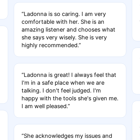
“Ladonna is so caring. I am very
comfortable with her. She is an
amazing listener and chooses what
she says very wisely. She is very
highly recommended.”
“Ladonna is great! I always feel that
I'm in a safe place when we are
talking. I don't feel judged. I'm
happy with the tools she's given me.
I am well pleased.”
“She acknowledges my issues and