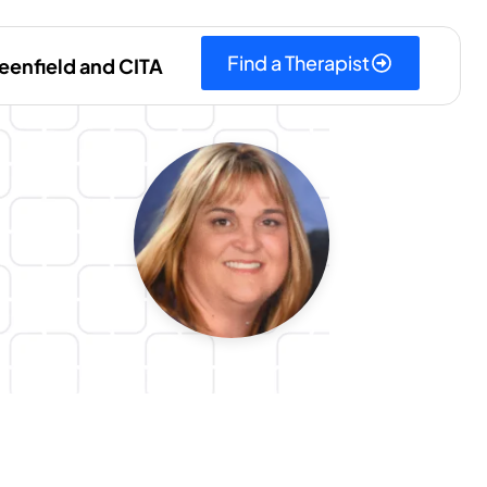
Find a Therapist
eenfield and CITA