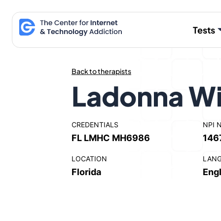
Skip
to
Tests
content
Back to therapists
Ladonna Wi
CREDENTIALS
NPI 
FL LMHC MH6986
146
LOCATION
LAN
Florida
Engl