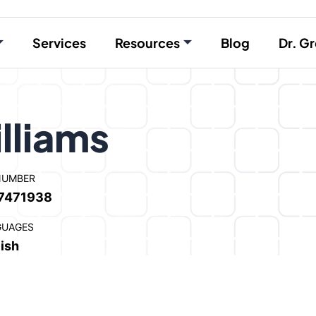
Services
Resources
Blog
Dr. Gr
lliams
NUMBER
7471938
GUAGES
ish