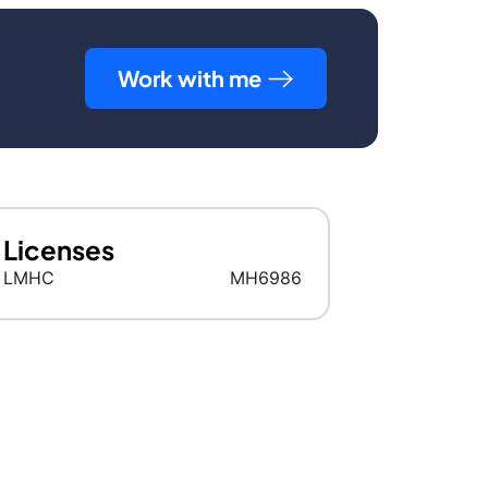
Work with me
Licenses
LMHC
MH6986