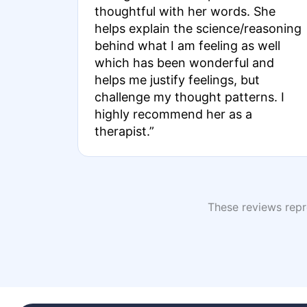
thoughtful with her words. She
helps explain the science/reasoning
behind what I am feeling as well
which has been wonderful and
helps me justify feelings, but
challenge my thought patterns. I
highly recommend her as a
therapist.”
These reviews repre