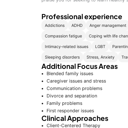
Professional experience
Addictions
ADHD
Anger management
Compassion fatigue
Coping with life cha
Intimacy-related issues
LGBT
Parentin
Sleeping disorders
Stress, Anxiety
Tra
Additional Focus Areas
Blended family issues
Caregiver issues and stress
Communication problems
Divorce and separation
Family problems
First responder issues
Clinical Approaches
Client-Centered Therapy