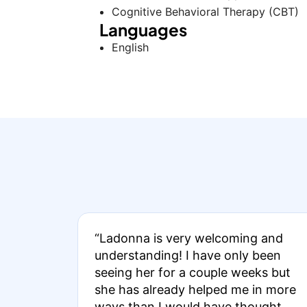
Cognitive Behavioral Therapy (CBT)
Languages
English
“Ladonna is very welcoming and
understanding! I have only been
seeing her for a couple weeks but
she has already helped me in more
ways than I would have thought.