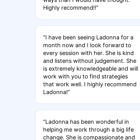
Highly recommend!!”
“I have been seeing Ladonna for a
month now and I look forward to
every session with her. She is kind
and listens without judgement. She
is extremely knowledgeable and will
work with you to find strategies
that work well. I highly recommend
Ladonna!”
“Ladonna has been wonderful in
helping me work through a big life
change. She is compassionate and