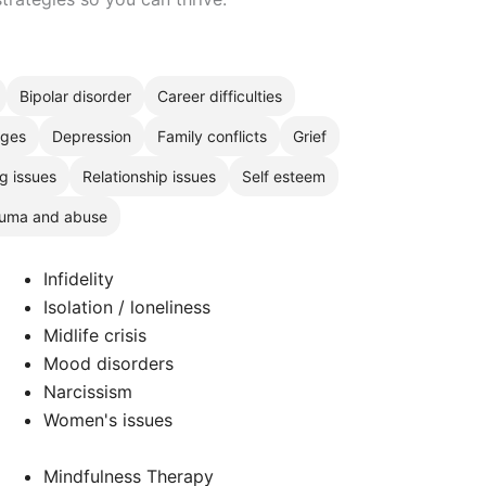
Bipolar disorder
Career difficulties
nges
Depression
Family conflicts
Grief
g issues
Relationship issues
Self esteem
uma and abuse
Infidelity
Isolation / loneliness
Midlife crisis
Mood disorders
Narcissism
Women's issues
Mindfulness Therapy