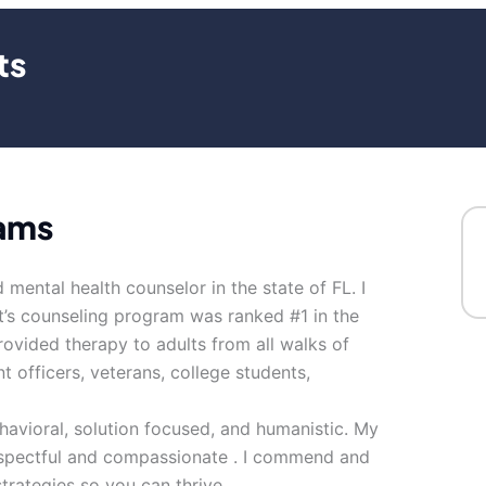
ts
iams
 mental health counselor in the state of FL. I
It’s counseling program was ranked #1 in the
rovided therapy to adults from all walks of
nt officers, veterans, college students,
avioral, solution focused, and humanistic. My
respectful and compassionate . I commend and
strategies so you can thrive.