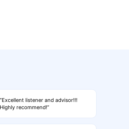
“Excellent listener and advisor!!!
Highly recommend!”