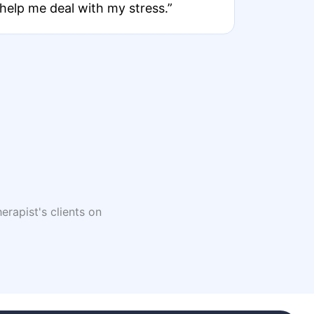
help me deal with my stress.”
erapist's clients on