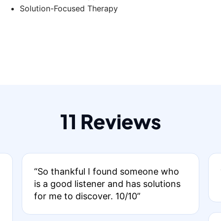
Solution-Focused Therapy
11 Reviews
“So thankful I found someone who
is a good listener and has solutions
for me to discover. 10/10”