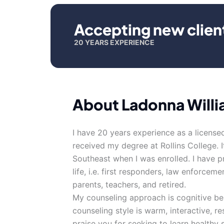
Accepting new clien
20 YEARS EXPERIENCE
About Ladonna Will
I have 20 years experience as a licensed
received my degree at Rollins College. 
Southeast when I was enrolled. I have p
life, i.e. first responders, law enforceme
parents, teachers, and retired.
My counseling approach is cognitive beh
counseling style is warm, interactive, 
praise you for seeking to learn healthy 