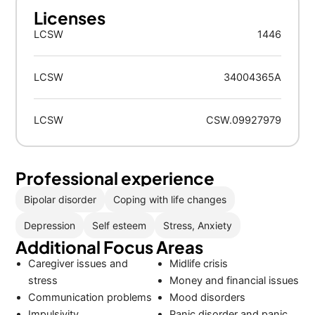
Licenses
LCSW
1446
LCSW
34004365A
LCSW
CSW.09927979
Professional experience
Bipolar disorder
Coping with life changes
Depression
Self esteem
Stress, Anxiety
Additional Focus Areas
Caregiver issues and
Midlife crisis
stress
Money and financial issues
Communication problems
Mood disorders
Impulsivity
Panic disorder and panic