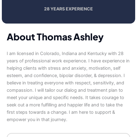
28 YEARS EXPERIENCE
About Thomas Ashley
I am licensed in Colorado, Indiana and Kentucky with 28
years of professional work experience. I have experience in
helping clients with stress and anxiety, motivation, self
esteem, and confidence, bipolar disorder, & depression. I
believe in treating everyone with respect, sensitivity, and
compassion. I will tailor our dialog and treatment plan to
meet your unique and specific needs. It takes courage to
seek out a more fulfilling and happier life and to take the
first steps towards a change. I am here to support &
empower you in that journey.