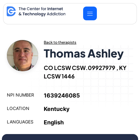
Skip
to
content
Back to therapists
Thomas Ashley
CO LCSW CSW.09927979 , KY
LCSW 1446
NPI NUMBER
1639246085
LOCATION
Kentucky
LANGUAGES
English