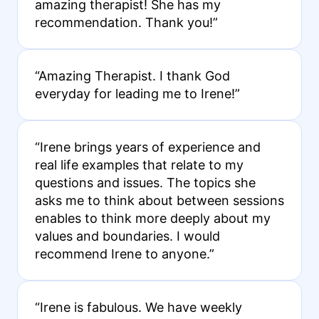
amazing therapist! She has my
recommendation. Thank you!”
“Amazing Therapist. I thank God
everyday for leading me to Irene!”
“Irene brings years of experience and
real life examples that relate to my
questions and issues. The topics she
asks me to think about between sessions
enables to think more deeply about my
values and boundaries. I would
recommend Irene to anyone.”
“Irene is fabulous. We have weekly