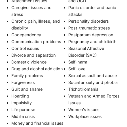
Attachment issues
and OCD
Caregiver issues and
Panic disorder and panic
stress
attacks
Chronic pain, illness, and
Personality disorders
disability
Post-traumatic stress
Codependency
Postpartum depression
Communication problems
Pregnancy and childbirth
Control issues
Seasonal Affective
Divorce and separation
Disorder (SAD)
Domestic violence
Self-harm
Drug and alcohol addiction
Self-love
Family problems
Sexual assault and abuse
Forgiveness
Social anxiety and phobia
Guilt and shame
Trichotillomania
Hoarding
Veteran and Armed Forces
Impulsivity
Issues
Life purpose
Women's issues
Midlife crisis
Workplace issues
Money and financial issues