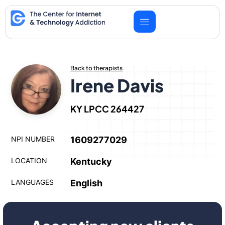
Skip
to
content
Back to therapists
Irene Davis
KY LPCC 264427
NPI NUMBER
1609277029
LOCATION
Kentucky
LANGUAGES
English