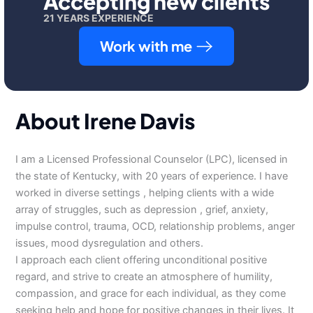
Accepting new clients
21 YEARS EXPERIENCE
Work with me
About Irene Davis
I am a Licensed Professional Counselor (LPC), licensed in
the state of Kentucky, with 20 years of experience. I have
worked in diverse settings , helping clients with a wide
array of struggles, such as depression , grief, anxiety,
impulse control, trauma, OCD, relationship problems, anger
issues, mood dysregulation and others.
I approach each client offering unconditional positive
regard, and strive to create an atmosphere of humility,
compassion, and grace for each individual, as they come
seeking help and hope for positive changes in their lives. It