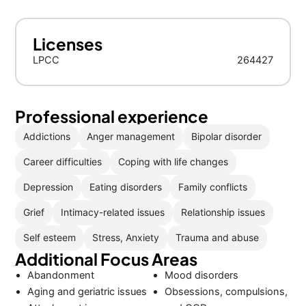
Licenses
LPCC
264427
Professional experience
Addictions
Anger management
Bipolar disorder
Career difficulties
Coping with life changes
Depression
Eating disorders
Family conflicts
Grief
Intimacy-related issues
Relationship issues
Self esteem
Stress, Anxiety
Trauma and abuse
Additional Focus Areas
Abandonment
Mood disorders
Aging and geriatric issues
Obsessions, compulsions,