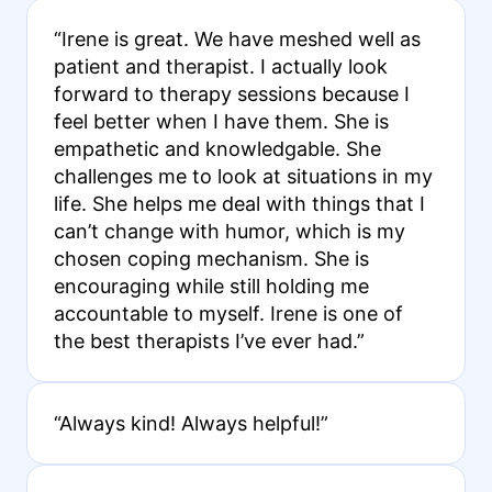
“Irene is great. We have meshed well as
patient and therapist. I actually look
forward to therapy sessions because I
feel better when I have them. She is
empathetic and knowledgable. She
challenges me to look at situations in my
life. She helps me deal with things that I
can’t change with humor, which is my
chosen coping mechanism. She is
encouraging while still holding me
accountable to myself. Irene is one of
the best therapists I’ve ever had.”
“Always kind! Always helpful!”