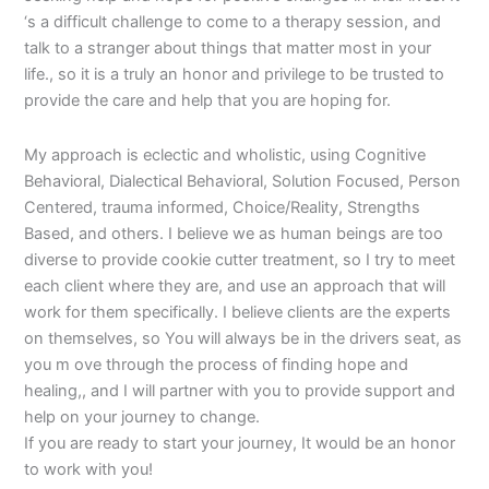
‘s a difficult challenge to come to a therapy session, and
talk to a stranger about things that matter most in your
life., so it is a truly an honor and privilege to be trusted to
provide the care and help that you are hoping for.
My approach is eclectic and wholistic, using Cognitive
Behavioral, Dialectical Behavioral, Solution Focused, Person
Centered, trauma informed, Choice/Reality, Strengths
Based, and others. I believe we as human beings are too
diverse to provide cookie cutter treatment, so I try to meet
each client where they are, and use an approach that will
work for them specifically. I believe clients are the experts
on themselves, so You will always be in the drivers seat, as
you m ove through the process of finding hope and
healing,, and I will partner with you to provide support and
help on your journey to change.
If you are ready to start your journey, It would be an honor
to work with you!