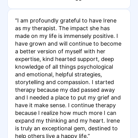
“I am profoundly grateful to have Irene
as my therapist. The impact she has
made on my life is immensely positive. I
have grown and will continue to become
a better version of myself with her
expertise, kind hearted support, deep
knowledge of all things psychological
and emotional, helpful strategies,
storytelling and compassion. I started
therapy because my dad passed away
and I needed a place to put my grief and
have it make sense. I continue therapy
because I realize how much more I can
expand my thinking and my heart. Irene
is truly an exceptional gem, destined to
help others live a happy life.”