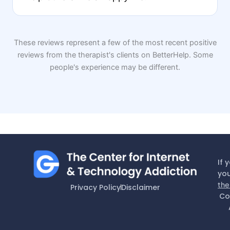
These reviews represent a few of the most recent positive
reviews from the therapist's clients on BetterHelp. Some
people's experience may be different.
If 
you
the
Privacy Policy
Disclaimer
Co