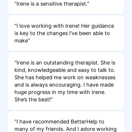
“Irene is a sensitive therapist.”
“I love working with Irene! Her guidance
is key to the changes I’ve been able to
make”
“Irene is an outstanding therapist. She is
kind, knowledgeable and easy to talk to.
She has helped me work on weaknesses
and is always encouraging. I have made
huge progress in my time with Irene.
She’s the best!”
“I have recommended BetterHelp to
many of my friends. And I adore working