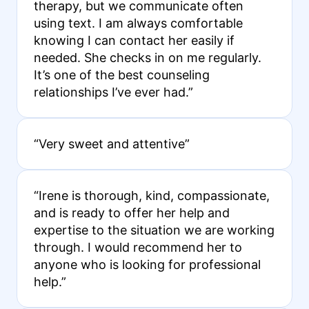
therapy, but we communicate often
using text. I am always comfortable
knowing I can contact her easily if
needed. She checks in on me regularly.
It’s one of the best counseling
relationships I’ve ever had.”
“Very sweet and attentive”
“Irene is thorough, kind, compassionate,
and is ready to offer her help and
expertise to the situation we are working
through. I would recommend her to
anyone who is looking for professional
help.”