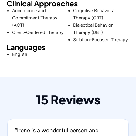
Clinical Approaches
Acceptance and
Cognitive Behavioral
Commitment Therapy
Therapy (CBT)
(ACT)
Dialectical Behavior
Client-Centered Therapy
Therapy (DBT)
Solution-Focused Therapy
Languages
English
15 Reviews
“Irene is a wonderful person and