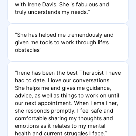
with Irene Davis. She is fabulous and
truly understands my needs.”
“She has helped me tremendously and
given me tools to work through life’s
obstacles”
“Irene has been the best Therapist I have
had to date. I love our conversations.
She helps me and gives me guidance,
advice, as well as things to work on until
our next appointment. When I email her,
she responds promptly. I feel safe and
comfortable sharing my thoughts and
emotions as it relates to my mental
health and current struggles I face.”