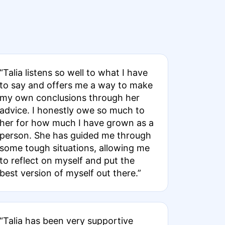
“Talia listens so well to what I have
to say and offers me a way to make
my own conclusions through her
advice. I honestly owe so much to
her for how much I have grown as a
person. She has guided me through
some tough situations, allowing me
to reflect on myself and put the
best version of myself out there.”
“Talia has been very supportive