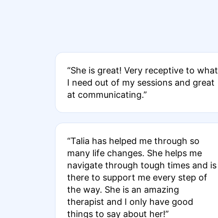
“She is great! Very receptive to what
I need out of my sessions and great
at communicating.”
“Talia has helped me through so
many life changes. She helps me
navigate through tough times and is
there to support me every step of
the way. She is an amazing
therapist and I only have good
things to say about her!”