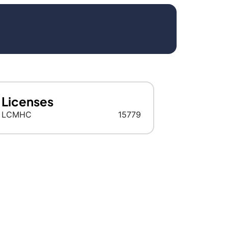
Licenses
LCMHC
15779