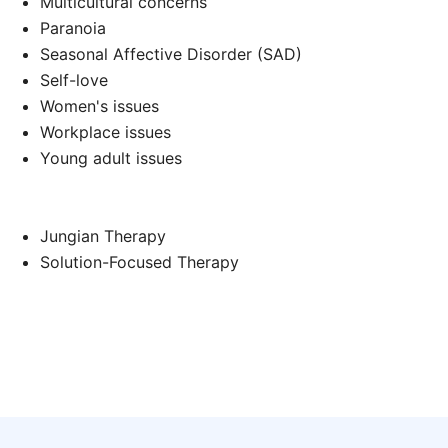
Multicultural concerns
Paranoia
Seasonal Affective Disorder (SAD)
d
Self-love
Women's issues
Workplace issues
Young adult issues
Jungian Therapy
Solution-Focused Therapy