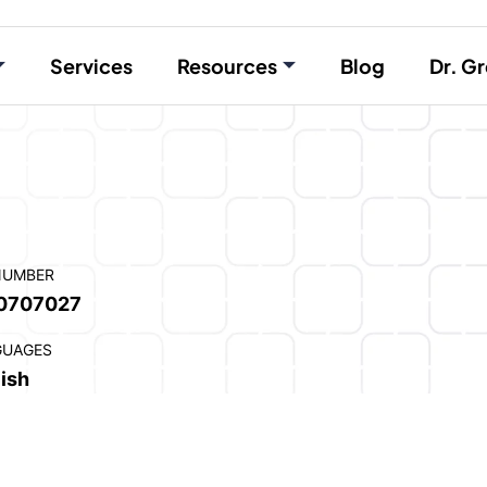
Services
Resources
Blog
Dr. Gr
NUMBER
0707027
GUAGES
ish