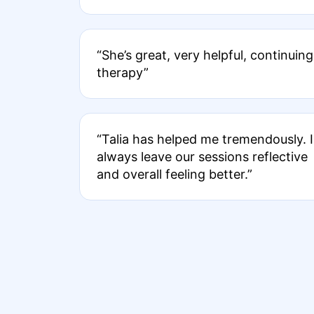
“She’s great, very helpful, continuing
therapy”
“Talia has helped me tremendously. I
always leave our sessions reflective
and overall feeling better.”