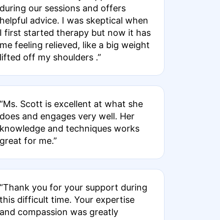
during our sessions and offers
helpful advice. I was skeptical when
I first started therapy but now it has
me feeling relieved, like a big weight
lifted off my shoulders .”
“Ms. Scott is excellent at what she
does and engages very well. Her
knowledge and techniques works
great for me.”
“Thank you for your support during
this difficult time. Your expertise
and compassion was greatly