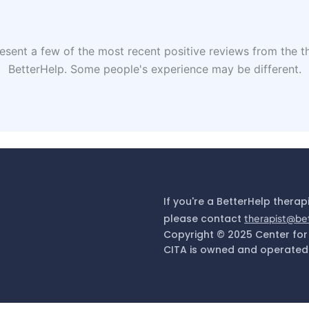
sent a few of the most recent positive reviews from the th
BetterHelp. Some people's experience may be different.
If you're a BetterHelp therap
please contact
therapist@be
Copyright © 2025 Center for
CITA is owned and operated 