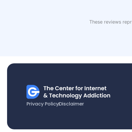
These reviews repre
Privacy Policy
Disclaimer