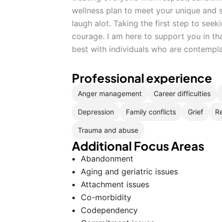
wellness plan to meet your unique and s
laugh alot. Taking the first step to seeki
courage. I am here to support you in th
best with individuals who are contempl
Professional experience
Anger management
Career difficulties
Depression
Family conflicts
Grief
Re
Trauma and abuse
Additional Focus Areas
Abandonment
Aging and geriatric issues
Attachment issues
Co-morbidity
Codependency