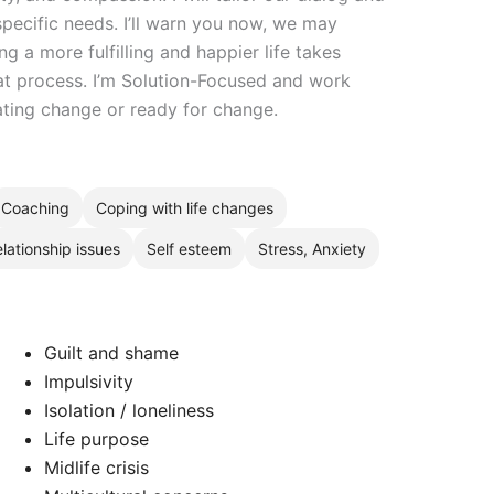
pecific needs. I’ll warn you now, we may
ng a more fulfilling and happier life takes
at process. I’m Solution-Focused and work
ating change or ready for change.
Coaching
Coping with life changes
lationship issues
Self esteem
Stress, Anxiety
Guilt and shame
Impulsivity
Isolation / loneliness
Life purpose
Midlife crisis