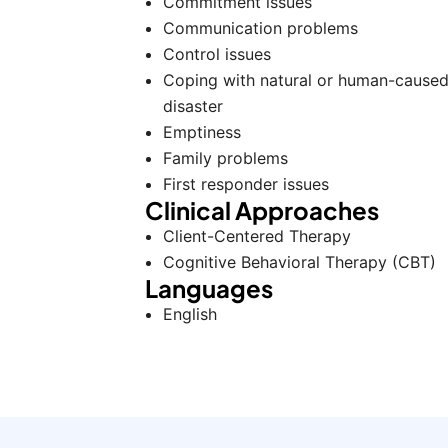
Commitment issues
Communication problems
Control issues
Coping with natural or human-cause
disaster
Emptiness
Family problems
First responder issues
Clinical Approaches
Client-Centered Therapy
Cognitive Behavioral Therapy (CBT)
Languages
English