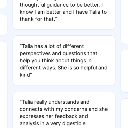
thoughtful guidance to be better. I
know I am better and I have Talia to
thank for that.”
“Talia has a lot of different
perspectives and questions that
help you think about things in
different ways. She is so helpful and
kind”
“Talia really understands and
connects with my concerns and she
expresses her feedback and
analysis in a very digestible