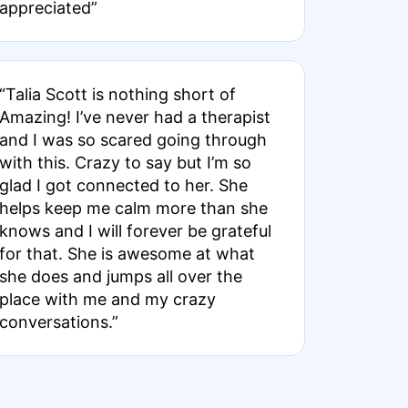
appreciated”
“Talia Scott is nothing short of
Amazing! I’ve never had a therapist
and I was so scared going through
with this. Crazy to say but I’m so
glad I got connected to her. She
helps keep me calm more than she
knows and I will forever be grateful
for that. She is awesome at what
she does and jumps all over the
place with me and my crazy
conversations.”