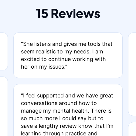
15 Reviews
“She listens and gives me tools that
seem realistic to my needs. I am
excited to continue working with
her on my issues.”
“I feel supported and we have great
conversations around how to
manage my mental health. There is
so much more I could say but to
save a lengthy review know that I’m
learning through practice and