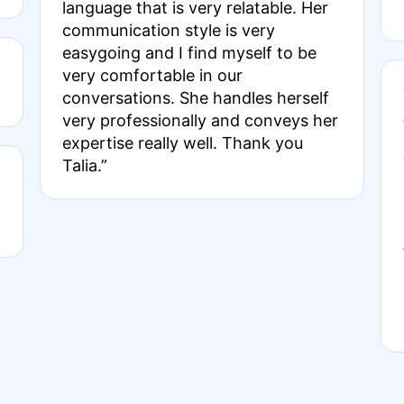
language that is very relatable. Her
communication style is very
easygoing and I find myself to be
very comfortable in our
conversations. She handles herself
very professionally and conveys her
expertise really well. Thank you
Talia.”