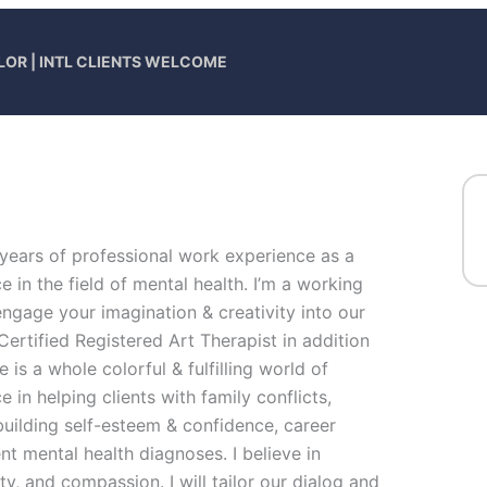
LOR | INTL CLIENTS WELCOME
 years of professional work experience as a
 in the field of mental health. I’m a working
engage your imagination & creativity into our
Certified Registered Art Therapist in addition
 is a whole colorful & fulfilling world of
 in helping clients with family conflicts,
building self-esteem & confidence, career
nt mental health diagnoses. I believe in
ty, and compassion. I will tailor our dialog and