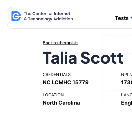
Skip
to
Tests
content
Back to therapists
Talia Scott
CREDENTIALS
NPI 
NC LCMHC 15779
173
LOCATION
LAN
North Carolina
Engl