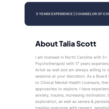
5 YEARS EXPERIENCE | COUNSELOR OF CO
About Talia Scott
I am licensed in North Carolina with 5+
Psychotherapist with 17 years experience
Artist as well and am always willing to 
sessions at your discretion. As a Board 
to Clinical Mental Health Licensure, there
approaches to explore. I have experience
anxiety, trauma, increasing motivation, 
exploration, as well as severe & persiste
treating everyone with respect, sensitivi