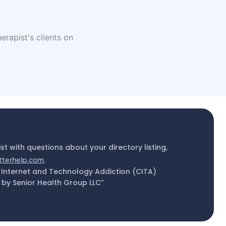
erapist's clients on
ist with questions about your directory listing,
tterhelp.com
.
 Internet and Technology Addiction (CITA)
by Senior Health Group LLC”