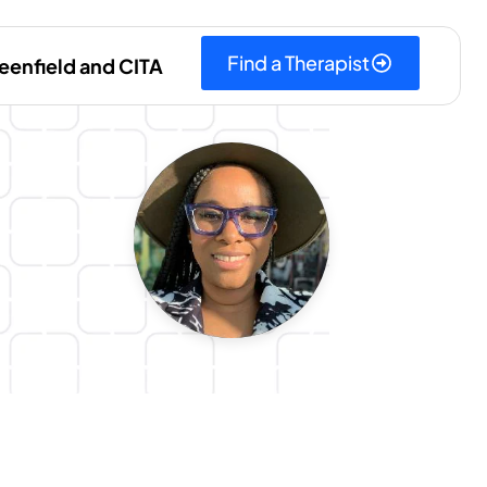
Find a Therapist
eenfield and CITA