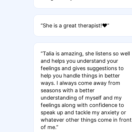
“She is a great therapist!❤️”
“Talia is amazing, she listens so well
and helps you understand your
feelings and gives suggestions to
help you handle things in better
ways. I always come away from
seasons with a better
understanding of myself and my
feelings along with confidence to
speak up and tackle my anxiety or
whatever other things come in front
of me.”