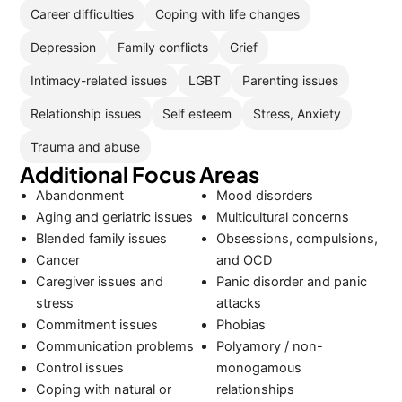
Career difficulties
Coping with life changes
Depression
Family conflicts
Grief
Intimacy-related issues
LGBT
Parenting issues
Relationship issues
Self esteem
Stress, Anxiety
Trauma and abuse
Additional Focus Areas
Abandonment
Mood disorders
Aging and geriatric issues
Multicultural concerns
Blended family issues
Obsessions, compulsions,
Cancer
and OCD
Caregiver issues and
Panic disorder and panic
stress
attacks
Commitment issues
Phobias
Communication problems
Polyamory / non-
Control issues
monogamous
Coping with natural or
relationships