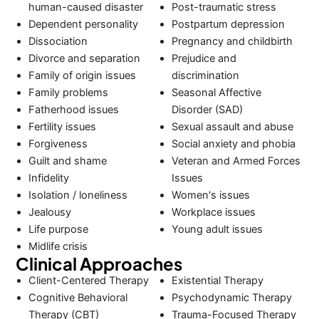
human-caused disaster
Post-traumatic stress
Dependent personality
Postpartum depression
Dissociation
Pregnancy and childbirth
Divorce and separation
Prejudice and
Family of origin issues
discrimination
Family problems
Seasonal Affective
Fatherhood issues
Disorder (SAD)
Fertility issues
Sexual assault and abuse
Forgiveness
Social anxiety and phobia
Guilt and shame
Veteran and Armed Forces
Infidelity
Issues
Isolation / loneliness
Women's issues
Jealousy
Workplace issues
Life purpose
Young adult issues
Midlife crisis
Clinical Approaches
Client-Centered Therapy
Existential Therapy
Cognitive Behavioral
Psychodynamic Therapy
Therapy (CBT)
Trauma-Focused Therapy