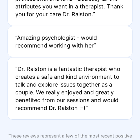
attributes you want in a therapist. Thank
you for your care Dr. Ralston.”
“Amazing psychologist - would
recommend working with her”
“Dr. Ralston is a fantastic therapist who
creates a safe and kind environment to
talk and explore issues together as a
couple. We really enjoyed and greatly
benefited from our sessions and would
recommend Dr. Ralston :-)”
These reviews represent a few of the most recent positive