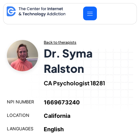
Skip
to
content
Back to therapists
Dr. Syma
Ralston
CA Psychologist 18281
NPI NUMBER
1669673240
LOCATION
California
LANGUAGES
English