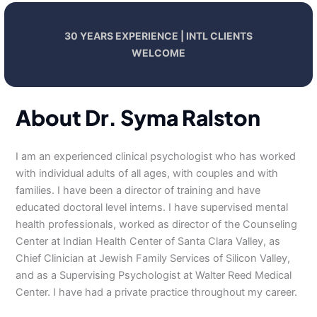
30 YEARS EXPERIENCE | INTL CLIENTS
WELCOME
About Dr. Syma Ralston
I am an experienced clinical psychologist who has worked
with individual adults of all ages, with couples and with
families. I have been a director of training and have
educated doctoral level interns. I have supervised mental
health professionals, worked as director of the Counseling
Center at Indian Health Center of Santa Clara Valley, as
Chief Clinician at Jewish Family Services of Silicon Valley,
and as a Supervising Psychologist at Walter Reed Medical
Center. I have had a private practice throughout my career.