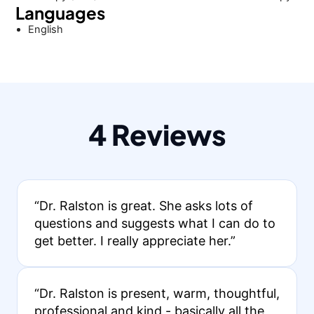
Languages
English
4 Reviews
“Dr. Ralston is great. She asks lots of
questions and suggests what I can do to
get better. I really appreciate her.”
“Dr. Ralston is present, warm, thoughtful,
professional and kind - basically all the