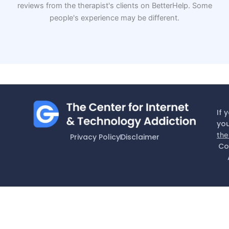
reviews from the therapist's clients on BetterHelp. Some
people's experience may be different.
If 
you
the
Privacy Policy
Disclaimer
Co