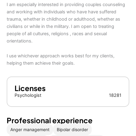
I am especially interested in providing couples counseling
and working with individuals who have have suffered
trauma, whether in childhood or adulthood, whether as
civilians or while in the military. I am open to treating
people of all cultures, religions , races and sexual
orientations.
I use whichever approach works best for my clients,
helping them achieve their goals.
Licenses
Psychologist
18281
Professional experience
Anger management
Bipolar disorder