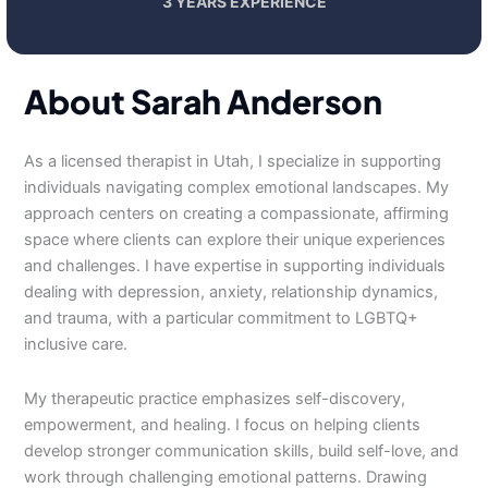
3 YEARS EXPERIENCE
About Sarah Anderson
As a licensed therapist in Utah, I specialize in supporting
individuals navigating complex emotional landscapes. My
approach centers on creating a compassionate, affirming
space where clients can explore their unique experiences
and challenges. I have expertise in supporting individuals
dealing with depression, anxiety, relationship dynamics,
and trauma, with a particular commitment to LGBTQ+
inclusive care.
My therapeutic practice emphasizes self-discovery,
empowerment, and healing. I focus on helping clients
develop stronger communication skills, build self-love, and
work through challenging emotional patterns. Drawing