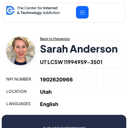
Skip
to
content
Back to therapists
Sarah Anderson
UT LCSW 11994959-3501
NPI NUMBER
1902620966
LOCATION
Utah
LANGUAGES
English