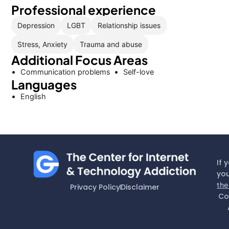
Professional experience
Depression
LGBT
Relationship issues
Stress, Anxiety
Trauma and abuse
Additional Focus Areas
Communication problems
Self-love
Languages
English
If 
you
the
Privacy Policy
Disclaimer
Co