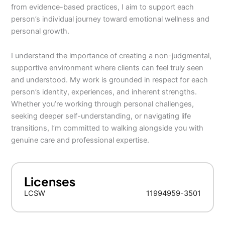
from evidence-based practices, I aim to support each
person’s individual journey toward emotional wellness and
personal growth.
I understand the importance of creating a non-judgmental,
supportive environment where clients can feel truly seen
and understood. My work is grounded in respect for each
person’s identity, experiences, and inherent strengths.
Whether you’re working through personal challenges,
seeking deeper self-understanding, or navigating life
transitions, I’m committed to walking alongside you with
genuine care and professional expertise.
Licenses
LCSW
11994959-3501