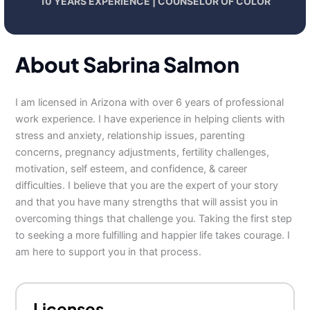
10 YEARS EXPERIENCE | COUNSELOR OF COLOR
About Sabrina Salmon
I am licensed in Arizona with over 6 years of professional
work experience. I have experience in helping clients with
stress and anxiety, relationship issues, parenting
concerns, pregnancy adjustments, fertility challenges,
motivation, self esteem, and confidence, & career
difficulties. I believe that you are the expert of your story
and that you have many strengths that will assist you in
overcoming things that challenge you. Taking the first step
to seeking a more fulfilling and happier life takes courage. I
am here to support you in that process.
Licenses