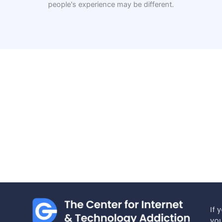
people's experience may be different.
If 
you