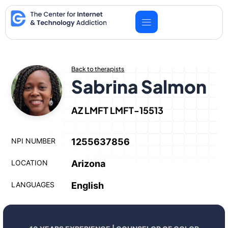
Skip
to
content
Back to therapists
Sabrina Salmon
AZ LMFT LMFT-15513
NPI NUMBER
1255637856
LOCATION
Arizona
LANGUAGES
English