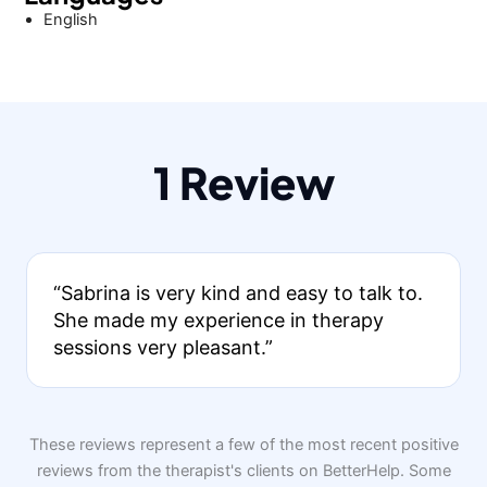
English
1 Review
“Sabrina is very kind and easy to talk to.
She made my experience in therapy
sessions very pleasant.”
These reviews represent a few of the most recent positive
reviews from the therapist's clients on BetterHelp. Some