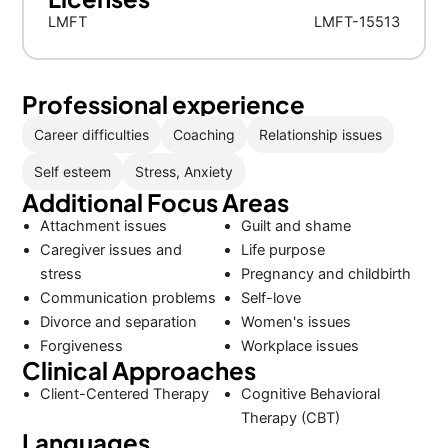
LMFT
LMFT-15513
Professional experience
Career difficulties
Coaching
Relationship issues
Self esteem
Stress, Anxiety
Additional Focus Areas
Attachment issues
Guilt and shame
Caregiver issues and
Life purpose
stress
Pregnancy and childbirth
Communication problems
Self-love
Divorce and separation
Women's issues
Forgiveness
Workplace issues
Clinical Approaches
Client-Centered Therapy
Cognitive Behavioral
Therapy (CBT)
Languages