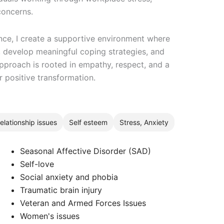
concerns.
nce, I create a supportive environment where
s, develop meaningful coping strategies, and
pproach is rooted in empathy, respect, and a
r positive transformation.
elationship issues
Self esteem
Stress, Anxiety
Seasonal Affective Disorder (SAD)
Self-love
Social anxiety and phobia
Traumatic brain injury
Veteran and Armed Forces Issues
Women's issues