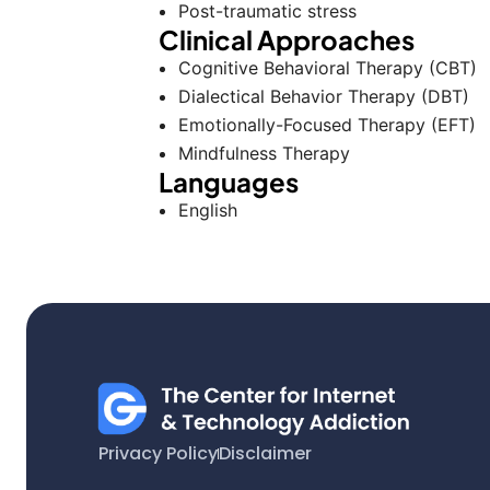
Post-traumatic stress
Clinical Approaches
Cognitive Behavioral Therapy (CBT)
Dialectical Behavior Therapy (DBT)
Emotionally-Focused Therapy (EFT)
Mindfulness Therapy
Languages
English
Privacy Policy
Disclaimer