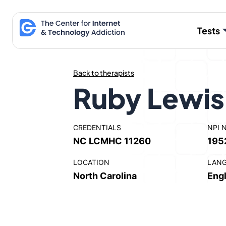
Skip
to
Tests
content
Back to therapists
Ruby Lewi
CREDENTIALS
NPI 
NC LCMHC 11260
195
LOCATION
LAN
North Carolina
Engl