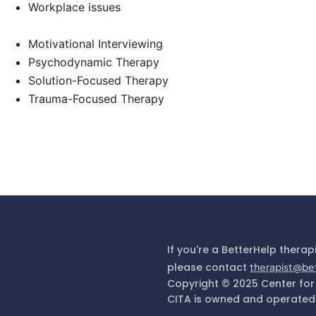
Workplace issues
Motivational Interviewing
Psychodynamic Therapy
Solution-Focused Therapy
Trauma-Focused Therapy
If you're a BetterHelp therap
please contact
therapist@be
Copyright © 2025 Center for
CITA is owned and operated 