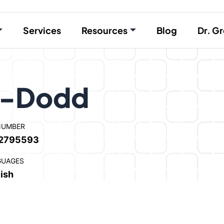
Services
Resources
Blog
Dr. Gr
s-Dodd
NUMBER
2795593
GUAGES
ish