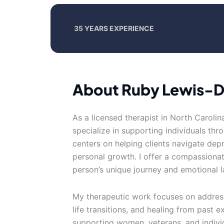
35 YEARS EXPERIENCE
About Ruby Lewis-
As a licensed therapist in North Carolin
specialize in supporting individuals thr
centers on helping clients navigate depr
personal growth. I offer a compassiona
person’s unique journey and emotional 
My therapeutic work focuses on addres
life transitions, and healing from past 
supporting women, veterans, and indivi