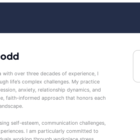
Dodd
a with over three decades of experience, I
ough life’s complex challenges. My practice
ession, anxiety, relationship dynamics, and
te, faith-informed approach that honors each
landscape.
sing self-esteem, communication challenges,
experiences. I am particularly committed to
duals working through workplace stress,