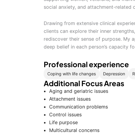
social anxiety, and attachment-related 
Drawing from extensive clinical experie
clients can explore their inner strength
rediscover their sense of purpose. My a
deep belief in each person’s capacity fo
Professional experience
Coping with life changes
Depression
R
Additional Focus Areas
Aging and geriatric issues
Attachment issues
Communication problems
Control issues
Life purpose
Multicultural concerns