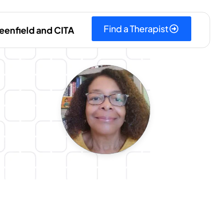
Find a Therapist
eenfield and CITA