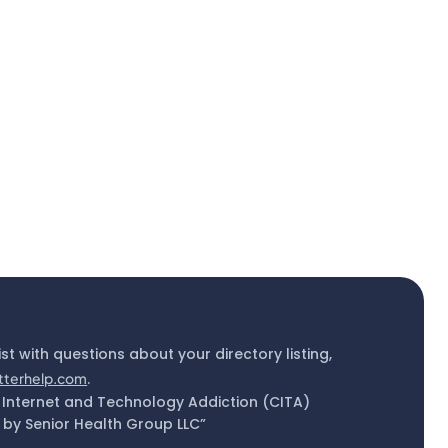
ist with questions about your directory listing,
tterhelp.com
.
 Internet and Technology Addiction (CITA)
by Senior Health Group LLC”