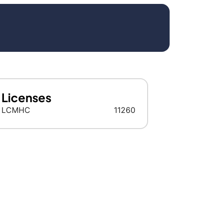
Licenses
LCMHC
11260