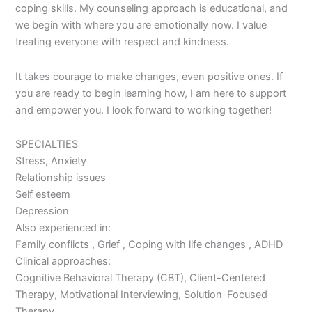
coping skills. My counseling approach is educational, and
we begin with where you are emotionally now. I value
treating everyone with respect and kindness.
It takes courage to make changes, even positive ones. If
you are ready to begin learning how, I am here to support
and empower you. I look forward to working together!
SPECIALTIES
Stress, Anxiety
Relationship issues
Self esteem
Depression
Also experienced in:
Family conflicts , Grief , Coping with life changes , ADHD
Clinical approaches:
Cognitive Behavioral Therapy (CBT), Client-Centered
Therapy, Motivational Interviewing, Solution-Focused
Therapy