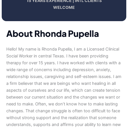
15 YEARS EXPERIENCE | INTL CLIENTS
WELCOME
About Rhonda Pupella
Hello! My name is Rhonda Pupella, I am a Licensed Clinical
Social Worker in central Texas. I have been providing
therapy for over 15 years. I have worked with clients with a
wide range of concerns including depression, anxiety,
relationship issues, caregiving and self-esteem issues. I am
a firm believer that we are beings who want healing in all
aspects of ourselves and our life, which can create tension
between our current situation and the changes we want or
need to make. Often, we don’t know how to make lasting
changes. That change struggle is often too difficult to face
without strong support and the realization that someone
understands, supports and affirms your ability to learn new