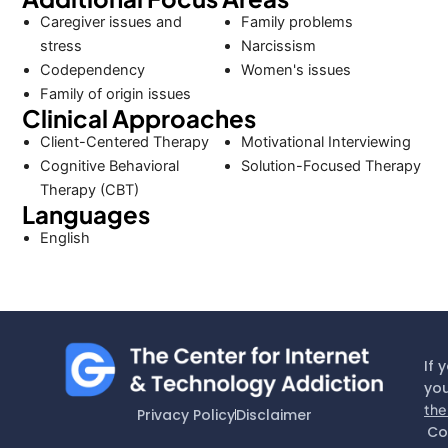
Caregiver issues and
Family problems
stress
Narcissism
Codependency
Women's issues
Family of origin issues
Clinical Approaches
Client-Centered Therapy
Motivational Interviewing
Cognitive Behavioral
Solution-Focused Therapy
Therapy (CBT)
Languages
English
If 
you
the
Privacy Policy
Disclaimer
Co