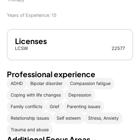
Years of Experience: 15
Licenses
LCSW
22577
Professional experience
ADHD
Bipolar disorder
Compassion fatigue
Coping with life changes
Depression
Family conflicts
Grief
Parenting issues
Relationship issues
Self esteem
Stress, Anxiety
Trauma and abuse
Additional Focus Areas