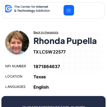
Skip
to
content
Back to therapists
Rhonda Pupella
TX LCSW 22577
NPI NUMBER
1871864637
LOCATION
Texas
LANGUAGES
English