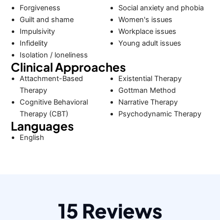
Forgiveness
Social anxiety and phobia
Guilt and shame
Women's issues
Impulsivity
Workplace issues
Infidelity
Young adult issues
Isolation / loneliness
Clinical Approaches
Attachment-Based
Existential Therapy
Therapy
Gottman Method
Cognitive Behavioral
Narrative Therapy
Therapy (CBT)
Psychodynamic Therapy
Languages
English
15 Reviews