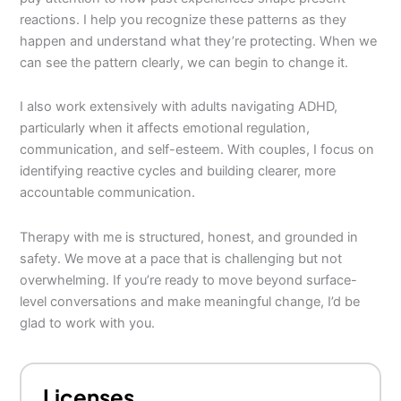
reactions. I help you recognize these patterns as they
happen and understand what they’re protecting. When we
can see the pattern clearly, we can begin to change it.
I also work extensively with adults navigating ADHD,
particularly when it affects emotional regulation,
communication, and self-esteem. With couples, I focus on
identifying reactive cycles and building clearer, more
accountable communication.
Therapy with me is structured, honest, and grounded in
safety. We move at a pace that is challenging but not
overwhelming. If you’re ready to move beyond surface-
level conversations and make meaningful change, I’d be
glad to work with you.
Licenses