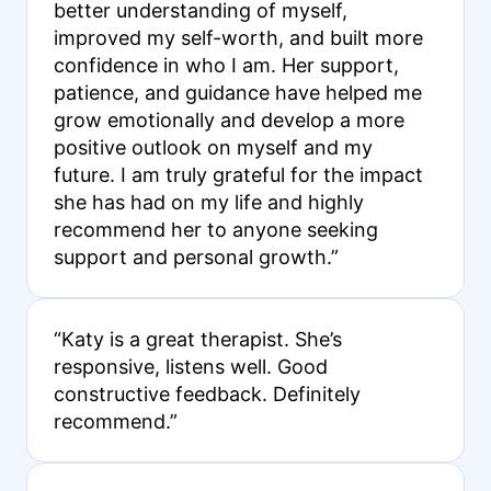
better understanding of myself,
improved my self-worth, and built more
confidence in who I am. Her support,
patience, and guidance have helped me
grow emotionally and develop a more
positive outlook on myself and my
future. I am truly grateful for the impact
she has had on my life and highly
recommend her to anyone seeking
support and personal growth.”
“Katy is a great therapist. She’s
responsive, listens well. Good
constructive feedback. Definitely
recommend.”