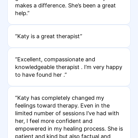
makes a difference. She’s been a great
help.”
“Katy is a great therapist”
“Excellent, compassionate and
knowledgeable therapist . I’m very happy
to have found her .”
“Katy has completely changed my
feelings toward therapy. Even in the
limited number of sessions I’ve had with
her, I feel more confident and
empowered in my healing process. She is
patient and kind but also factual and