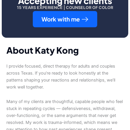
Accepting new clients
15 YEARS EXPERIENCE | COUNSELOR OF COLOR
Work with me
About Katy Kong
I provide focused, direct therapy for adults and couples
across Texas. If you’re ready to look honestly at the
patterns shaping your reactions and relationships, we’ll
work well together.
Many of my clients are thoughtful, capable people who feel
stuck in repeating cycles — defensiveness, withdrawal,
over-functioning, or the same arguments that never get
resolved. My work is trauma-informed, which means we
pay attention to how past experiences shape present