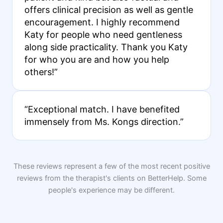
offers clinical precision as well as gentle
encouragement. I highly recommend
Katy for people who need gentleness
along side practicality. Thank you Katy
for who you are and how you help
others!”
“Exceptional match. I have benefited
immensely from Ms. Kongs direction.”
These reviews represent a few of the most recent positive
reviews from the therapist's clients on BetterHelp. Some
people's experience may be different.