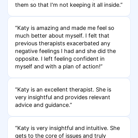
them so that I'm not keeping it all inside.”
“Katy is amazing and made me feel so
much better about myself. I felt that
previous therapists exacerbated any
negative feelings I had and she did the
opposite. I left feeling confident in
myself and with a plan of action!”
“Katy is an excellent therapist. She is
very insightful and provides relevant
advice and guidance.”
“Katy is very insightful and intuitive. She
gets to the core of issues and truly