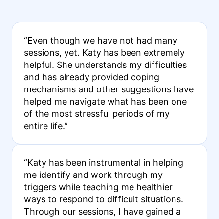
“Even though we have not had many
sessions, yet. Katy has been extremely
helpful. She understands my difficulties
and has already provided coping
mechanisms and other suggestions have
helped me navigate what has been one
of the most stressful periods of my
entire life.”
“Katy has been instrumental in helping
me identify and work through my
triggers while teaching me healthier
ways to respond to difficult situations.
Through our sessions, I have gained a