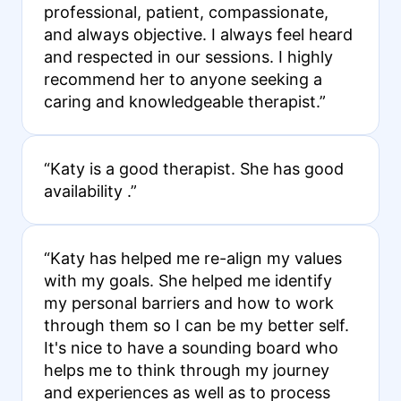
professional, patient, compassionate,
and always objective. I always feel heard
and respected in our sessions. I highly
recommend her to anyone seeking a
caring and knowledgeable therapist.”
“Katy is a good therapist. She has good
availability .”
“Katy has helped me re-align my values
with my goals. She helped me identify
my personal barriers and how to work
through them so I can be my better self.
It's nice to have a sounding board who
helps me to think through my journey
and experiences as well as to process