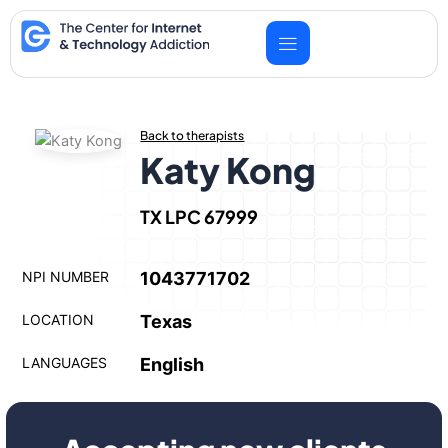
Skip
to
content
Back to therapists
Katy Kong
TX LPC 67999
NPI NUMBER
1043771702
LOCATION
Texas
LANGUAGES
English