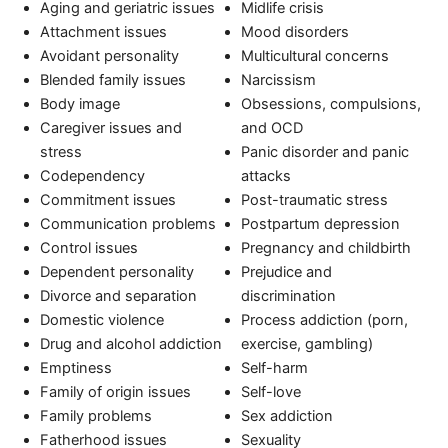
Aging and geriatric issues
Midlife crisis
Attachment issues
Mood disorders
Avoidant personality
Multicultural concerns
Blended family issues
Narcissism
Body image
Obsessions, compulsions,
Caregiver issues and
and OCD
stress
Panic disorder and panic
Codependency
attacks
Commitment issues
Post-traumatic stress
Communication problems
Postpartum depression
Control issues
Pregnancy and childbirth
Dependent personality
Prejudice and
Divorce and separation
discrimination
Domestic violence
Process addiction (porn,
Drug and alcohol addiction
exercise, gambling)
Emptiness
Self-harm
Family of origin issues
Self-love
Family problems
Sex addiction
Fatherhood issues
Sexuality