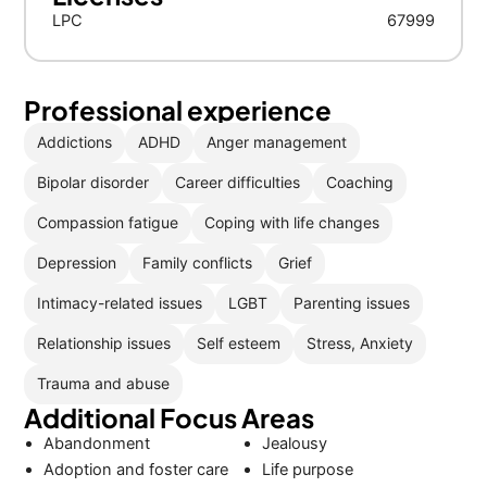
LPC
67999
Professional experience
Addictions
ADHD
Anger management
Bipolar disorder
Career difficulties
Coaching
Compassion fatigue
Coping with life changes
Depression
Family conflicts
Grief
Intimacy-related issues
LGBT
Parenting issues
Relationship issues
Self esteem
Stress, Anxiety
Trauma and abuse
Additional Focus Areas
Abandonment
Jealousy
Adoption and foster care
Life purpose