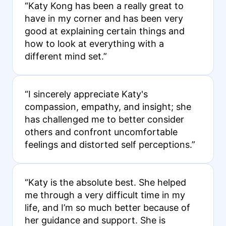
“Katy Kong has been a really great to
have in my corner and has been very
good at explaining certain things and
how to look at everything with a
different mind set.”
“I sincerely appreciate Katy's
compassion, empathy, and insight; she
has challenged me to better consider
others and confront uncomfortable
feelings and distorted self perceptions.”
“Katy is the absolute best. She helped
me through a very difficult time in my
life, and I’m so much better because of
her guidance and support. She is