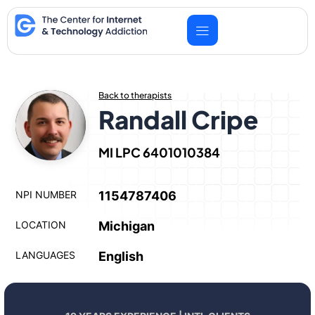
Skip
to
content
Back to therapists
Randall Cripe
MI LPC 6401010384
NPI NUMBER
1154787406
LOCATION
Michigan
LANGUAGES
English