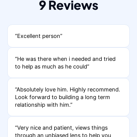
9 Reviews
“Excellent person”
“He was there when i needed and tried
to help as much as he could”
“Absolutely love him. Highly recommend.
Look forward to building a long term
relationship with him.”
“Very nice and patient, views things
through an unbiased lens to help you