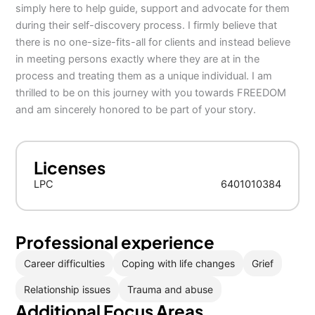
simply here to help guide, support and advocate for them
during their self-discovery process. I firmly believe that
there is no one-size-fits-all for clients and instead believe
in meeting persons exactly where they are at in the
process and treating them as a unique individual. I am
thrilled to be on this journey with you towards FREEDOM
and am sincerely honored to be part of your story.
Licenses
LPC
6401010384
Professional experience
Career difficulties
Coping with life changes
Grief
Relationship issues
Trauma and abuse
Additional Focus Areas