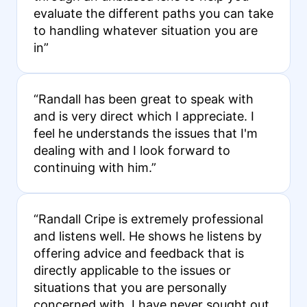
evaluate the different paths you can take
to handling whatever situation you are
in”
“Randall has been great to speak with
and is very direct which I appreciate. I
feel he understands the issues that I'm
dealing with and I look forward to
continuing with him.”
“Randall Cripe is extremely professional
and listens well. He shows he listens by
offering advice and feedback that is
directly applicable to the issues or
situations that you are personally
concerned with. I have never sought out