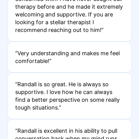
therapy before and he made it extremely
welcoming and supportive. If you are
looking for a stellar therapist I
recommend reaching out to him!”
“Very understanding and makes me feel
comfortable!”
“Randall is so great. He is always so
supportive. I love how he can always
find a better perspective on some really
tough situations.”
“Randall is excellent in his ability to pull
conversation back when my mind runs