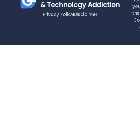
you
the
Privacy Policy
Disclaimer
Co