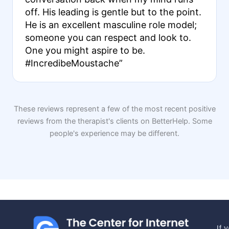
off. His leading is gentle but to the point.
He is an excellent masculine role model;
someone you can respect and look to.
One you might aspire to be.
#IncredibeMoustache”
These reviews represent a few of the most recent positive
reviews from the therapist's clients on BetterHelp. Some
people's experience may be different.
If 