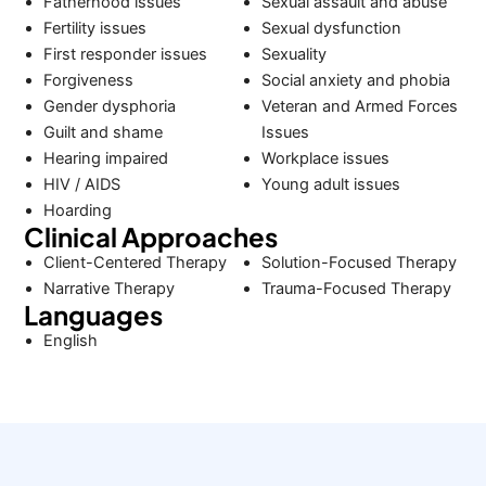
Fatherhood issues
Sexual assault and abuse
Fertility issues
Sexual dysfunction
First responder issues
Sexuality
Forgiveness
Social anxiety and phobia
Gender dysphoria
Veteran and Armed Forces
Guilt and shame
Issues
Hearing impaired
Workplace issues
HIV / AIDS
Young adult issues
Hoarding
Clinical Approaches
Client-Centered Therapy
Solution-Focused Therapy
Narrative Therapy
Trauma-Focused Therapy
Languages
English