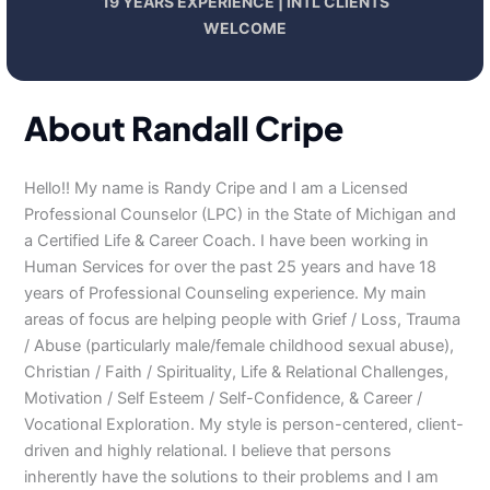
19 YEARS EXPERIENCE | INTL CLIENTS
WELCOME
About Randall Cripe
Hello!! My name is Randy Cripe and I am a Licensed
Professional Counselor (LPC) in the State of Michigan and
a Certified Life & Career Coach. I have been working in
Human Services for over the past 25 years and have 18
years of Professional Counseling experience. My main
areas of focus are helping people with Grief / Loss, Trauma
/ Abuse (particularly male/female childhood sexual abuse),
Christian / Faith / Spirituality, Life & Relational Challenges,
Motivation / Self Esteem / Self-Confidence, & Career /
Vocational Exploration. My style is person-centered, client-
driven and highly relational. I believe that persons
inherently have the solutions to their problems and I am