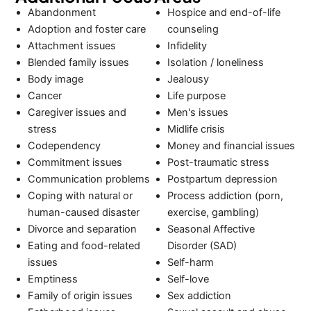
Abandonment
Hospice and end-of-life
Adoption and foster care
counseling
Attachment issues
Infidelity
Blended family issues
Isolation / loneliness
Body image
Jealousy
Cancer
Life purpose
Caregiver issues and
Men's issues
stress
Midlife crisis
Codependency
Money and financial issues
Commitment issues
Post-traumatic stress
Communication problems
Postpartum depression
Coping with natural or
Process addiction (porn,
human-caused disaster
exercise, gambling)
Divorce and separation
Seasonal Affective
Eating and food-related
Disorder (SAD)
issues
Self-harm
Emptiness
Self-love
Family of origin issues
Sex addiction