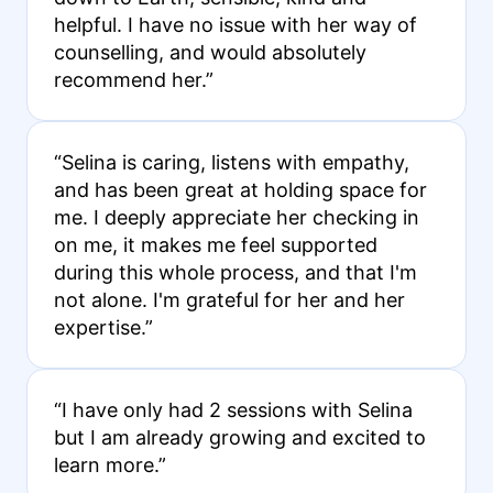
helpful. I have no issue with her way of
counselling, and would absolutely
recommend her.”
“Selina is caring, listens with empathy,
and has been great at holding space for
me. I deeply appreciate her checking in
on me, it makes me feel supported
during this whole process, and that I'm
not alone. I'm grateful for her and her
expertise.”
“I have only had 2 sessions with Selina
but I am already growing and excited to
learn more.”