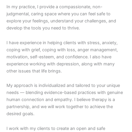
In my practice, I provide a compassionate, non-
judgmental, caring space where you can feel safe to
explore your feelings, understand your challenges, and
develop the tools you need to thrive.
I have experience in helping clients with stress, anxiety,
coping with grief, coping with loss, anger management,
motivation, self-esteem, and confidence. I also have
experience working with depression, along with many
other issues that life brings.
My approach is individualized and tailored to your unique
needs — blending evidence-based practices with genuine
human connection and empathy. I believe therapy is a
partnership, and we will work together to achieve the
desired goals.
I work with my clients to create an open and safe