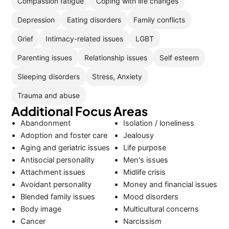
Compassion fatigue
Coping with life changes
Depression
Eating disorders
Family conflicts
Grief
Intimacy-related issues
LGBT
Parenting issues
Relationship issues
Self esteem
Sleeping disorders
Stress, Anxiety
Trauma and abuse
Additional Focus Areas
Abandonment
Isolation / loneliness
Adoption and foster care
Jealousy
Aging and geriatric issues
Life purpose
Antisocial personality
Men's issues
Attachment issues
Midlife crisis
Avoidant personality
Money and financial issues
Blended family issues
Mood disorders
Body image
Multicultural concerns
Cancer
Narcissism