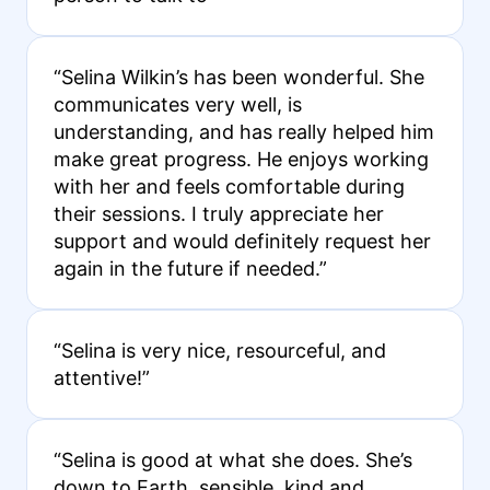
“Selina Wilkin’s has been wonderful. She
communicates very well, is
understanding, and has really helped him
make great progress. He enjoys working
with her and feels comfortable during
their sessions. I truly appreciate her
support and would definitely request her
again in the future if needed.”
“Selina is very nice, resourceful, and
attentive!”
“Selina is good at what she does. She’s
down to Earth, sensible, kind and