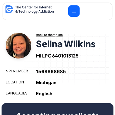
Skip
to
content
Back to therapists
Selina Wilkins
MI LPC 6401013125
NPI NUMBER
1568868685
LOCATION
Michigan
LANGUAGES
English