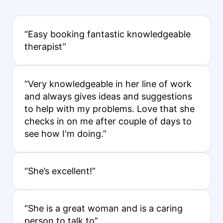
“Easy booking fantastic knowledgeable
therapist”
“Very knowledgeable in her line of work
and always gives ideas and suggestions
to help with my problems. Love that she
checks in on me after couple of days to
see how I'm doing.”
“She’s excellent!”
“She is a great woman and is a caring
person to talk to”