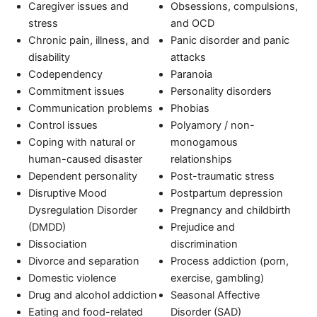
Caregiver issues and
Obsessions, compulsions,
stress
and OCD
Chronic pain, illness, and
Panic disorder and panic
disability
attacks
Codependency
Paranoia
Commitment issues
Personality disorders
Communication problems
Phobias
Control issues
Polyamory / non-
Coping with natural or
monogamous
human-caused disaster
relationships
Dependent personality
Post-traumatic stress
Disruptive Mood
Postpartum depression
Dysregulation Disorder
Pregnancy and childbirth
(DMDD)
Prejudice and
Dissociation
discrimination
Divorce and separation
Process addiction (porn,
Domestic violence
exercise, gambling)
Drug and alcohol addiction
Seasonal Affective
Eating and food-related
Disorder (SAD)