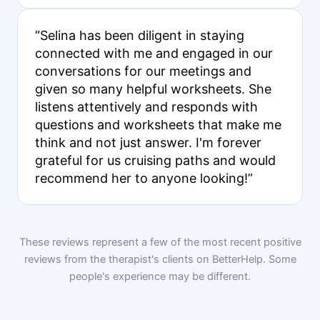
“Selina has been diligent in staying
connected with me and engaged in our
conversations for our meetings and
given so many helpful worksheets. She
listens attentively and responds with
questions and worksheets that make me
think and not just answer. I'm forever
grateful for us cruising paths and would
recommend her to anyone looking!”
These reviews represent a few of the most recent positive
reviews from the therapist's clients on BetterHelp. Some
people's experience may be different.