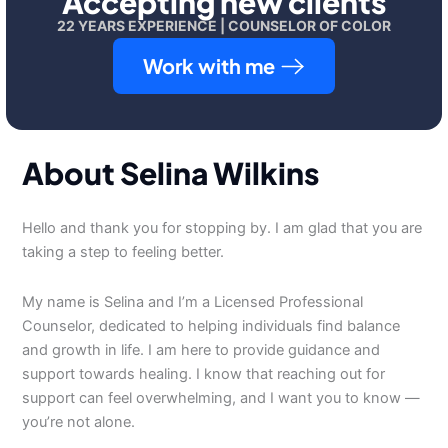
Accepting new clients
22 YEARS EXPERIENCE | COUNSELOR OF COLOR
Work with me
About Selina Wilkins
Hello and thank you for stopping by. I am glad that you are
taking a step to feeling better.
My name is Selina and I’m a Licensed Professional
Counselor, dedicated to helping individuals find balance
and growth in life. I am here to provide guidance and
support towards healing. I know that reaching out for
support can feel overwhelming, and I want you to know —
you’re not alone.