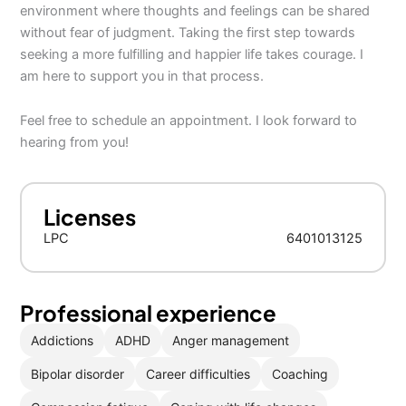
environment where thoughts and feelings can be shared
without fear of judgment. Taking the first step towards
seeking a more fulfilling and happier life takes courage. I
am here to support you in that process.
Feel free to schedule an appointment. I look forward to
hearing from you!
Licenses
LPC
6401013125
Professional experience
Addictions
ADHD
Anger management
Bipolar disorder
Career difficulties
Coaching