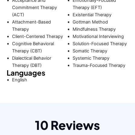
Acceptance and
Emotionally-Focused
Commitment Therapy
Therapy (EFT)
(ACT)
Existential Therapy
Attachment-Based
Gottman Method
Therapy
Mindfulness Therapy
Client-Centered Therapy
Motivational Interviewing
Cognitive Behavioral
Solution-Focused Therapy
Therapy (CBT)
Somatic Therapy
Dialectical Behavior
Systemic Therapy
Therapy (DBT)
Trauma-Focused Therapy
Languages
English
10 Reviews