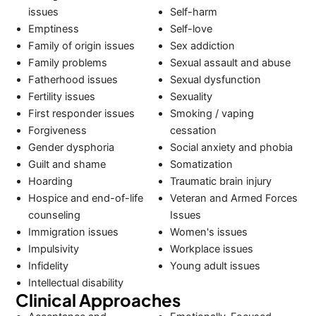
issues
Self-harm
Emptiness
Self-love
Family of origin issues
Sex addiction
Family problems
Sexual assault and abuse
Fatherhood issues
Sexual dysfunction
Fertility issues
Sexuality
First responder issues
Smoking / vaping
Forgiveness
cessation
Gender dysphoria
Social anxiety and phobia
Guilt and shame
Somatization
Hoarding
Traumatic brain injury
Hospice and end-of-life
Veteran and Armed Forces
counseling
Issues
Immigration issues
Women's issues
Impulsivity
Workplace issues
Infidelity
Young adult issues
Intellectual disability
Clinical Approaches