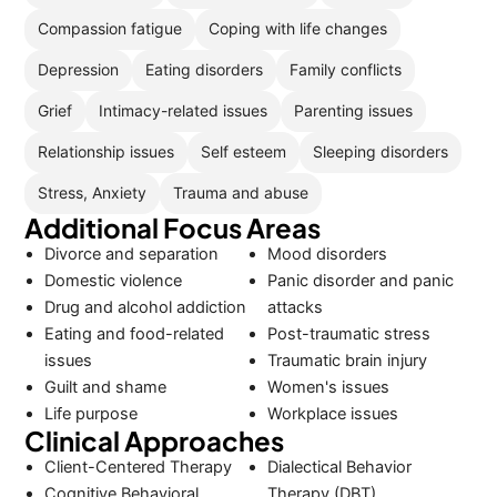
Compassion fatigue
Coping with life changes
Depression
Eating disorders
Family conflicts
Grief
Intimacy-related issues
Parenting issues
Relationship issues
Self esteem
Sleeping disorders
Stress, Anxiety
Trauma and abuse
Additional Focus Areas
Divorce and separation
Mood disorders
Domestic violence
Panic disorder and panic
Drug and alcohol addiction
attacks
Eating and food-related
Post-traumatic stress
issues
Traumatic brain injury
Guilt and shame
Women's issues
Life purpose
Workplace issues
Clinical Approaches
Client-Centered Therapy
Dialectical Behavior
Cognitive Behavioral
Therapy (DBT)