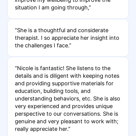
situation I am going through,”
“She is a thoughtful and considerate
therapist. I so appreciate her insight into
the challenges I face.”
“Nicole is fantastic! She listens to the
details and is diligent with keeping notes
and providing supportive materials for
education, building tools, and
understanding behaviors, etc. She is also
very experienced and provides unique
perspective to our conversations. She is
genuine and very pleasant to work with;
really appreciate her.”