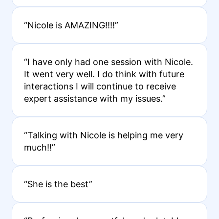
“Nicole is AMAZING!!!!”
“I have only had one session with Nicole.
It went very well. I do think with future
interactions I will continue to receive
expert assistance with my issues.”
“Talking with Nicole is helping me very
much!!”
“She is the best”