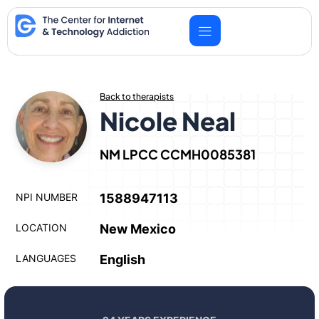
Skip
to
content
Back to therapists
Nicole Neal
NM LPCC CCMH0085381
NPI NUMBER
1588947113
LOCATION
New Mexico
LANGUAGES
English