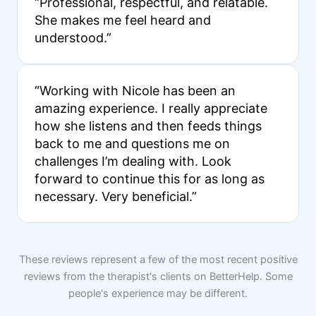
“Professional, respectful, and relatable.
She makes me feel heard and
understood.”
“Working with Nicole has been an
amazing experience. I really appreciate
how she listens and then feeds things
back to me and questions me on
challenges I’m dealing with. Look
forward to continue this for as long as
necessary. Very beneficial.”
These reviews represent a few of the most recent positive
reviews from the therapist's clients on BetterHelp. Some
people's experience may be different.