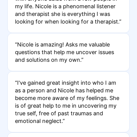
my life. Nicole is a phenomenal listener
and therapist she is everything I was
looking for when looking for a therapist.”
“Nicole is amazing! Asks me valuable
questions that help me uncover issues
and solutions on my own.”
“I've gained great insight into who I am
as a person and Nicole has helped me
become more aware of my feelings. She
is of great help to me in uncovering my
true self, free of past traumas and
emotional neglect.”