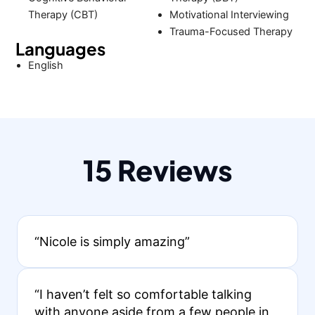
Therapy (CBT)
Motivational Interviewing
Trauma-Focused Therapy
Languages
English
15 Reviews
“Nicole is simply amazing”
“I haven’t felt so comfortable talking
with anyone aside from a few people in