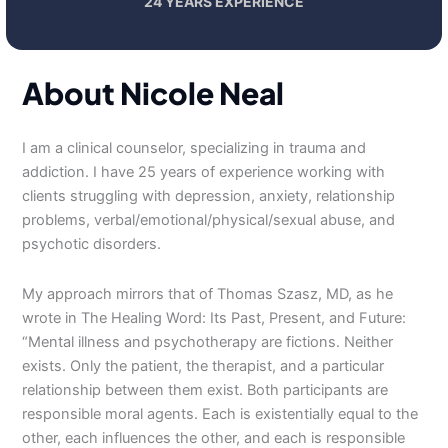
24 YEARS EXPERIENCE
About Nicole Neal
I am a clinical counselor, specializing in trauma and
addiction. I have 25 years of experience working with
clients struggling with depression, anxiety, relationship
problems, verbal/emotional/physical/sexual abuse, and
psychotic disorders.
My approach mirrors that of Thomas Szasz, MD, as he
wrote in The Healing Word: Its Past, Present, and Future:
“Mental illness and psychotherapy are fictions. Neither
exists. Only the patient, the therapist, and a particular
relationship between them exist. Both participants are
responsible moral agents. Each is existentially equal to the
other, each influences the other, and each is responsible