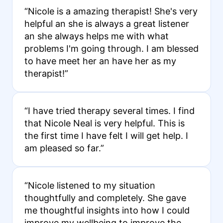
“Nicole is a amazing therapist! She's very
helpful an she is always a great listener
an she always helps me with what
problems I'm going through. I am blessed
to have meet her an have her as my
therapist!”
“I have tried therapy several times. I find
that Nicole Neal is very helpful. This is
the first time I have felt I will get help. I
am pleased so far.”
“Nicole listened to my situation
thoughtfully and completely. She gave
me thoughtful insights into how I could
improve my wellbeing to improve the