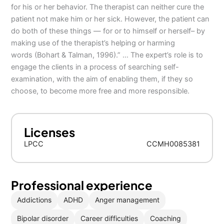
for his or her behavior. The therapist can neither cure the
patient not make him or her sick. However, the patient can
do both of these things — for or to himself or herself– by
making use of the therapist’s helping or harming
words (Bohart & Talman, 1996).” … The expert’s role is to
engage the clients in a process of searching self-
examination, with the aim of enabling them, if they so
choose, to become more free and more responsible.
Licenses
LPCC
CCMH0085381
Professional experience
Addictions
ADHD
Anger management
Bipolar disorder
Career difficulties
Coaching