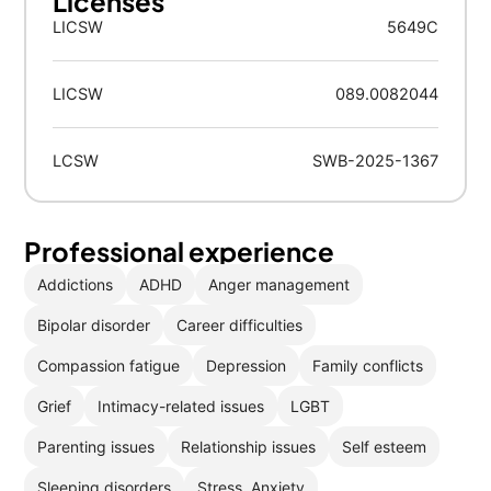
Licenses
LICSW
5649C
LICSW
089.0082044
LCSW
SWB-2025-1367
Professional experience
Addictions
ADHD
Anger management
Bipolar disorder
Career difficulties
Compassion fatigue
Depression
Family conflicts
Grief
Intimacy-related issues
LGBT
Parenting issues
Relationship issues
Self esteem
Sleeping disorders
Stress, Anxiety