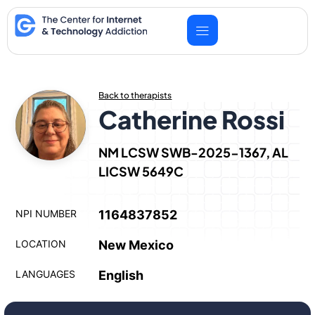
Skip
to
content
Back to therapists
Catherine Rossi
NM LCSW SWB-2025-1367, AL
LICSW 5649C
NPI NUMBER
1164837852
LOCATION
New Mexico
LANGUAGES
English