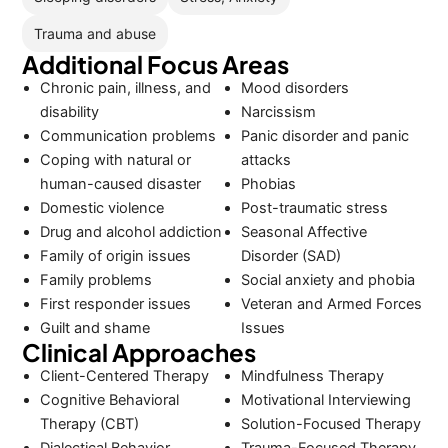
Trauma and abuse
Additional Focus Areas
Chronic pain, illness, and
Mood disorders
disability
Narcissism
Communication problems
Panic disorder and panic
Coping with natural or
attacks
human-caused disaster
Phobias
Domestic violence
Post-traumatic stress
Drug and alcohol addiction
Seasonal Affective
Family of origin issues
Disorder (SAD)
Family problems
Social anxiety and phobia
First responder issues
Veteran and Armed Forces
Guilt and shame
Issues
Clinical Approaches
Client-Centered Therapy
Mindfulness Therapy
Cognitive Behavioral
Motivational Interviewing
Therapy (CBT)
Solution-Focused Therapy