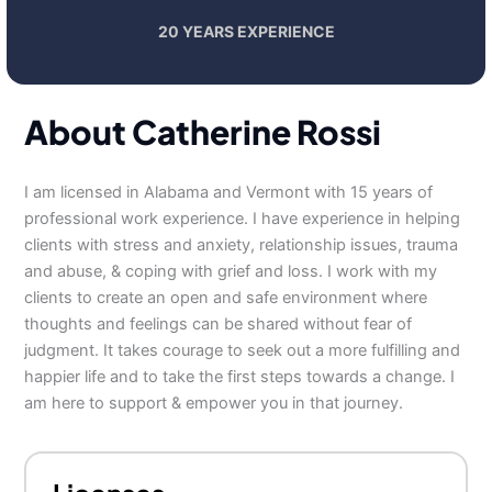
20 YEARS EXPERIENCE
About Catherine Rossi
I am licensed in Alabama and Vermont with 15 years of
professional work experience. I have experience in helping
clients with stress and anxiety, relationship issues, trauma
and abuse, & coping with grief and loss. I work with my
clients to create an open and safe environment where
thoughts and feelings can be shared without fear of
judgment. It takes courage to seek out a more fulfilling and
happier life and to take the first steps towards a change. I
am here to support & empower you in that journey.